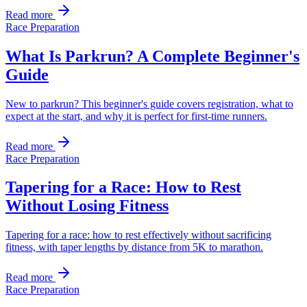
Read more
Race Preparation
What Is Parkrun? A Complete Beginner's
Guide
New to parkrun? This beginner's guide covers registration, what to
expect at the start, and why it is perfect for first-time runners.
Read more
Race Preparation
Tapering for a Race: How to Rest
Without Losing Fitness
Tapering for a race: how to rest effectively without sacrificing
fitness, with taper lengths by distance from 5K to marathon.
Read more
Race Preparation