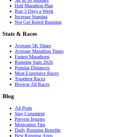
5K in 30 Minutes
Half Marathon Plan
Run 3 Days a Week
Increase Stamina
Not Get Bored Running
Stats & Races
Average 5K Times
Average Marathon Times
Fastest Marathons
Running Stats 2026
Popular Distances
Most Expensive Races
Toughest Races
Browse All Races
Blog
All Posts
Stay Consistent
Prevent Injuries
Motivation Tips
Daily Running Benefits
Best Running Apps