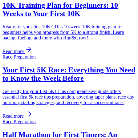
10K Training Plan for Beginners: 10
Weeks to Your First 10K
Ready for your first 10K? This 10-week 10K training plan for
beginners helps you progress from 5K to a strong finish. Learn
pacing, fueling, and more with Run&Grow!
Read more
Race Preparation
Your First 5K Race: Everything You Need
to Know the Week Before
Get ready for your first 5K! This comprehensive guide offers
essential first 5k race tips preparation, covering taper plans, race day
nutrition, starting strategies, and recovery for a successful race.
Read more
Race Preparation
Half Marathon for First Timers: An