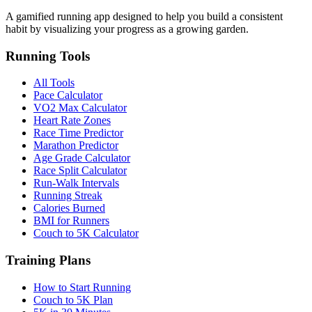
A gamified running app designed to help you build a consistent
habit by visualizing your progress as a growing garden.
Running Tools
All Tools
Pace Calculator
VO2 Max Calculator
Heart Rate Zones
Race Time Predictor
Marathon Predictor
Age Grade Calculator
Race Split Calculator
Run-Walk Intervals
Running Streak
Calories Burned
BMI for Runners
Couch to 5K Calculator
Training Plans
How to Start Running
Couch to 5K Plan