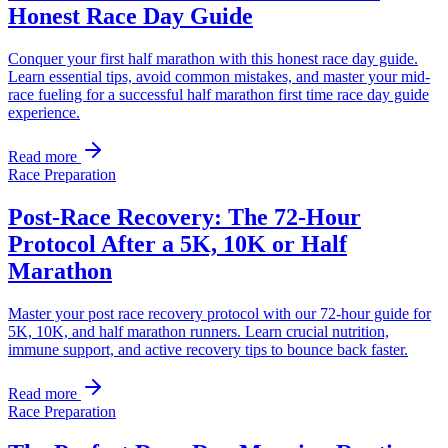
Honest Race Day Guide
Conquer your first half marathon with this honest race day guide.
Learn essential tips, avoid common mistakes, and master your mid-
race fueling for a successful half marathon first time race day guide
experience.
Read more
Race Preparation
Post-Race Recovery: The 72-Hour
Protocol After a 5K, 10K or Half
Marathon
Master your post race recovery protocol with our 72-hour guide for
5K, 10K, and half marathon runners. Learn crucial nutrition,
immune support, and active recovery tips to bounce back faster.
Read more
Race Preparation