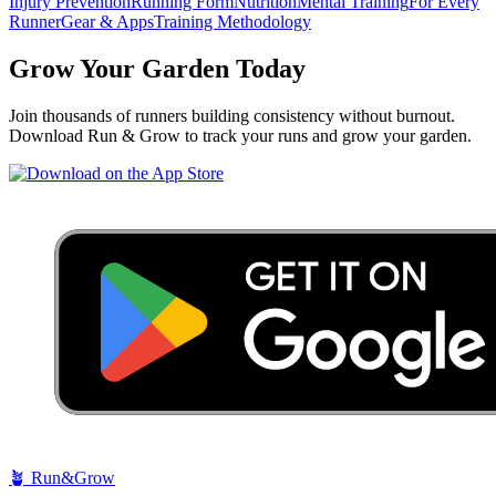
Injury Prevention
Running Form
Nutrition
Mental Training
For Every
Runner
Gear & Apps
Training Methodology
Grow Your Garden Today
Join thousands of runners building consistency without burnout.
Download Run & Grow to track your runs and grow your garden.
🪴
Run&Grow