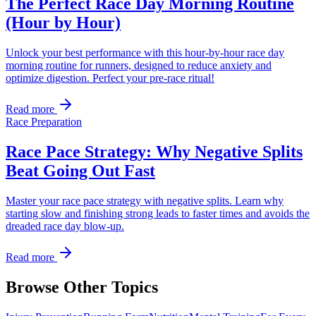
The Perfect Race Day Morning Routine
(Hour by Hour)
Unlock your best performance with this hour-by-hour race day
morning routine for runners, designed to reduce anxiety and
optimize digestion. Perfect your pre-race ritual!
Read more
Race Preparation
Race Pace Strategy: Why Negative Splits
Beat Going Out Fast
Master your race pace strategy with negative splits. Learn why
starting slow and finishing strong leads to faster times and avoids the
dreaded race day blow-up.
Read more
Browse Other Topics