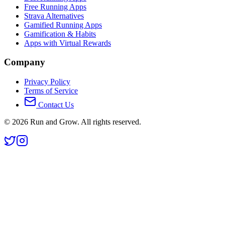
Free Running Apps
Strava Alternatives
Gamified Running Apps
Gamification & Habits
Apps with Virtual Rewards
Company
Privacy Policy
Terms of Service
Contact Us
©
2026
Run and Grow. All rights reserved.