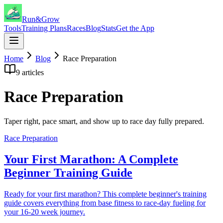
Run&Grow
Tools
Training Plans
Races
Blog
Stats
Get the App
Home
Blog
Race Preparation
9
articles
Race Preparation
Taper right, pace smart, and show up to race day fully prepared.
Race Preparation
Your First Marathon: A Complete
Beginner Training Guide
Ready for your first marathon? This complete beginner's training
guide covers everything from base fitness to race-day fueling for
your 16-20 week journey.