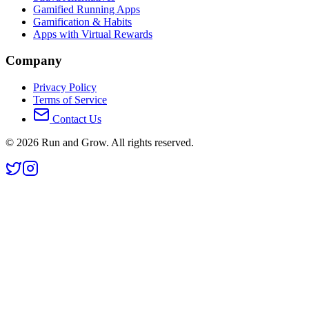
Gamified Running Apps
Gamification & Habits
Apps with Virtual Rewards
Company
Privacy Policy
Terms of Service
Contact Us
©
2026
Run and Grow. All rights reserved.