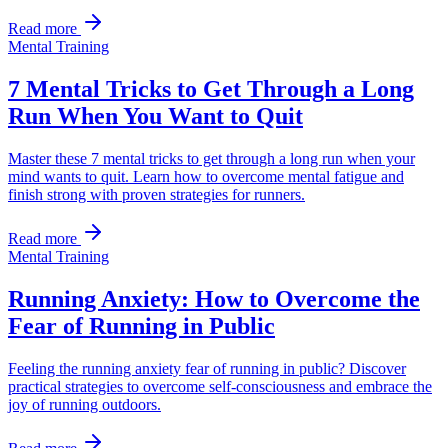
Read more
Mental Training
7 Mental Tricks to Get Through a Long
Run When You Want to Quit
Master these 7 mental tricks to get through a long run when your
mind wants to quit. Learn how to overcome mental fatigue and
finish strong with proven strategies for runners.
Read more
Mental Training
Running Anxiety: How to Overcome the
Fear of Running in Public
Feeling the running anxiety fear of running in public? Discover
practical strategies to overcome self-consciousness and embrace the
joy of running outdoors.