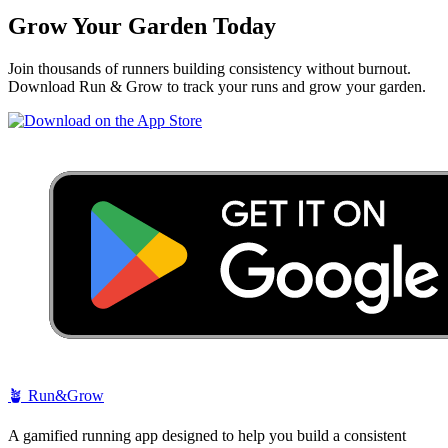
Grow Your Garden Today
Join thousands of runners building consistency without burnout.
Download Run & Grow to track your runs and grow your garden.
🪴
Run&Grow
A gamified running app designed to help you build a consistent