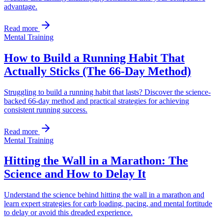
advantage.
Read more
Mental Training
How to Build a Running Habit That
Actually Sticks (The 66-Day Method)
Struggling to build a running habit that lasts? Discover the science-
backed 66-day method and practical strategies for achieving
consistent running success.
Read more
Mental Training
Hitting the Wall in a Marathon: The
Science and How to Delay It
Understand the science behind hitting the wall in a marathon and
learn expert strategies for carb loading, pacing, and mental fortitude
to delay or avoid this dreaded experience.