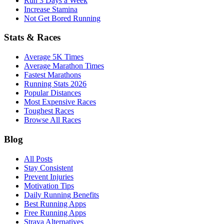
Run 3 Days a Week
Increase Stamina
Not Get Bored Running
Stats & Races
Average 5K Times
Average Marathon Times
Fastest Marathons
Running Stats 2026
Popular Distances
Most Expensive Races
Toughest Races
Browse All Races
Blog
All Posts
Stay Consistent
Prevent Injuries
Motivation Tips
Daily Running Benefits
Best Running Apps
Free Running Apps
Strava Alternatives