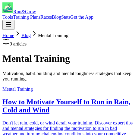
Run&Grow
Tools
Training Plans
Races
Blog
Stats
Get the App
Home
Blog
Mental Training
9
articles
Mental Training
Motivation, habit-building and mental toughness strategies that keep
you running.
Mental Training
How to Motivate Yourself to Run in Rain,
Cold and Wind
Don't let rain, cold, or wind derail your training. Discover expert tips
and mental strategies for finding the motivation to run in bad
weather and turning challenging conditions into your competitive