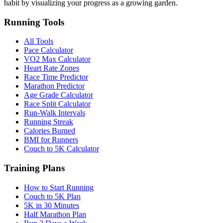
habit by visualizing your progress as a growing garden.
Running Tools
All Tools
Pace Calculator
VO2 Max Calculator
Heart Rate Zones
Race Time Predictor
Marathon Predictor
Age Grade Calculator
Race Split Calculator
Run-Walk Intervals
Running Streak
Calories Burned
BMI for Runners
Couch to 5K Calculator
Training Plans
How to Start Running
Couch to 5K Plan
5K in 30 Minutes
Half Marathon Plan