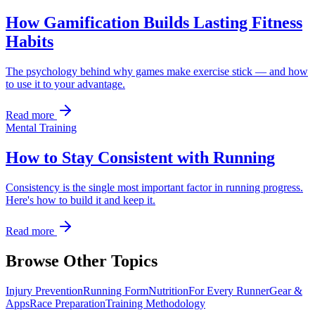
How Gamification Builds Lasting Fitness
Habits
The psychology behind why games make exercise stick — and how
to use it to your advantage.
Read more
Mental Training
How to Stay Consistent with Running
Consistency is the single most important factor in running progress.
Here's how to build it and keep it.
Read more
Browse Other Topics
Injury Prevention
Running Form
Nutrition
For Every Runner
Gear &
Apps
Race Preparation
Training Methodology