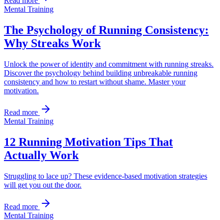
Read more
Mental Training
The Psychology of Running Consistency:
Why Streaks Work
Unlock the power of identity and commitment with running streaks.
Discover the psychology behind building unbreakable running
consistency and how to restart without shame. Master your
motivation.
Read more
Mental Training
12 Running Motivation Tips That
Actually Work
Struggling to lace up? These evidence-based motivation strategies
will get you out the door.
Read more
Mental Training