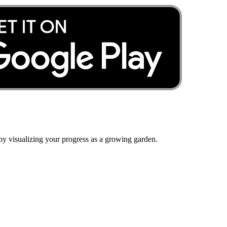
by visualizing your progress as a growing garden.