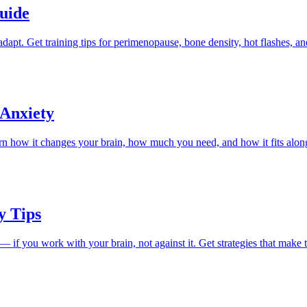
uide
pt. Get training tips for perimenopause, bone density, hot flashes, an
 Anxiety
rn how it changes your brain, how much you need, and how it fits alon
y Tips
 you work with your brain, not against it. Get strategies that make th