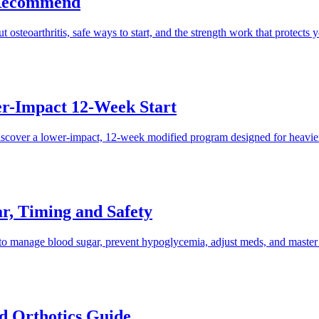
 Recommend
steoarthritis, safe ways to start, and the strength work that protects y
er-Impact 12-Week Start
scover a lower-impact, 12-week modified program designed for heavier 
r, Timing and Safety
o manage blood sugar, prevent hypoglycemia, adjust meds, and master fo
nd Orthotics Guide