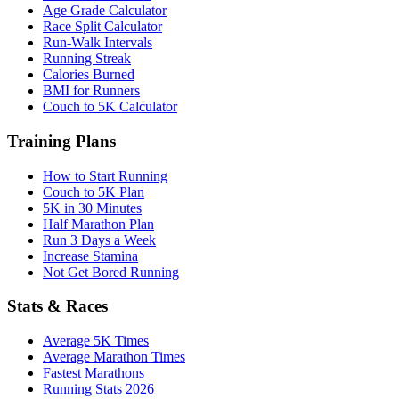
Age Grade Calculator
Race Split Calculator
Run-Walk Intervals
Running Streak
Calories Burned
BMI for Runners
Couch to 5K Calculator
Training Plans
How to Start Running
Couch to 5K Plan
5K in 30 Minutes
Half Marathon Plan
Run 3 Days a Week
Increase Stamina
Not Get Bored Running
Stats & Races
Average 5K Times
Average Marathon Times
Fastest Marathons
Running Stats 2026