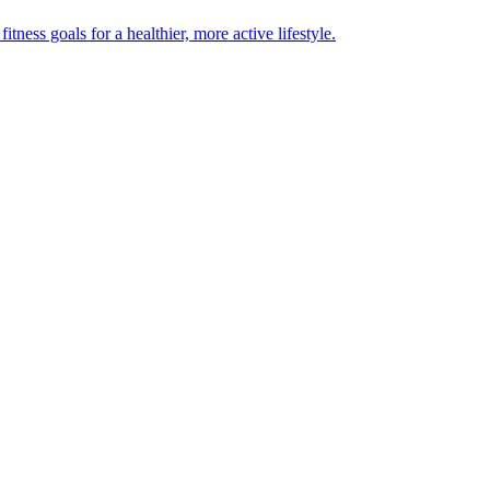
ness goals for a healthier, more active lifestyle.