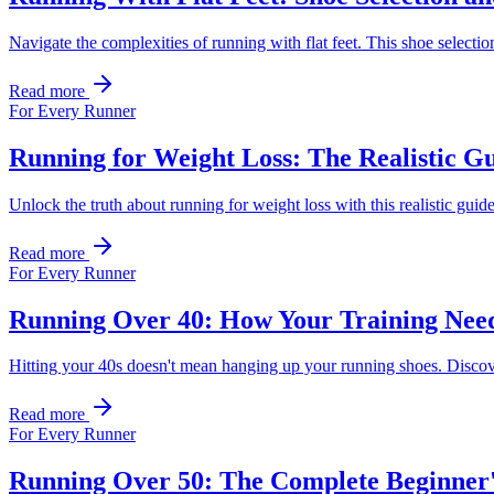
Navigate the complexities of running with flat feet. This shoe selectio
Read more
For Every Runner
Running for Weight Loss: The Realistic Gu
Unlock the truth about running for weight loss with this realistic guid
Read more
For Every Runner
Running Over 40: How Your Training Need
Hitting your 40s doesn't mean hanging up your running shoes. Discover
Read more
For Every Runner
Running Over 50: The Complete Beginner's