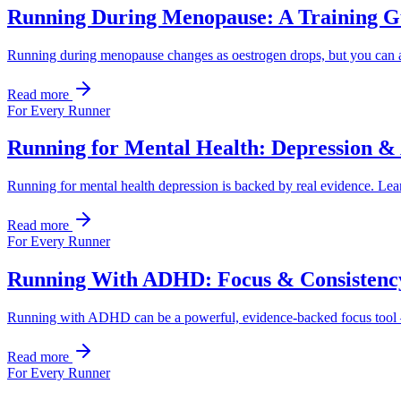
Running During Menopause: A Training G
Running during menopause changes as oestrogen drops, but you can ada
Read more
For Every Runner
Running for Mental Health: Depression &
Running for mental health depression is backed by real evidence. Lea
Read more
For Every Runner
Running With ADHD: Focus & Consistenc
Running with ADHD can be a powerful, evidence-backed focus tool — if
Read more
For Every Runner