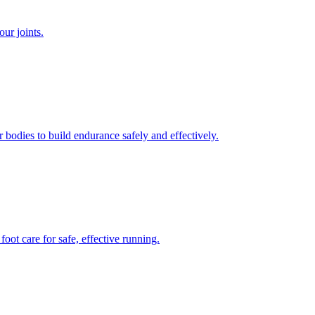
our joints.
bodies to build endurance safely and effectively.
ot care for safe, effective running.