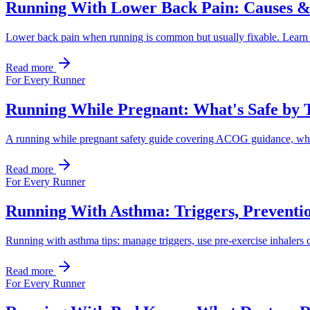
Running With Lower Back Pain: Causes &
Lower back pain when running is common but usually fixable. Learn the
Read more
For Every Runner
Running While Pregnant: What's Safe by 
A running while pregnant safety guide covering ACOG guidance, what 
Read more
For Every Runner
Running With Asthma: Triggers, Preventi
Running with asthma tips: manage triggers, use pre-exercise inhalers co
Read more
For Every Runner