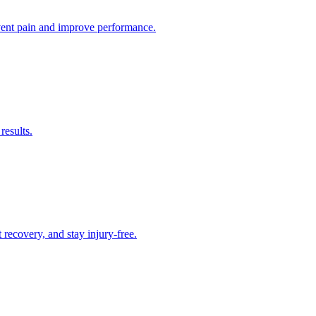
revent pain and improve performance.
results.
recovery, and stay injury-free.