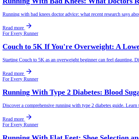
Running With Bad Knees: What Doctors
Running with bad knees doctor advice: what recent research says about o
Read more
For Every Runner
Couch to 5K If You're Overweight: A Low
Starting Couch to 5K as an overweight beginner can feel daunting. Di
Read more
For Every Runner
Running With Type 2 Diabetes: Blood Suga
Discover a comprehensive running with type 2 diabetes guide. Learn t
Read more
For Every Runner
Running With Flat Feet: Shoe Selection a