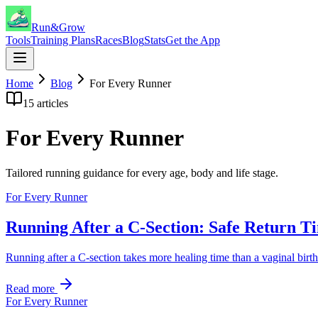
Run&Grow
Tools
Training Plans
Races
Blog
Stats
Get the App
Home
Blog
For Every Runner
15
articles
For Every Runner
Tailored running guidance for every age, body and life stage.
For Every Runner
Running After a C-Section: Safe Return T
Running after a C-section takes more healing time than a vaginal birth
Read more
For Every Runner