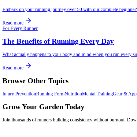
Embark on your running journey over 50 with our complete beginner's gui
Read more
For Every Runner
The Benefits of Running Every Day
What actually happens to your body and mind when you run every sin
Read more
Browse Other Topics
Injury Prevention
Running Form
Nutrition
Mental Training
Gear & App
Grow Your Garden Today
Join thousands of runners building consistency without burnout. Do