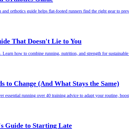
n and orthotics guide helps flat-footed runners find the right gear to p
ide That Doesn't Lie to You
e. Learn how to combine running, nutrition, and strength for sustainable 
s to Change (And What Stays the Same)
 essential running over 40 training advice to adapt your routine, boost 
 Guide to Starting Late