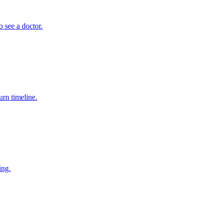
 see a doctor.
rn timeline.
ing.