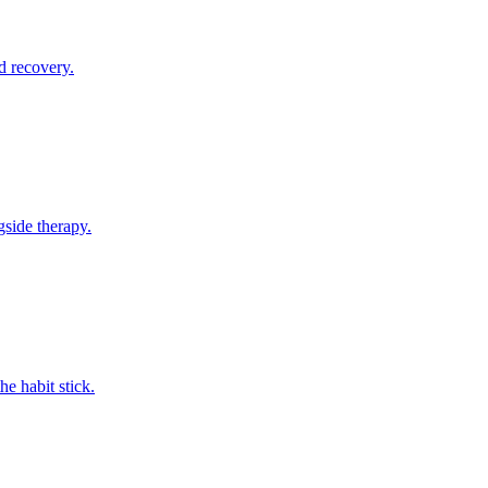
d recovery.
gside therapy.
e habit stick.