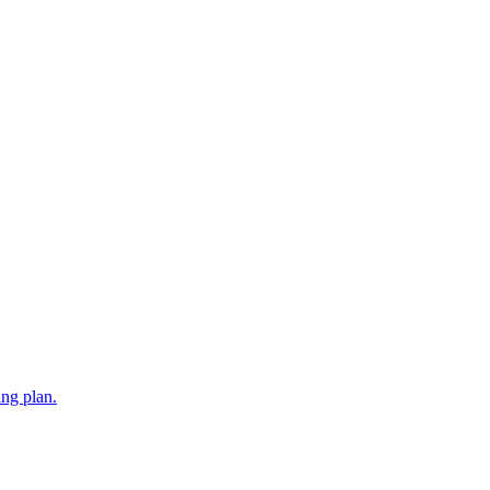
ing plan.