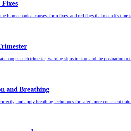
 Fixes
 biomechanical causes, form fixes, and red flags that mean it's time to
Trimester
changes each trimester, warning signs to stop, and the postpartum retu
on and Breathing
rrectly, and apply breathing techniques for safer, more consistent train