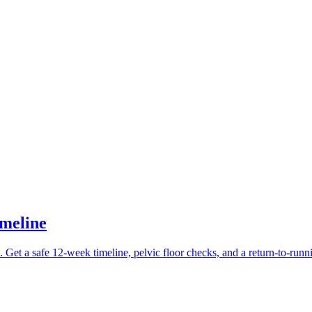
imeline
. Get a safe 12-week timeline, pelvic floor checks, and a return-to-runn