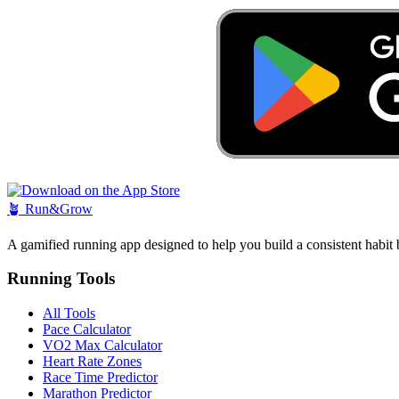
🪴
Run&Grow
A gamified running app designed to help you build a consistent habit 
Running Tools
All Tools
Pace Calculator
VO2 Max Calculator
Heart Rate Zones
Race Time Predictor
Marathon Predictor