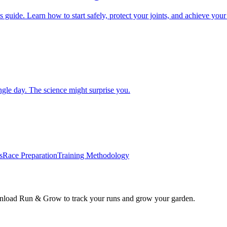
de. Learn how to start safely, protect your joints, and achieve your fit
gle day. The science might surprise you.
s
Race Preparation
Training Methodology
wnload Run & Grow to track your runs and grow your garden.