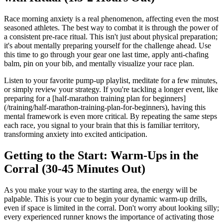
Race morning anxiety is a real phenomenon, affecting even the most
seasoned athletes. The best way to combat it is through the power of
a consistent pre-race ritual. This isn't just about physical preparation;
it's about mentally preparing yourself for the challenge ahead. Use
this time to go through your gear one last time, apply anti-chafing
balm, pin on your bib, and mentally visualize your race plan.
Listen to your favorite pump-up playlist, meditate for a few minutes,
or simply review your strategy. If you're tackling a longer event, like
preparing for a [half-marathon training plan for beginners]
(/training/half-marathon-training-plan-for-beginners), having this
mental framework is even more critical. By repeating the same steps
each race, you signal to your brain that this is familiar territory,
transforming anxiety into excited anticipation.
Getting to the Start: Warm-Ups in the
Corral (30-45 Minutes Out)
As you make your way to the starting area, the energy will be
palpable. This is your cue to begin your dynamic warm-up drills,
even if space is limited in the corral. Don't worry about looking silly;
every experienced runner knows the importance of activating those