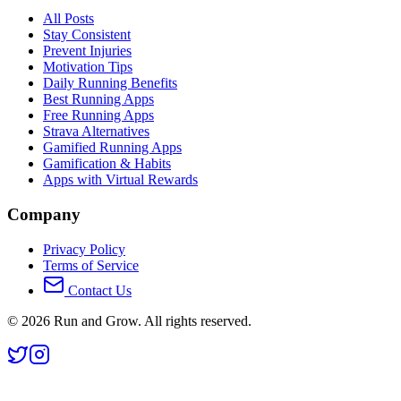
All Posts
Stay Consistent
Prevent Injuries
Motivation Tips
Daily Running Benefits
Best Running Apps
Free Running Apps
Strava Alternatives
Gamified Running Apps
Gamification & Habits
Apps with Virtual Rewards
Company
Privacy Policy
Terms of Service
Contact Us
©
2026
Run and Grow. All rights reserved.