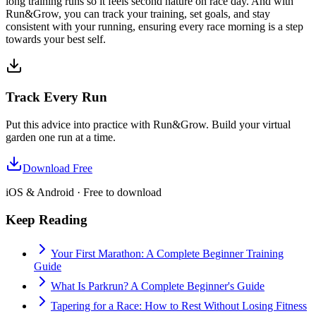
long training runs so it feels second nature on race day. And with
Run&Grow, you can track your training, set goals, and stay
consistent with your running, ensuring every race morning is a step
towards your best self.
Track Every Run
Put this advice into practice with Run&Grow. Build your virtual
garden one run at a time.
Download Free
iOS & Android · Free to download
Keep Reading
Your First Marathon: A Complete Beginner Training
Guide
What Is Parkrun? A Complete Beginner's Guide
Tapering for a Race: How to Rest Without Losing Fitness