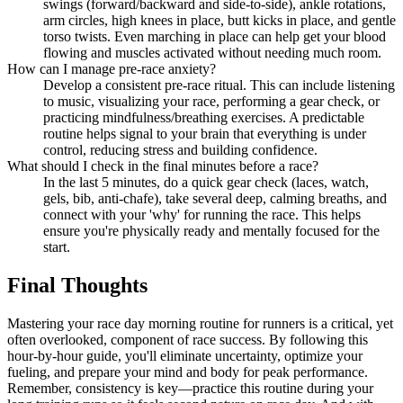
swings (forward/backward and side-to-side), ankle rotations,
arm circles, high knees in place, butt kicks in place, and gentle
torso twists. Even marching in place can help get your blood
flowing and muscles activated without needing much room.
How can I manage pre-race anxiety?
Develop a consistent pre-race ritual. This can include listening
to music, visualizing your race, performing a gear check, or
practicing mindfulness/breathing exercises. A predictable
routine helps signal to your brain that everything is under
control, reducing stress and building confidence.
What should I check in the final minutes before a race?
In the last 5 minutes, do a quick gear check (laces, watch,
gels, bib, anti-chafe), take several deep, calming breaths, and
connect with your 'why' for running the race. This helps
ensure you're physically ready and mentally focused for the
start.
Final Thoughts
Mastering your race day morning routine for runners is a critical, yet
often overlooked, component of race success. By following this
hour-by-hour guide, you'll eliminate uncertainty, optimize your
fueling, and prepare your mind and body for peak performance.
Remember, consistency is key—practice this routine during your