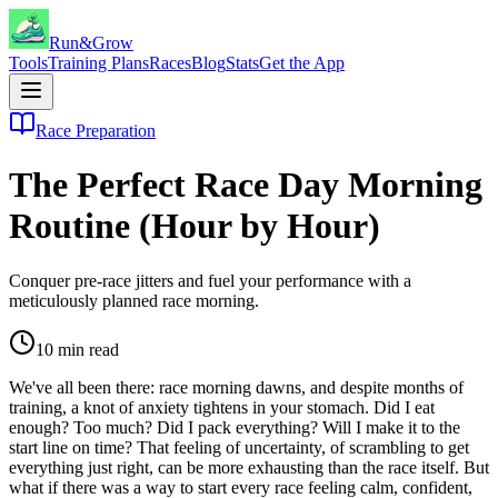
Run&Grow
Tools
Training Plans
Races
Blog
Stats
Get the App
Race Preparation
The Perfect Race Day Morning
Routine (Hour by Hour)
Conquer pre-race jitters and fuel your performance with a
meticulously planned race morning.
10
min read
We've all been there: race morning dawns, and despite months of
training, a knot of anxiety tightens in your stomach. Did I eat
enough? Too much? Did I pack everything? Will I make it to the
start line on time? That feeling of uncertainty, of scrambling to get
everything just right, can be more exhausting than the race itself. But
what if there was a way to start every race feeling calm, confident,