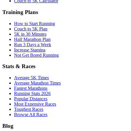
Couch to 5K Calculator
Training Plans
How to Start Running
Couch to 5K Plan
5K in 30 Minutes
Half Marathon Plan
Run 3 Days a Week
Increase Stamina
Not Get Bored Running
Stats & Races
Average 5K Times
Average Marathon Times
Fastest Marathons
Running Stats 2026
Popular Distances
Most Expensive Races
Toughest Races
Browse All Races
Blog