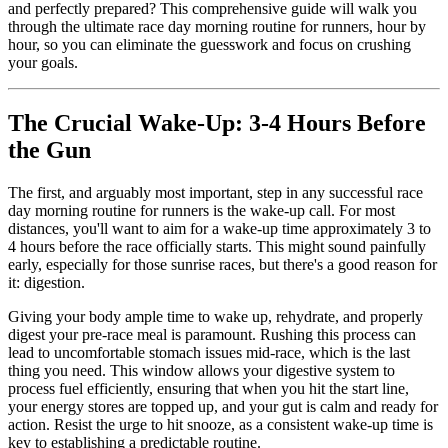
and perfectly prepared? This comprehensive guide will walk you
through the ultimate race day morning routine for runners, hour by
hour, so you can eliminate the guesswork and focus on crushing
your goals.
The Crucial Wake-Up: 3-4 Hours Before
the Gun
The first, and arguably most important, step in any successful race
day morning routine for runners is the wake-up call. For most
distances, you'll want to aim for a wake-up time approximately 3 to
4 hours before the race officially starts. This might sound painfully
early, especially for those sunrise races, but there's a good reason for
it: digestion.
Giving your body ample time to wake up, rehydrate, and properly
digest your pre-race meal is paramount. Rushing this process can
lead to uncomfortable stomach issues mid-race, which is the last
thing you need. This window allows your digestive system to
process fuel efficiently, ensuring that when you hit the start line,
your energy stores are topped up, and your gut is calm and ready for
action. Resist the urge to hit snooze, as a consistent wake-up time is
key to establishing a predictable routine.