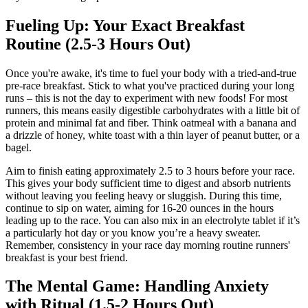
Fueling Up: Your Exact Breakfast
Routine (2.5-3 Hours Out)
Once you're awake, it's time to fuel your body with a tried-and-true
pre-race breakfast. Stick to what you've practiced during your long
runs – this is not the day to experiment with new foods! For most
runners, this means easily digestible carbohydrates with a little bit of
protein and minimal fat and fiber. Think oatmeal with a banana and
a drizzle of honey, white toast with a thin layer of peanut butter, or a
bagel.
Aim to finish eating approximately 2.5 to 3 hours before your race.
This gives your body sufficient time to digest and absorb nutrients
without leaving you feeling heavy or sluggish. During this time,
continue to sip on water, aiming for 16-20 ounces in the hours
leading up to the race. You can also mix in an electrolyte tablet if it’s
a particularly hot day or you know you’re a heavy sweater.
Remember, consistency in your race day morning routine runners'
breakfast is your best friend.
The Mental Game: Handling Anxiety
with Ritual (1.5-2 Hours Out)