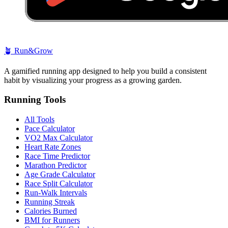
🪴
Run&Grow
A gamified running app designed to help you build a consistent
habit by visualizing your progress as a growing garden.
Running Tools
All Tools
Pace Calculator
VO2 Max Calculator
Heart Rate Zones
Race Time Predictor
Marathon Predictor
Age Grade Calculator
Race Split Calculator
Run-Walk Intervals
Running Streak
Calories Burned
BMI for Runners