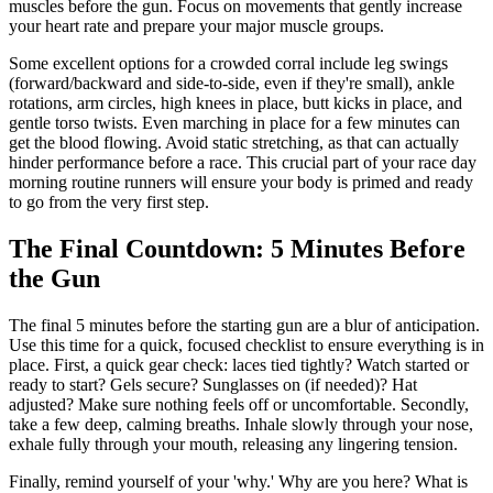
muscles before the gun. Focus on movements that gently increase
your heart rate and prepare your major muscle groups.
Some excellent options for a crowded corral include leg swings
(forward/backward and side-to-side, even if they're small), ankle
rotations, arm circles, high knees in place, butt kicks in place, and
gentle torso twists. Even marching in place for a few minutes can
get the blood flowing. Avoid static stretching, as that can actually
hinder performance before a race. This crucial part of your race day
morning routine runners will ensure your body is primed and ready
to go from the very first step.
The Final Countdown: 5 Minutes Before
the Gun
The final 5 minutes before the starting gun are a blur of anticipation.
Use this time for a quick, focused checklist to ensure everything is in
place. First, a quick gear check: laces tied tightly? Watch started or
ready to start? Gels secure? Sunglasses on (if needed)? Hat
adjusted? Make sure nothing feels off or uncomfortable. Secondly,
take a few deep, calming breaths. Inhale slowly through your nose,
exhale fully through your mouth, releasing any lingering tension.
Finally, remind yourself of your 'why.' Why are you here? What is