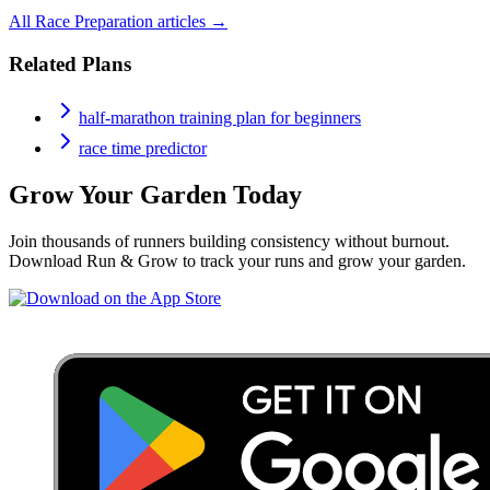
All
Race Preparation
articles →
Related Plans
half-marathon training plan for beginners
race time predictor
Grow Your Garden Today
Join thousands of runners building consistency without burnout.
Download Run & Grow to track your runs and grow your garden.