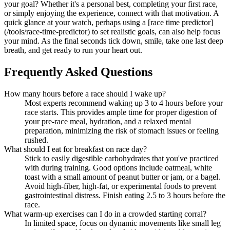
your goal? Whether it's a personal best, completing your first race,
or simply enjoying the experience, connect with that motivation. A
quick glance at your watch, perhaps using a [race time predictor]
(/tools/race-time-predictor) to set realistic goals, can also help focus
your mind. As the final seconds tick down, smile, take one last deep
breath, and get ready to run your heart out.
Frequently Asked Questions
How many hours before a race should I wake up?
Most experts recommend waking up 3 to 4 hours before your
race starts. This provides ample time for proper digestion of
your pre-race meal, hydration, and a relaxed mental
preparation, minimizing the risk of stomach issues or feeling
rushed.
What should I eat for breakfast on race day?
Stick to easily digestible carbohydrates that you've practiced
with during training. Good options include oatmeal, white
toast with a small amount of peanut butter or jam, or a bagel.
Avoid high-fiber, high-fat, or experimental foods to prevent
gastrointestinal distress. Finish eating 2.5 to 3 hours before the
race.
What warm-up exercises can I do in a crowded starting corral?
In limited space, focus on dynamic movements like small leg