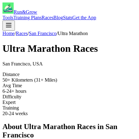
Run&Grow
Tools
Training Plans
Races
Blog
Stats
Get the App
Home
/
Races
/
San Francisco
/
Ultra Marathon
Ultra Marathon
Races
San Francisco
,
USA
Distance
50+ Kilometers (31+ Miles)
Avg Time
6-24+ hours
Difficulty
Expert
Training
20-24 weeks
About
Ultra Marathon
Races in
San
Francisco