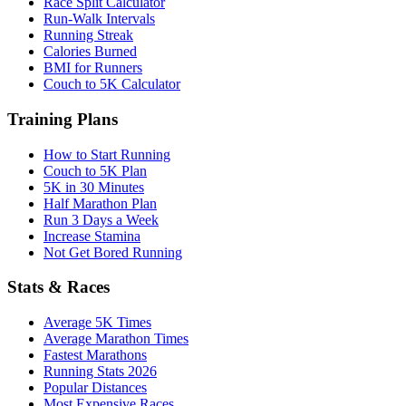
Race Split Calculator
Run-Walk Intervals
Running Streak
Calories Burned
BMI for Runners
Couch to 5K Calculator
Training Plans
How to Start Running
Couch to 5K Plan
5K in 30 Minutes
Half Marathon Plan
Run 3 Days a Week
Increase Stamina
Not Get Bored Running
Stats & Races
Average 5K Times
Average Marathon Times
Fastest Marathons
Running Stats 2026
Popular Distances
Most Expensive Races