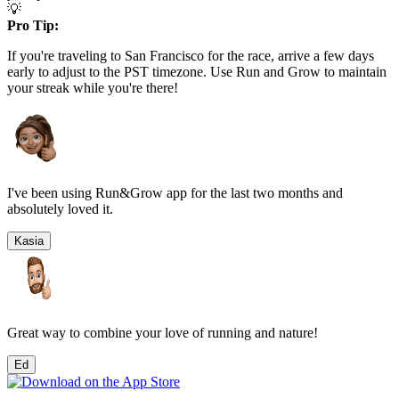
💡
Pro Tip:
If you're traveling to
San Francisco
for the race, arrive a few days
early to adjust to the
PST
timezone. Use Run and Grow to maintain
your streak while you're there!
I've been using Run&Grow app for the last two months and
absolutely loved it.
Kasia
Great way to combine your love of running and nature!
Ed