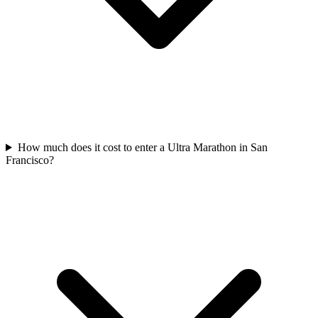
How much does it cost to enter a
Ultra Marathon
in
San
Francisco
?