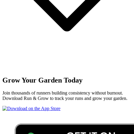
Grow Your Garden Today
Join thousands of runners building consistency without burnout.
Download Run & Grow to track your runs and grow your garden.