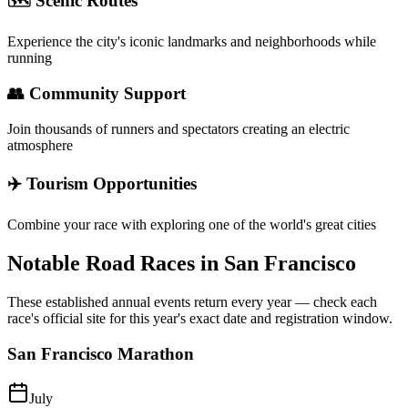
🗺️ Scenic Routes
Experience the city's iconic landmarks and neighborhoods while
running
👥 Community Support
Join thousands of runners and spectators creating an electric
atmosphere
✈️ Tourism Opportunities
Combine your race with exploring one of the world's great cities
Notable Road Races in
San Francisco
These established annual events return every year — check each
race's official site for this year's exact date and registration window.
San Francisco Marathon
July