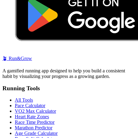
🪴
Run&Grow
A gamified running app designed to help you build a consistent
habit by visualizing your progress as a growing garden.
Running Tools
All Tools
Pace Calculator
VO2 Max Calculator
Heart Rate Zones
Race Time Predictor
Marathon Predictor
Age Grade Calculator