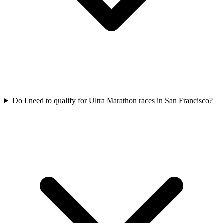
Do I need to qualify for
Ultra Marathon
races in
San Francisco
?