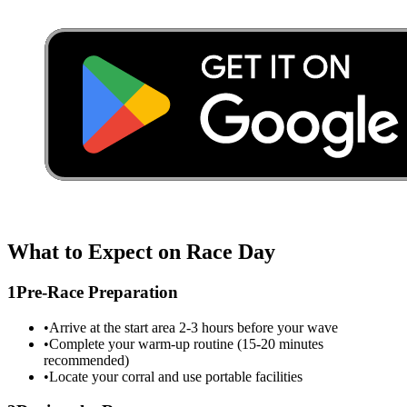
What to Expect on Race Day
1
Pre-Race Preparation
•
Arrive at the start area 2-3 hours before your wave
•
Complete your warm-up routine (15-20 minutes
recommended)
•
Locate your corral and use portable facilities