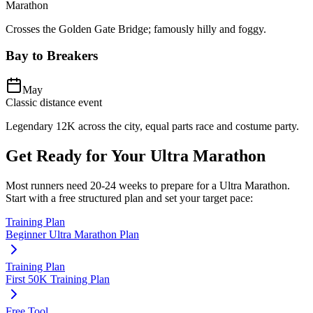
Marathon
Crosses the Golden Gate Bridge; famously hilly and foggy.
Bay to Breakers
May
Classic distance event
Legendary 12K across the city, equal parts race and costume party.
Get Ready for Your
Ultra Marathon
Most runners need
20-24 weeks
to prepare for a
Ultra Marathon
.
Start with a free structured plan and set your target pace:
Training Plan
Beginner Ultra Marathon Plan
Training Plan
First 50K Training Plan
Free Tool