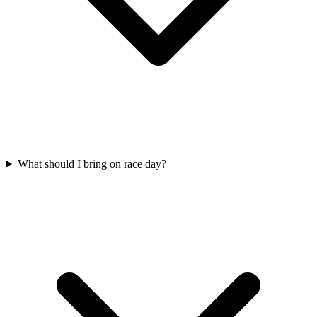
What should I bring on race day?