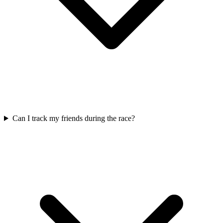
Can I track my friends during the race?