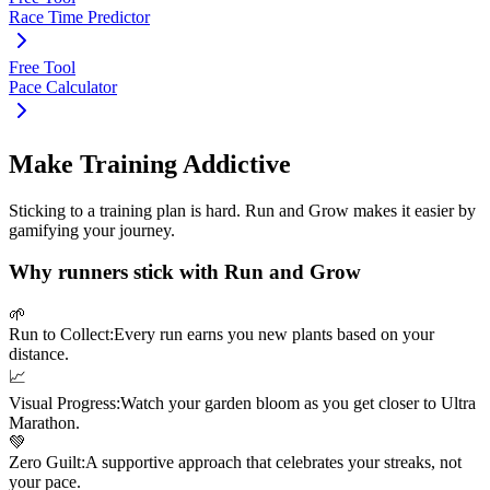
Race Time Predictor
Free Tool
Pace Calculator
Make Training Addictive
Sticking to a training plan is hard. Run and Grow makes it easier by
gamifying your journey.
Why runners stick with Run and Grow
🌱
Run to Collect:
Every run earns you new plants based on your
distance.
📈
Visual Progress:
Watch your garden bloom as you get closer to
Ultra
Marathon
.
💚
Zero Guilt:
A supportive approach that celebrates your streaks, not
your pace.