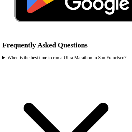
Frequently Asked Questions
When is the best time to run a
Ultra Marathon
in
San Francisco
?