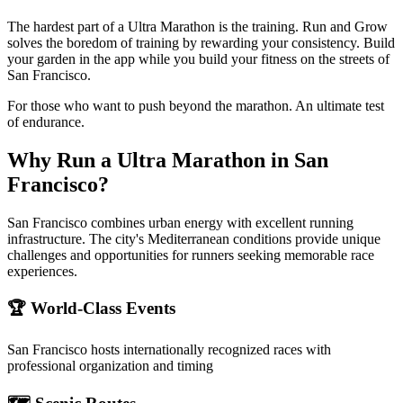
The hardest part of a Ultra Marathon is the training. Run and Grow
solves the boredom of training by rewarding your consistency. Build
your garden in the app while you build your fitness on the streets of
San Francisco.
For those who want to push beyond the marathon. An ultimate test
of endurance.
Why Run a
Ultra Marathon
in
San
Francisco
?
San Francisco combines urban energy with excellent running
infrastructure. The city's Mediterranean conditions provide unique
challenges and opportunities for runners seeking memorable race
experiences.
🏆 World-Class Events
San Francisco
hosts internationally recognized races with
professional organization and timing