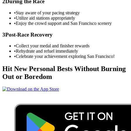
2
During the Race
•
Stay aware of your pacing strategy
•
Utilize aid stations appropriately
•
Enjoy the crowd support and
San Francisco
scenery
3
Post-Race Recovery
•
Collect your medal and finisher rewards
•
Rehydrate and refuel immediately
•
Celebrate your achievement exploring
San Francisco
!
Hit New Personal Bests Without Burning
Out or Boredom