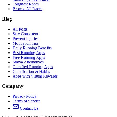
Toughest Races
Browse All Races
Blog
All Posts
Stay Consistent
Prevent Injuries
Motivation Tips
Daily Running Benefits
Best Running Apps
Free Running Apps
Strava Alternatives
Gamified Running Apps
Gamification & Habits
Apps with Virtual Rewards
Company
Privacy Policy
Terms of Service
Contact Us