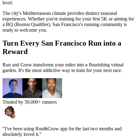
level.
The city's
Mediterranean
climate provides distinct seasonal
experiences. Whether you're training for your first 5K or aiming for
a BQ (Boston Qualifier),
San Francisco
's running community is
ready to welcome you.
Turn Every
San Francisco
Run into a
Reward
Run and Grow transforms your miles into a flourishing virtual
garden. It's the most addictive way to train for your next race.
Trusted by 50,000+ runners
"I've been using Run&Grow app for the last two months and
absolutely loved it."