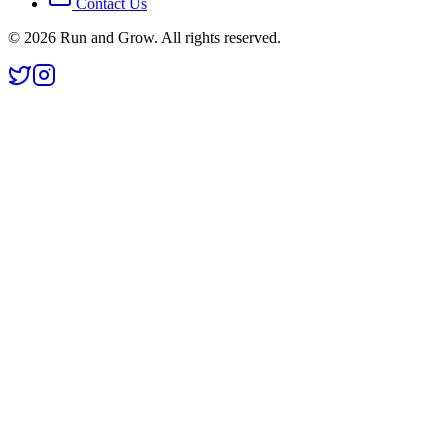
Contact Us
©
2026
Run and Grow. All rights reserved.