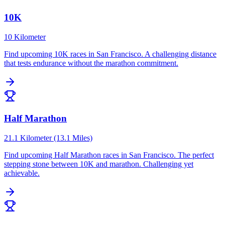
10K
10 Kilometer
Find upcoming
10K
races in
San Francisco
.
A challenging distance
that tests endurance without the marathon commitment.
Half Marathon
21.1 Kilometer (13.1 Miles)
Find upcoming
Half Marathon
races in
San Francisco
.
The perfect
stepping stone between 10K and marathon. Challenging yet
achievable.