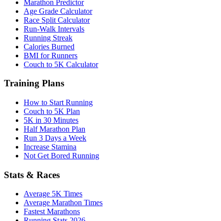
Marathon Predictor
Age Grade Calculator
Race Split Calculator
Run-Walk Intervals
Running Streak
Calories Burned
BMI for Runners
Couch to 5K Calculator
Training Plans
How to Start Running
Couch to 5K Plan
5K in 30 Minutes
Half Marathon Plan
Run 3 Days a Week
Increase Stamina
Not Get Bored Running
Stats & Races
Average 5K Times
Average Marathon Times
Fastest Marathons
Running Stats 2026