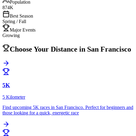
Population
874K
Best Season
Spring / Fall
Major Events
Growing
Choose Your Distance in
San Francisco
5K
5 Kilometer
Find upcoming
5K
races in
San Francisco
.
Perfect for beginners and
those looking for a quick, energetic race