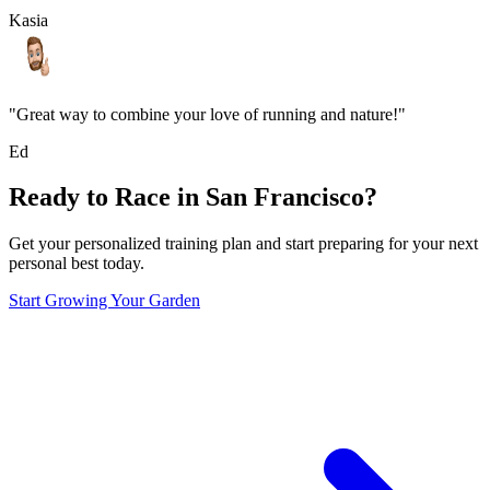
Kasia
"Great way to combine your love of running and nature!"
Ed
Ready to Race in
San Francisco
?
Get your personalized training plan and start preparing for your next
personal best today.
Start Growing Your Garden