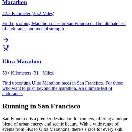
Marathon
42.2 Kilometer (26.2 Miles)
Find upcoming
Marathon
races in
San Francisco
.
The ultimate test
of endurance and mental strength.
Ultra Marathon
50+ Kilometers (31+ Miles)
Find upcoming
Ultra Marathon
races in
San Francisco
.
For those
who want to push beyond the marathon. An ultimate test of
endurance.
Running in
San Francisco
San Francisco
is a premier destination for runners, offering a unique
blend of urban energy and scenic beauty. With a wide range of
events from 5Ks to Ultra Marathons, there's a race for every skill