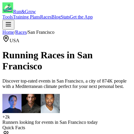
Run&Grow
Tools
Training Plans
Races
Blog
Stats
Get the App
Home
/
Races
/
San Francisco
USA
Running Races in
San
Francisco
Discover top-rated events in
San Francisco
, a city of
874K
people
with a
Mediterranean
climate perfect for your next personal best.
+2k
Runners looking for events in
San Francisco
today
Quick Facts