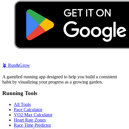
🪴
Run&Grow
A gamified running app designed to help you build a consistent
habit by visualizing your progress as a growing garden.
Running Tools
All Tools
Pace Calculator
VO2 Max Calculator
Heart Rate Zones
Race Time Predictor