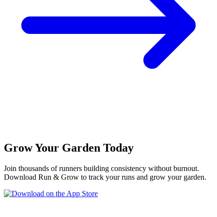
Grow Your Garden Today
Join thousands of runners building consistency without burnout.
Download Run & Grow to track your runs and grow your garden.