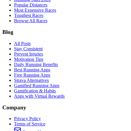
Popular Distances
Most Expensive Races
Toughest Races
Browse All Races
Blog
All Posts
Stay Consistent
Prevent Injuries
Motivation Tips
Daily Running Benefits
Best Running Apps
Free Running Apps
Strava Alternatives
Gamified Running Apps
Gamification & Habits
Apps with Virtual Rewards
Company
Privacy Policy
Terms of Service