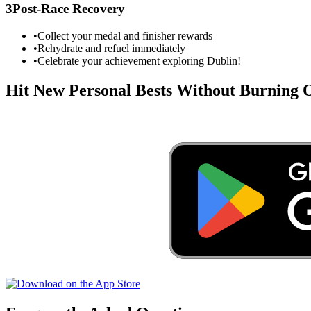
3
Post-Race Recovery
•
Collect your medal and finisher rewards
•
Rehydrate and refuel immediately
•
Celebrate your achievement exploring
Dublin
!
Hit New Personal Bests Without Burning