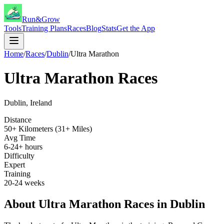
Run&Grow
Tools
Training Plans
Races
Blog
Stats
Get the App
Home
/
Races
/
Dublin
/
Ultra Marathon
Ultra Marathon
Races
Dublin
,
Ireland
Distance
50+ Kilometers (31+ Miles)
Avg Time
6-24+ hours
Difficulty
Expert
Training
20-24 weeks
About
Ultra Marathon
Races in
Dublin