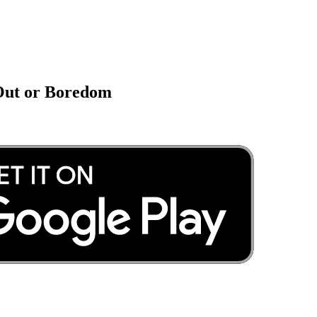
 Out or Boredom