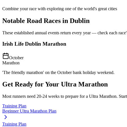
Combine your race with exploring one of the world's great cities
Notable Road Races in
Dublin
These established annual events return every year — check each race's o
Irish Life Dublin Marathon
October
Marathon
'The friendly marathon' on the October bank holiday weekend.
Get Ready for Your
Ultra Marathon
Most runners need
20-24 weeks
to prepare for a
Ultra Marathon
. Star
Training Plan
Beginner Ultra Marathon Plan
Training Plan