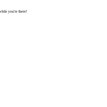
hile you're there!