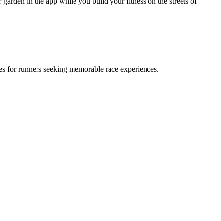
garden in the app while you build your fitness on the streets of
ies for runners seeking memorable race experiences.