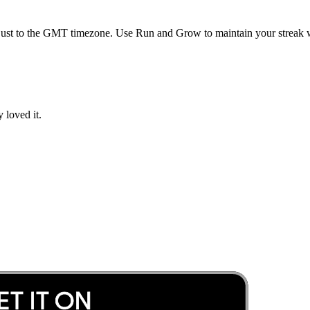
ust to the
GMT
timezone. Use Run and Grow to maintain your streak w
 loved it.