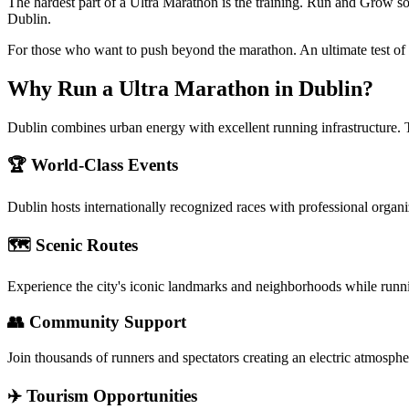
The hardest part of a Ultra Marathon is the training. Run and Grow so
Dublin.
For those who want to push beyond the marathon. An ultimate test of
Why Run a
Ultra Marathon
in
Dublin
?
Dublin combines urban energy with excellent running infrastructure. 
🏆 World-Class Events
Dublin
hosts internationally recognized races with professional organ
🗺️ Scenic Routes
Experience the city's iconic landmarks and neighborhoods while runn
👥 Community Support
Join thousands of runners and spectators creating an electric atmosphe
✈️ Tourism Opportunities