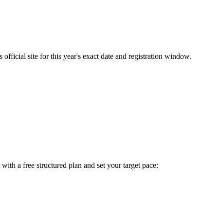
fficial site for this year's exact date and registration window.
t with a free structured plan and set your target pace: