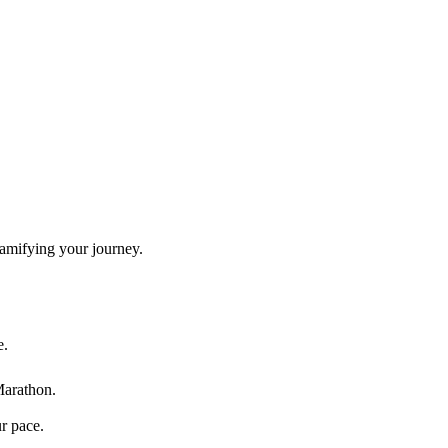
gamifying your journey.
e.
Marathon
.
ur pace.