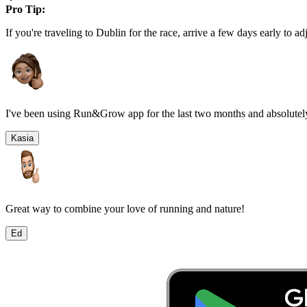
Pro Tip:
If you're traveling to
Dublin
for the race, arrive a few days early to adj
I've been using Run&Grow app for the last two months and absolutely
Kasia
Great way to combine your love of running and nature!
Ed