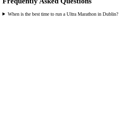
Frequently Asked Questions
When is the best time to run a
Ultra Marathon
in
Dublin
?