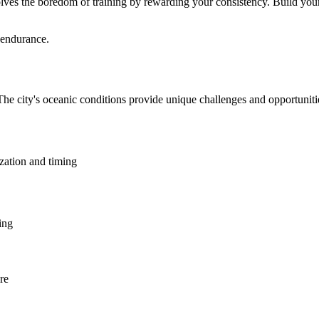
lves the boredom of training by rewarding your consistency. Build your 
 endurance.
The city's oceanic conditions provide unique challenges and opportunit
ization and timing
ing
re