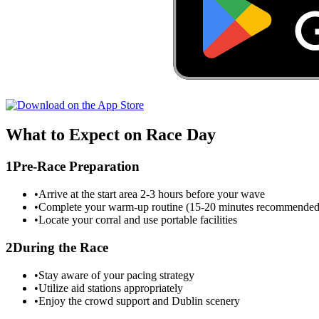
What to Expect on Race Day
1
Pre-Race Preparation
•
Arrive at the start area 2-3 hours before your wave
•
Complete your warm-up routine (15-20 minutes recommended
•
Locate your corral and use portable facilities
2
During the Race
•
Stay aware of your pacing strategy
•
Utilize aid stations appropriately
•
Enjoy the crowd support and
Dublin
scenery