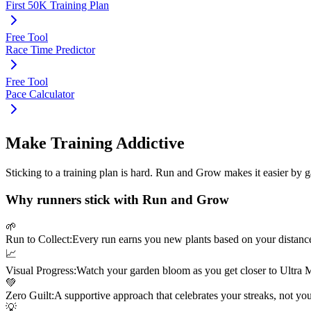
First 50K Training Plan
Free Tool
Race Time Predictor
Free Tool
Pace Calculator
Make Training Addictive
Sticking to a training plan is hard. Run and Grow makes it easier by 
Why runners stick with Run and Grow
🌱
Run to Collect:
Every run earns you new plants based on your distanc
📈
Visual Progress:
Watch your garden bloom as you get closer to
Ultra 
💚
Zero Guilt:
A supportive approach that celebrates your streaks, not yo
💡