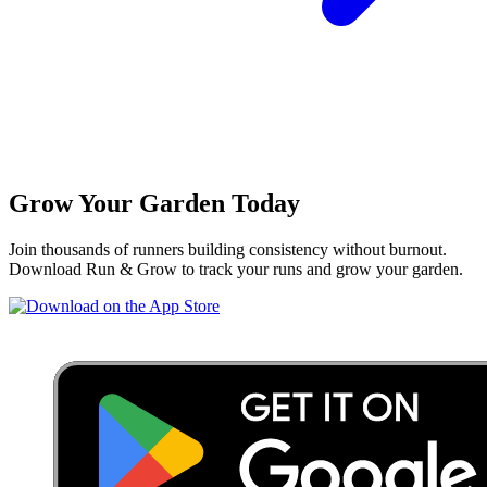
Grow Your Garden Today
Join thousands of runners building consistency without burnout.
Download Run & Grow to track your runs and grow your garden.