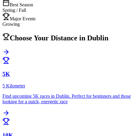
Best Season
Spring / Fall
Major Events
Growing
Choose Your Distance in
Dublin
5K
5 Kilometer
Find upcoming
5K
races in
Dublin
.
Perfect for beginners and those
looking for a quick, energetic race
10K