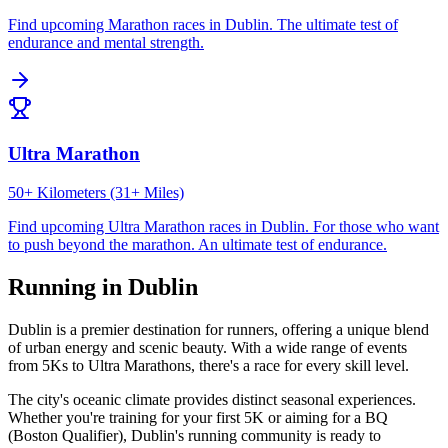
Find upcoming
Marathon
races in
Dublin
.
The ultimate test of
endurance and mental strength.
Ultra Marathon
50+ Kilometers (31+ Miles)
Find upcoming
Ultra Marathon
races in
Dublin
.
For those who want
to push beyond the marathon. An ultimate test of endurance.
Running in
Dublin
Dublin
is a premier destination for runners, offering a unique blend
of urban energy and scenic beauty. With a wide range of events
from 5Ks to Ultra Marathons, there's a race for every skill level.
The city's
oceanic
climate provides distinct seasonal experiences.
Whether you're training for your first 5K or aiming for a BQ
(Boston Qualifier),
Dublin
's running community is ready to