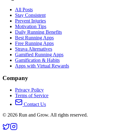
All Posts
Stay Consistent
Prevent Injuries
Motivation Tips
Daily Running Benefits
Best Running Apps
Free Running Apps
Strava Alternatives
Gamified Running Apps
Gamification & Habits
Apps with Virtual Rewards
Company
Privacy Policy
Terms of Service
Contact Us
©
2026
Run and Grow. All rights reserved.