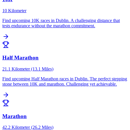
10 Kilometer
Find upcoming
10K
races in
Dublin
.
A challenging distance that
tests endurance without the marathon commitment.
Half Marathon
21.1 Kilometer (13.1 Miles)
Find upcoming
Half Marathon
races in
Dublin
.
The perfect stepping
stone between 10K and marathon. Challenging yet achievable.
Marathon
42.2 Kilometer (26.2 Miles)