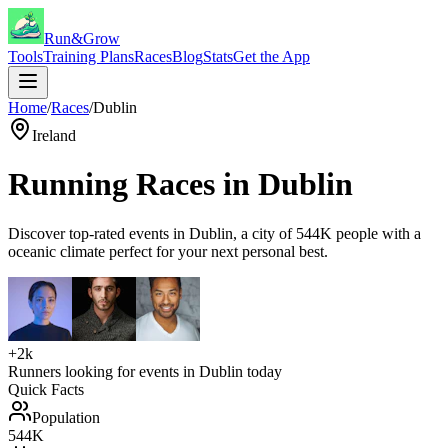
Run&Grow
Tools
Training Plans
Races
Blog
Stats
Get the App
Home
/
Races
/
Dublin
Ireland
Running Races in
Dublin
Discover top-rated events in
Dublin
, a city of
544K
people with a
oceanic
climate perfect for your next personal best.
+2k
Runners looking for events in
Dublin
today
Quick Facts
Population
544K