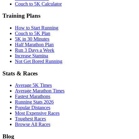
Couch to 5K Calculator
Training Plans
How to Start Running
Couch to 5K Plan
5K in 30 Minutes
Half Marathon Plan
Run 3 Days a Week
Increase Stamina
Not Get Bored Running
Stats & Races
Average 5K Times
Average Marathon Times
Fastest Marathons
Running Stats 2026
Popular Distances
Most Expensive Races
Toughest Races
Browse All Races
Blog