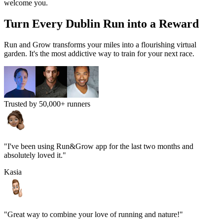
welcome you.
Turn Every
Dublin
Run into a Reward
Run and Grow transforms your miles into a flourishing virtual
garden. It's the most addictive way to train for your next race.
Trusted by 50,000+ runners
"I've been using Run&Grow app for the last two months and
absolutely loved it."
Kasia
"Great way to combine your love of running and nature!"