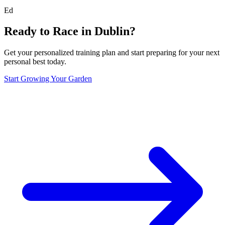
Ed
Ready to Race in
Dublin
?
Get your personalized training plan and start preparing for your next
personal best today.
Start Growing Your Garden