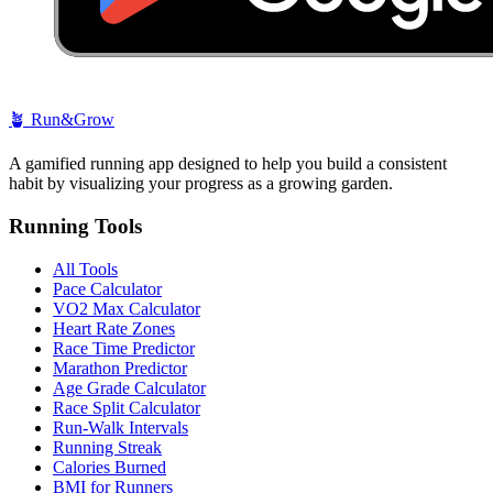
🪴
Run&Grow
A gamified running app designed to help you build a consistent
habit by visualizing your progress as a growing garden.
Running Tools
All Tools
Pace Calculator
VO2 Max Calculator
Heart Rate Zones
Race Time Predictor
Marathon Predictor
Age Grade Calculator
Race Split Calculator
Run-Walk Intervals
Running Streak
Calories Burned
BMI for Runners