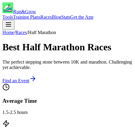
Run&Grow
Tools
Training Plans
Races
Blog
Stats
Get the App
Home
/
Races
/
Half Marathon
Best
Half Marathon
Races
The perfect stepping stone between 10K and marathon. Challenging
yet achievable.
Find an Event
Average Time
1.5-2.5 hours