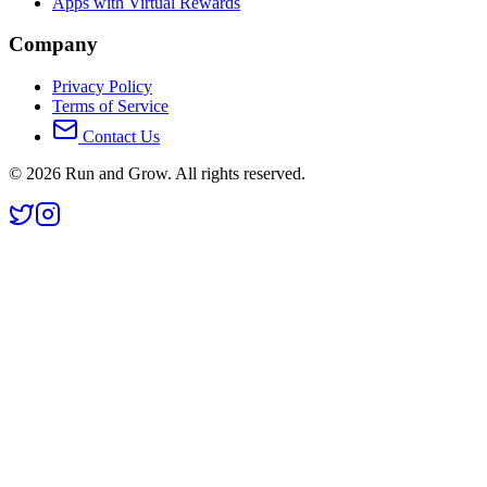
Apps with Virtual Rewards
Company
Privacy Policy
Terms of Service
Contact Us
©
2026
Run and Grow. All rights reserved.