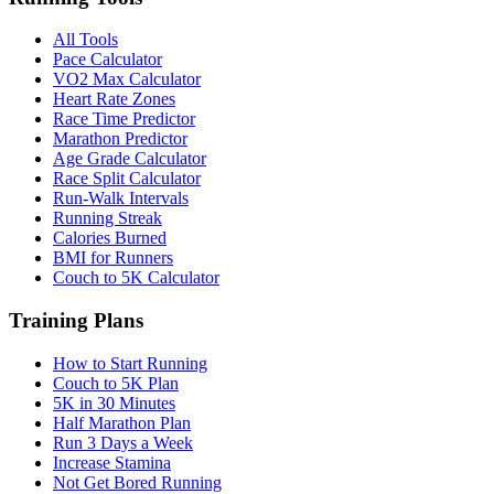
All Tools
Pace Calculator
VO2 Max Calculator
Heart Rate Zones
Race Time Predictor
Marathon Predictor
Age Grade Calculator
Race Split Calculator
Run-Walk Intervals
Running Streak
Calories Burned
BMI for Runners
Couch to 5K Calculator
Training Plans
How to Start Running
Couch to 5K Plan
5K in 30 Minutes
Half Marathon Plan
Run 3 Days a Week
Increase Stamina
Not Get Bored Running