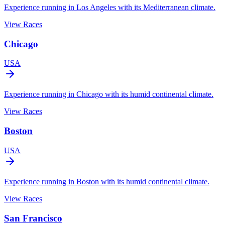
Experience running in Los Angeles with its Mediterranean climate.
View Races
Chicago
USA
Experience running in Chicago with its humid continental climate.
View Races
Boston
USA
Experience running in Boston with its humid continental climate.
View Races
San Francisco