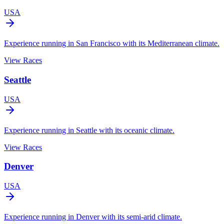
USA
Experience running in San Francisco with its Mediterranean climate.
View Races
Seattle
USA
Experience running in Seattle with its oceanic climate.
View Races
Denver
USA
Experience running in Denver with its semi-arid climate.