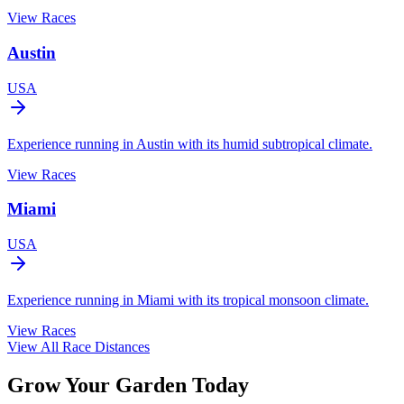
View Races
Austin
USA
Experience running in Austin with its humid subtropical climate.
View Races
Miami
USA
Experience running in Miami with its tropical monsoon climate.
View Races
View All Race Distances
Grow Your Garden Today