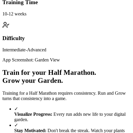
Training Time
10-12 weeks
Difficulty
Intermediate-Advanced
App Screenshot: Garden View
Train for your
Half Marathon
.
Grow your Garden.
Training for a
Half Marathon
requires consistency. Run and Grow
turns that consistency into a game.
✓
Visualize Progress:
Every run adds new life to your digital
garden.
✓
Stay Motivated:
Don't break the streak. Watch your plants