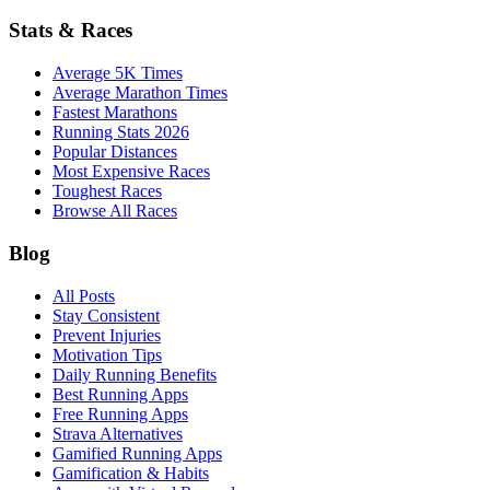
Stats & Races
Average 5K Times
Average Marathon Times
Fastest Marathons
Running Stats 2026
Popular Distances
Most Expensive Races
Toughest Races
Browse All Races
Blog
All Posts
Stay Consistent
Prevent Injuries
Motivation Tips
Daily Running Benefits
Best Running Apps
Free Running Apps
Strava Alternatives
Gamified Running Apps
Gamification & Habits