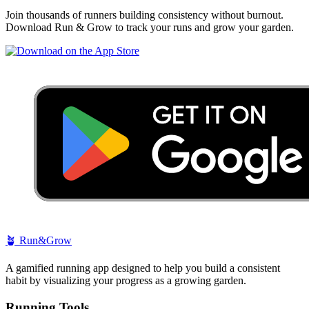
Join thousands of runners building consistency without burnout.
Download Run & Grow to track your runs and grow your garden.
🪴
Run&Grow
A gamified running app designed to help you build a consistent
habit by visualizing your progress as a growing garden.
Running Tools