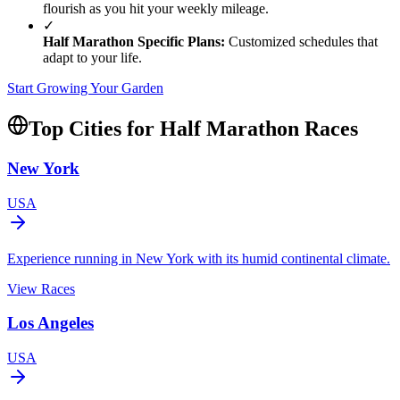
flourish as you hit your weekly mileage.
✓
Half Marathon
Specific Plans:
Customized schedules that
adapt to your life.
Start Growing Your Garden
Top Cities for
Half Marathon
Races
New York
USA
Experience running in New York with its humid continental climate.
View Races
Los Angeles
USA