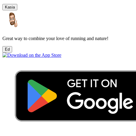
Kasia
Great way to combine your love of running and nature!
Ed