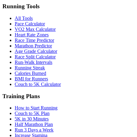
Running Tools
All Tools
Pace Calculator
VO2 Max Calculator
Heart Rate Zones
Race Time Predictor
Marathon Predictor
Age Grade Calculator
Race Split Calculator
Run-Walk Intervals
Running Streak
Calories Burned
BMI for Runners
Couch to 5K Calculator
Training Plans
How to Start Running
Couch to 5K Plan
5K in 30 Minutes
Half Marathon Plan
Run 3 Days a Week
Increase Stamina