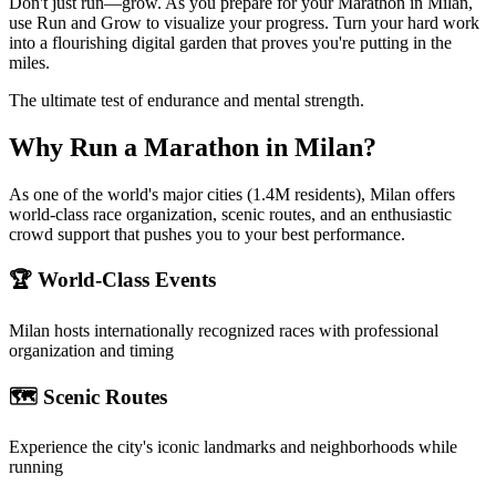
Don't just run—grow. As you prepare for your Marathon in Milan,
use Run and Grow to visualize your progress. Turn your hard work
into a flourishing digital garden that proves you're putting in the
miles.
The ultimate test of endurance and mental strength.
Why Run a
Marathon
in
Milan
?
As one of the world's major cities (1.4M residents), Milan offers
world-class race organization, scenic routes, and an enthusiastic
crowd support that pushes you to your best performance.
🏆 World-Class Events
Milan
hosts internationally recognized races with professional
organization and timing
🗺️ Scenic Routes
Experience the city's iconic landmarks and neighborhoods while
running