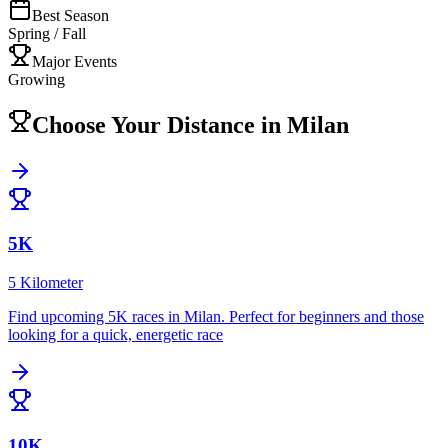
Best Season
Spring / Fall
Major Events
Growing
Choose Your Distance in
Milan
5K
5 Kilometer
Find upcoming
5K
races in
Milan
.
Perfect for beginners and those
looking for a quick, energetic race
10K