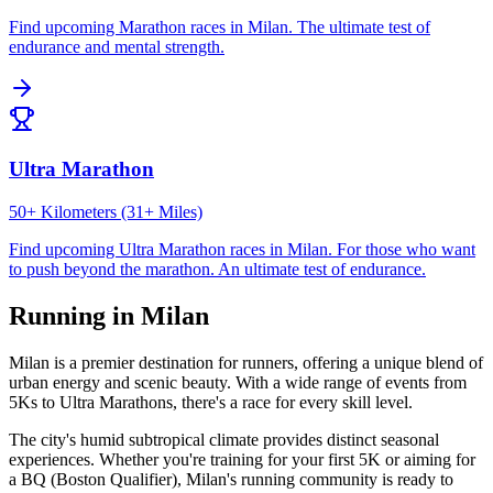
Find upcoming
Marathon
races in
Milan
.
The ultimate test of
endurance and mental strength.
Ultra Marathon
50+ Kilometers (31+ Miles)
Find upcoming
Ultra Marathon
races in
Milan
.
For those who want
to push beyond the marathon. An ultimate test of endurance.
Running in
Milan
Milan
is a premier destination for runners, offering a unique blend of
urban energy and scenic beauty. With a wide range of events from
5Ks to Ultra Marathons, there's a race for every skill level.
The city's
humid subtropical
climate provides distinct seasonal
experiences. Whether you're training for your first 5K or aiming for
a BQ (Boston Qualifier),
Milan
's running community is ready to