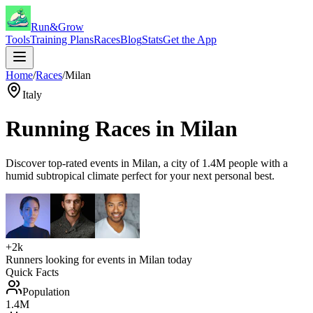
Run&Grow
Tools
Training Plans
Races
Blog
Stats
Get the App
Home
/
Races
/
Milan
Italy
Running Races in
Milan
Discover top-rated events in
Milan
, a city of
1.4M
people with a
humid subtropical
climate perfect for your next personal best.
+2k
Runners looking for events in
Milan
today
Quick Facts
Population
1.4M