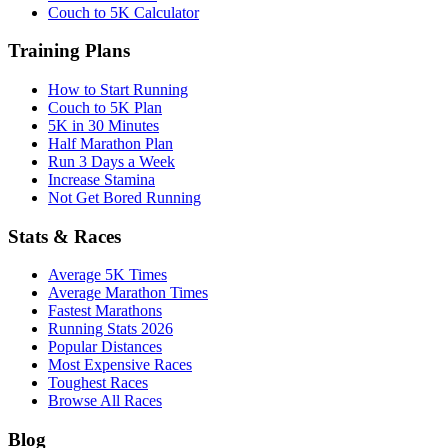
Couch to 5K Calculator
Training Plans
How to Start Running
Couch to 5K Plan
5K in 30 Minutes
Half Marathon Plan
Run 3 Days a Week
Increase Stamina
Not Get Bored Running
Stats & Races
Average 5K Times
Average Marathon Times
Fastest Marathons
Running Stats 2026
Popular Distances
Most Expensive Races
Toughest Races
Browse All Races
Blog