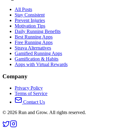
All Posts
Stay Consistent
Prevent Injuries
Motivation Tips
Daily Running Benefits
Best Running Apps
Free Running Apps
Strava Alternatives
Gamified Running Apps
Gamification & Habits
Apps with Virtual Rewards
Company
Privacy Policy
Terms of Service
Contact Us
©
2026
Run and Grow. All rights reserved.