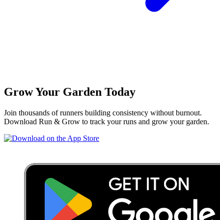
Grow Your Garden Today
Join thousands of runners building consistency without burnout.
Download Run & Grow to track your runs and grow your garden.