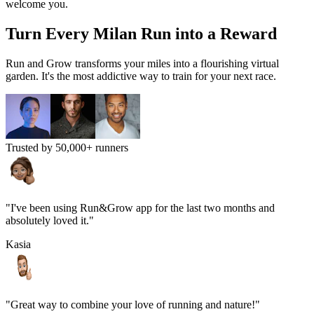
welcome you.
Turn Every
Milan
Run into a Reward
Run and Grow transforms your miles into a flourishing virtual
garden. It's the most addictive way to train for your next race.
Trusted by 50,000+ runners
"I've been using Run&Grow app for the last two months and
absolutely loved it."
Kasia
"Great way to combine your love of running and nature!"