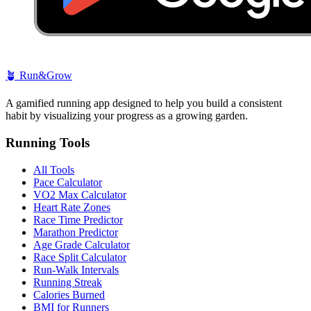
🪴
Run&Grow
A gamified running app designed to help you build a consistent
habit by visualizing your progress as a growing garden.
Running Tools
All Tools
Pace Calculator
VO2 Max Calculator
Heart Rate Zones
Race Time Predictor
Marathon Predictor
Age Grade Calculator
Race Split Calculator
Run-Walk Intervals
Running Streak
Calories Burned
BMI for Runners