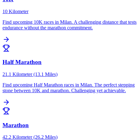
10 Kilometer
Find upcoming
10K
races in
Milan
.
A challenging distance that tests
endurance without the marathon commitment.
Half Marathon
21.1 Kilometer (13.1 Miles)
Find upcoming
Half Marathon
races in
Milan
.
The perfect stepping
stone between 10K and marathon. Challenging yet achievable.
Marathon
42.2 Kilometer (26.2 Miles)