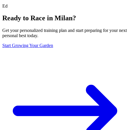
Ed
Ready to Race in
Milan
?
Get your personalized training plan and start preparing for your next
personal best today.
Start Growing Your Garden