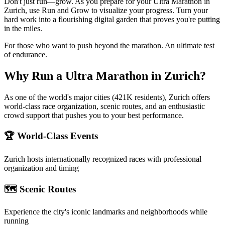
Don't just run—grow. As you prepare for your Ultra Marathon in
Zurich, use Run and Grow to visualize your progress. Turn your
hard work into a flourishing digital garden that proves you're putting
in the miles.
For those who want to push beyond the marathon. An ultimate test
of endurance.
Why Run a
Ultra Marathon
in
Zurich
?
As one of the world's major cities (421K residents), Zurich offers
world-class race organization, scenic routes, and an enthusiastic
crowd support that pushes you to your best performance.
🏆 World-Class Events
Zurich
hosts internationally recognized races with professional
organization and timing
🗺️ Scenic Routes
Experience the city's iconic landmarks and neighborhoods while
running