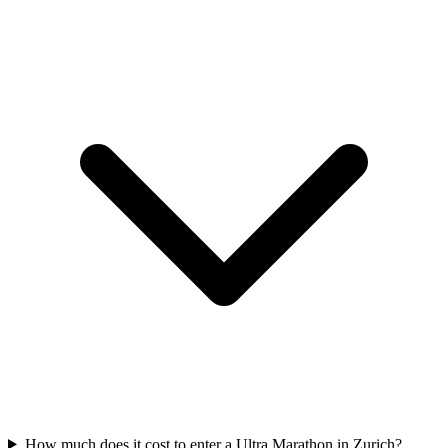
How much does it cost to enter a
Ultra Marathon
in
Zurich
?