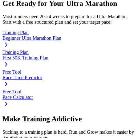
Get Ready for Your
Ultra Marathon
Most runners need
20-24 weeks
to prepare for a
Ultra Marathon
.
Start with a free structured plan and set your target pace:
Training Plan
Beginner Ultra Marathon Plan
Training Plan
First 50K Training Plan
Free Tool
Race Time Predictor
Free Tool
Pace Calculator
Make Training Addictive
Sticking to a training plan is hard. Run and Grow makes it easier by
gamifying your journey.