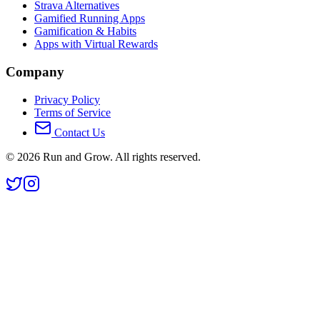
Strava Alternatives
Gamified Running Apps
Gamification & Habits
Apps with Virtual Rewards
Company
Privacy Policy
Terms of Service
Contact Us
©
2026
Run and Grow. All rights reserved.