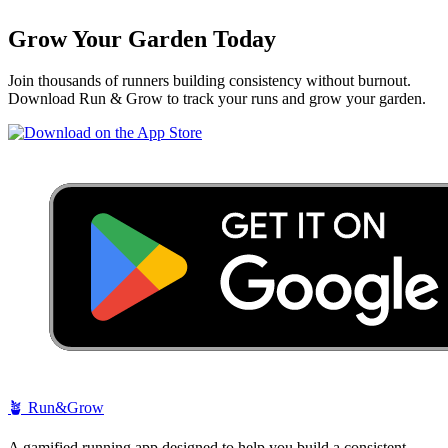
Grow Your Garden Today
Join thousands of runners building consistency without burnout.
Download Run & Grow to track your runs and grow your garden.
🪴
Run&Grow
A gamified running app designed to help you build a consistent