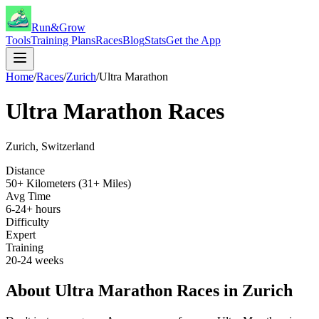
Run&Grow
Tools
Training Plans
Races
Blog
Stats
Get the App
Home
/
Races
/
Zurich
/
Ultra Marathon
Ultra Marathon
Races
Zurich
,
Switzerland
Distance
50+ Kilometers (31+ Miles)
Avg Time
6-24+ hours
Difficulty
Expert
Training
20-24 weeks
About
Ultra Marathon
Races in
Zurich