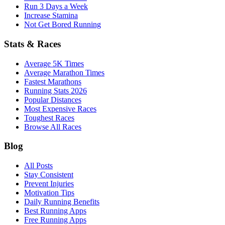
Run 3 Days a Week
Increase Stamina
Not Get Bored Running
Stats & Races
Average 5K Times
Average Marathon Times
Fastest Marathons
Running Stats 2026
Popular Distances
Most Expensive Races
Toughest Races
Browse All Races
Blog
All Posts
Stay Consistent
Prevent Injuries
Motivation Tips
Daily Running Benefits
Best Running Apps
Free Running Apps