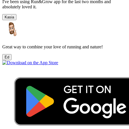
I've been using Run&Grow app for the last two months and
absolutely loved it.
Kasia
Great way to combine your love of running and nature!
Ed