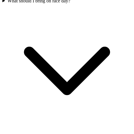
What should I bring on race day?