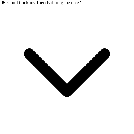
Can I track my friends during the race?