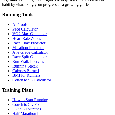
habit by visualizing your progress as a growing garden.
Running Tools
All Tools
Pace Calculator
VO2 Max Calculator
Heart Rate Zones
Race Time Predictor
Marathon Predictor
Age Grade Calculator
Race Split Calculator
Run-Walk Intervals
Running Streak
Calories Burned
BMI for Runners
Couch to 5K Calculator
Training Plans
How to Start Running
Couch to 5K Plan
5K in 30 Minutes
Half Marathon Plan