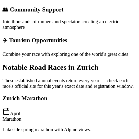
👥 Community Support
Join thousands of runners and spectators creating an electric
atmosphere
✈️ Tourism Opportunities
Combine your race with exploring one of the world's great cities
Notable Road Races in
Zurich
These established annual events return every year — check each
race's official site for this year's exact date and registration window.
Zurich Marathon
April
Marathon
Lakeside spring marathon with Alpine views.