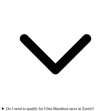
Do I need to qualify for
Ultra Marathon
races in
Zurich
?