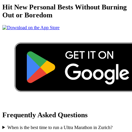
Hit New Personal Bests Without Burning
Out or Boredom
Frequently Asked Questions
When is the best time to run a
Ultra Marathon
in
Zurich
?