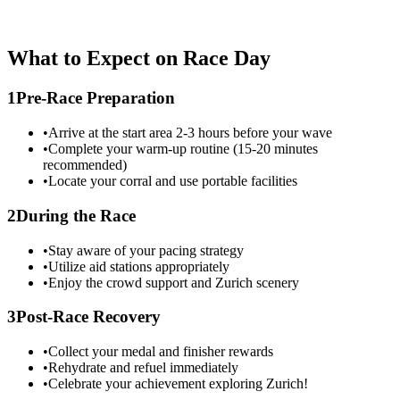
What to Expect on Race Day
1
Pre-Race Preparation
•
Arrive at the start area 2-3 hours before your wave
•
Complete your warm-up routine (15-20 minutes
recommended)
•
Locate your corral and use portable facilities
2
During the Race
•
Stay aware of your pacing strategy
•
Utilize aid stations appropriately
•
Enjoy the crowd support and
Zurich
scenery
3
Post-Race Recovery
•
Collect your medal and finisher rewards
•
Rehydrate and refuel immediately
•
Celebrate your achievement exploring
Zurich
!