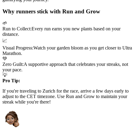
Why runners stick with Run and Grow
🌱
Run to Collect:
Every run earns you new plants based on your
distance.
📈
Visual Progress:
Watch your garden bloom as you get closer to
Ultra
Marathon
.
💚
Zero Guilt:
A supportive approach that celebrates your streaks, not
your pace.
💡
Pro Tip:
If you're traveling to
Zurich
for the race, arrive a few days early to
adjust to the
CET
timezone. Use Run and Grow to maintain your
streak while you're there!