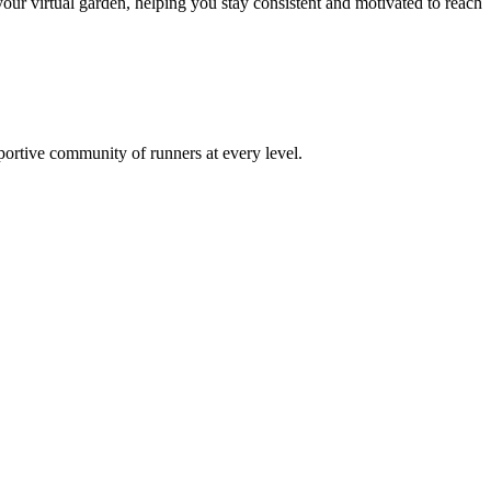
ur virtual garden, helping you stay consistent and motivated to reach
pportive community of runners at every level.