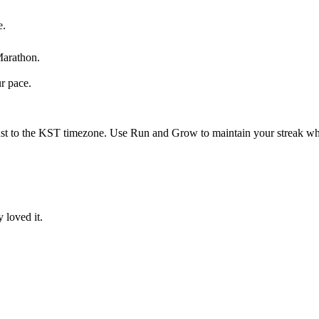
e.
Marathon
.
ur pace.
st to the
KST
timezone. Use Run and Grow to maintain your streak whi
 loved it.