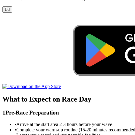
Ed
What to Expect on Race Day
1
Pre-Race Preparation
•
Arrive at the start area 2-3 hours before your wave
•
Complete your warm-up routine (15-20 minutes recommended