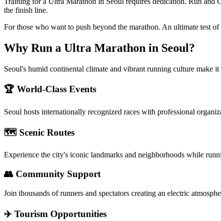
Training for a Ultra Marathon in Seoul requires dedication. Run and 
the finish line.
For those who want to push beyond the marathon. An ultimate test of
Why Run a
Ultra Marathon
in
Seoul
?
Seoul's humid continental climate and vibrant running culture make it 
🏆 World-Class Events
Seoul
hosts internationally recognized races with professional organiz
🗺️ Scenic Routes
Experience the city's iconic landmarks and neighborhoods while runn
👥 Community Support
Join thousands of runners and spectators creating an electric atmosphe
✈️ Tourism Opportunities