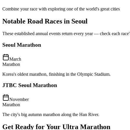
Combine your race with exploring one of the world's great cities
Notable Road Races in
Seoul
These established annual events return every year — check each race's o
Seoul Marathon
March
Marathon
Korea's oldest marathon, finishing in the Olympic Stadium.
JTBC Seoul Marathon
November
Marathon
The city's big autumn marathon along the Han River.
Get Ready for Your
Ultra Marathon