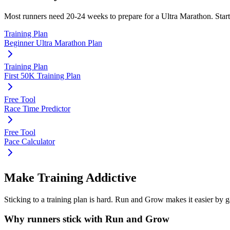
Most runners need
20-24 weeks
to prepare for a
Ultra Marathon
. Star
Training Plan
Beginner Ultra Marathon Plan
Training Plan
First 50K Training Plan
Free Tool
Race Time Predictor
Free Tool
Pace Calculator
Make Training Addictive
Sticking to a training plan is hard. Run and Grow makes it easier by 
Why runners stick with Run and Grow