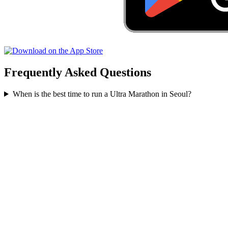
Frequently Asked Questions
When is the best time to run a
Ultra Marathon
in
Seoul
?