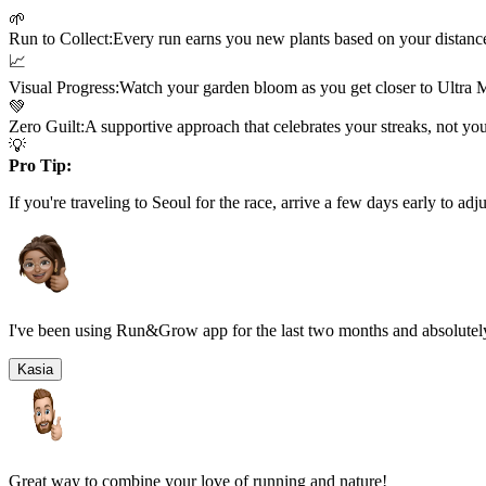
🌱
Run to Collect:
Every run earns you new plants based on your distanc
📈
Visual Progress:
Watch your garden bloom as you get closer to
Ultra 
💚
Zero Guilt:
A supportive approach that celebrates your streaks, not yo
💡
Pro Tip:
If you're traveling to
Seoul
for the race, arrive a few days early to adju
I've been using Run&Grow app for the last two months and absolutely
Kasia
Great way to combine your love of running and nature!