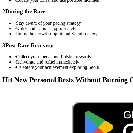
•
Locate your corral and use portable facilities
2
During the Race
•
Stay aware of your pacing strategy
•
Utilize aid stations appropriately
•
Enjoy the crowd support and
Seoul
scenery
3
Post-Race Recovery
•
Collect your medal and finisher rewards
•
Rehydrate and refuel immediately
•
Celebrate your achievement exploring
Seoul
!
Hit New Personal Bests Without Burning