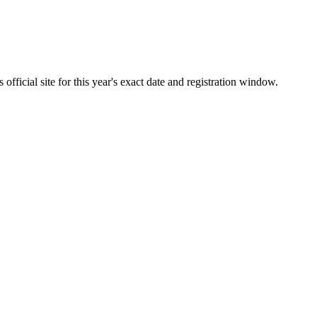
fficial site for this year's exact date and registration window.