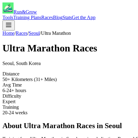
Run&Grow
Tools
Training Plans
Races
Blog
Stats
Get the App
Home
/
Races
/
Seoul
/
Ultra Marathon
Ultra Marathon
Races
Seoul
,
South Korea
Distance
50+ Kilometers (31+ Miles)
Avg Time
6-24+ hours
Difficulty
Expert
Training
20-24 weeks
About
Ultra Marathon
Races in
Seoul