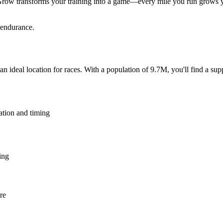
Grow transforms your training into a game—every mile you run grows yo
 endurance.
an ideal location for races. With a population of 9.7M, you'll find a su
ation and timing
ing
re