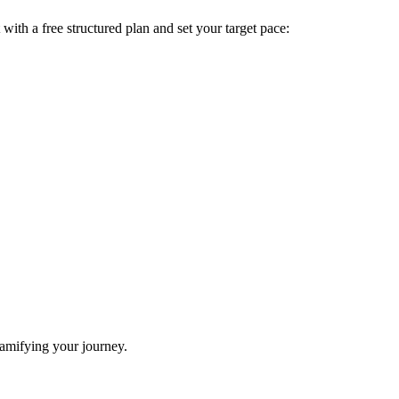
t with a free structured plan and set your target pace:
gamifying your journey.