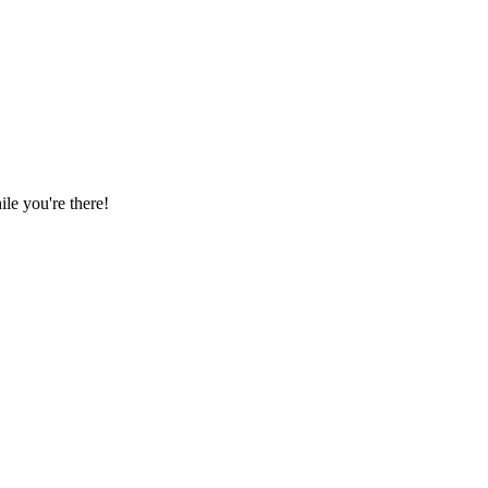
le you're there!