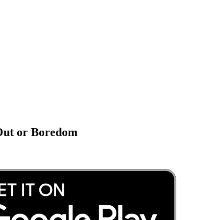
 Out or Boredom