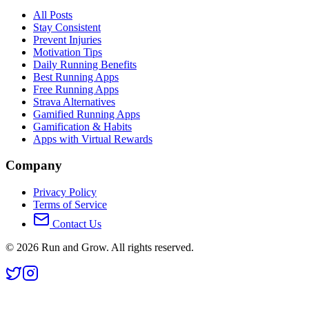
All Posts
Stay Consistent
Prevent Injuries
Motivation Tips
Daily Running Benefits
Best Running Apps
Free Running Apps
Strava Alternatives
Gamified Running Apps
Gamification & Habits
Apps with Virtual Rewards
Company
Privacy Policy
Terms of Service
Contact Us
©
2026
Run and Grow. All rights reserved.