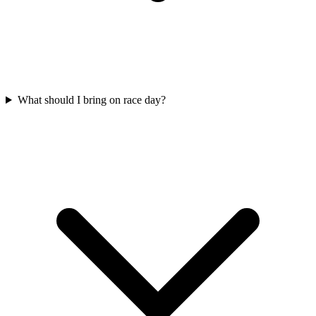
What should I bring on race day?