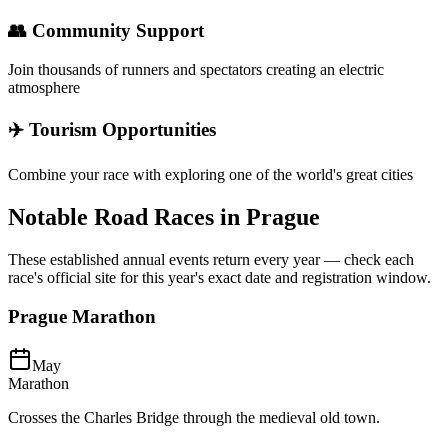
👥 Community Support
Join thousands of runners and spectators creating an electric
atmosphere
✈️ Tourism Opportunities
Combine your race with exploring one of the world's great cities
Notable Road Races in
Prague
These established annual events return every year — check each
race's official site for this year's exact date and registration window.
Prague Marathon
May
Marathon
Crosses the Charles Bridge through the medieval old town.