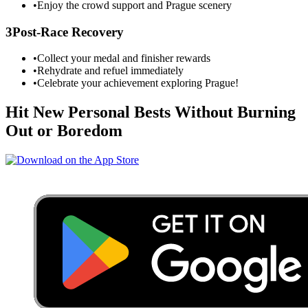
•
Enjoy the crowd support and
Prague
scenery
3
Post-Race Recovery
•
Collect your medal and finisher rewards
•
Rehydrate and refuel immediately
•
Celebrate your achievement exploring
Prague
!
Hit New Personal Bests Without Burning
Out or Boredom