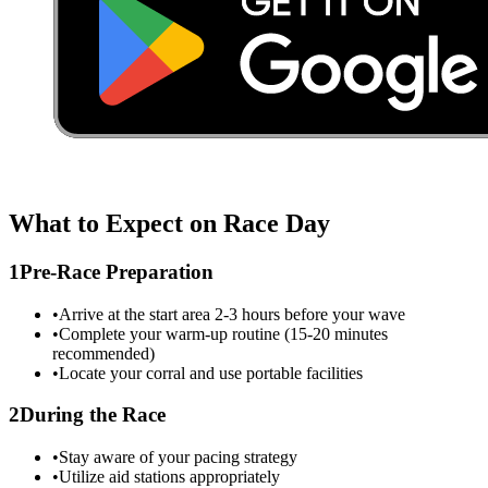
What to Expect on Race Day
1
Pre-Race Preparation
•
Arrive at the start area 2-3 hours before your wave
•
Complete your warm-up routine (15-20 minutes
recommended)
•
Locate your corral and use portable facilities
2
During the Race
•
Stay aware of your pacing strategy
•
Utilize aid stations appropriately