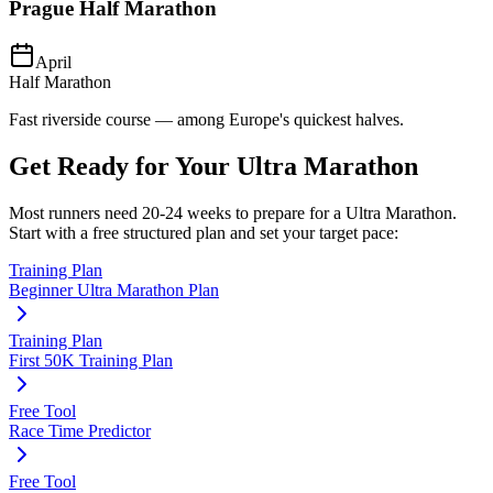
Prague Half Marathon
April
Half Marathon
Fast riverside course — among Europe's quickest halves.
Get Ready for Your
Ultra Marathon
Most runners need
20-24 weeks
to prepare for a
Ultra Marathon
.
Start with a free structured plan and set your target pace:
Training Plan
Beginner Ultra Marathon Plan
Training Plan
First 50K Training Plan
Free Tool
Race Time Predictor
Free Tool