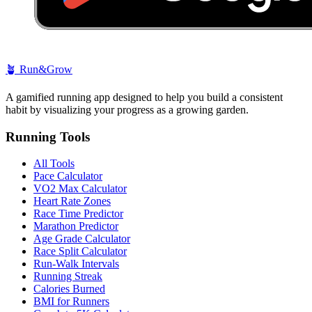
🪴
Run&Grow
A gamified running app designed to help you build a consistent
habit by visualizing your progress as a growing garden.
Running Tools
All Tools
Pace Calculator
VO2 Max Calculator
Heart Rate Zones
Race Time Predictor
Marathon Predictor
Age Grade Calculator
Race Split Calculator
Run-Walk Intervals
Running Streak
Calories Burned
BMI for Runners