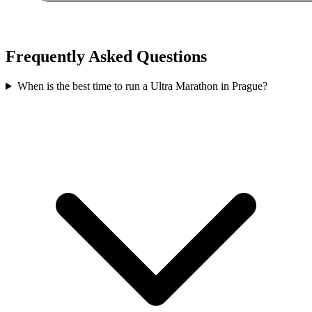
Frequently Asked Questions
When is the best time to run a
Ultra Marathon
in
Prague
?