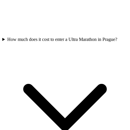
How much does it cost to enter a
Ultra Marathon
in
Prague
?