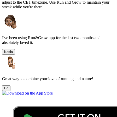
adjust to the
CET
timezone. Use Run and Grow to maintain your
streak while you're there!
I've been using Run&Grow app for the last two months and
absolutely loved it.
Kasia
Great way to combine your love of running and nature!
Ed