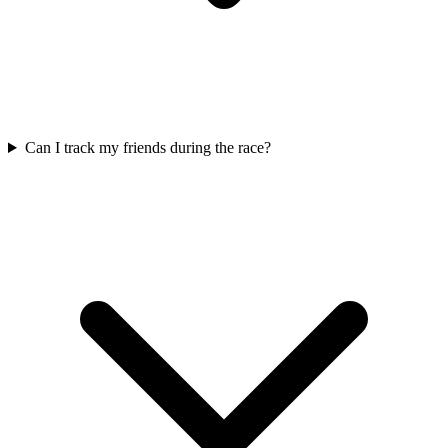
Can I track my friends during the race?