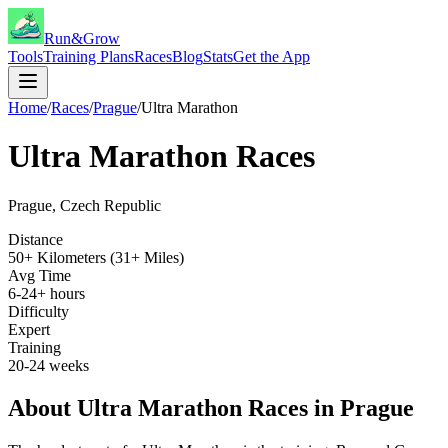
Run&Grow
Tools
Training Plans
Races
Blog
Stats
Get the App
Home
/
Races
/
Prague
/
Ultra Marathon
Ultra Marathon
Races
Prague
,
Czech Republic
Distance
50+ Kilometers (31+ Miles)
Avg Time
6-24+ hours
Difficulty
Expert
Training
20-24 weeks
About
Ultra Marathon
Races in
Prague