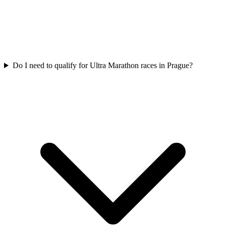
Do I need to qualify for
Ultra Marathon
races in
Prague
?