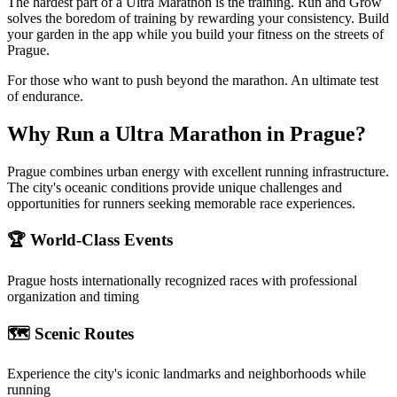
The hardest part of a Ultra Marathon is the training. Run and Grow
solves the boredom of training by rewarding your consistency. Build
your garden in the app while you build your fitness on the streets of
Prague.
For those who want to push beyond the marathon. An ultimate test
of endurance.
Why Run a
Ultra Marathon
in
Prague
?
Prague combines urban energy with excellent running infrastructure.
The city's oceanic conditions provide unique challenges and
opportunities for runners seeking memorable race experiences.
🏆 World-Class Events
Prague
hosts internationally recognized races with professional
organization and timing
🗺️ Scenic Routes
Experience the city's iconic landmarks and neighborhoods while
running