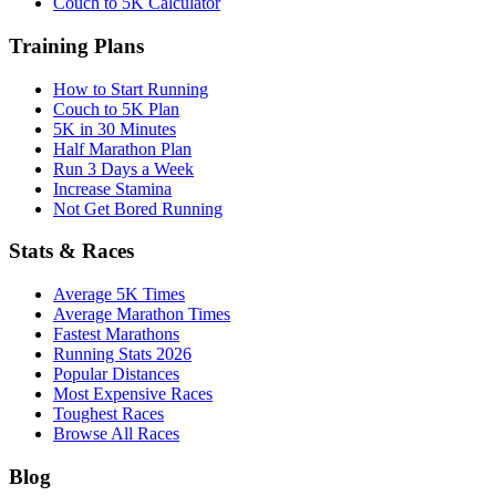
Couch to 5K Calculator
Training Plans
How to Start Running
Couch to 5K Plan
5K in 30 Minutes
Half Marathon Plan
Run 3 Days a Week
Increase Stamina
Not Get Bored Running
Stats & Races
Average 5K Times
Average Marathon Times
Fastest Marathons
Running Stats 2026
Popular Distances
Most Expensive Races
Toughest Races
Browse All Races
Blog