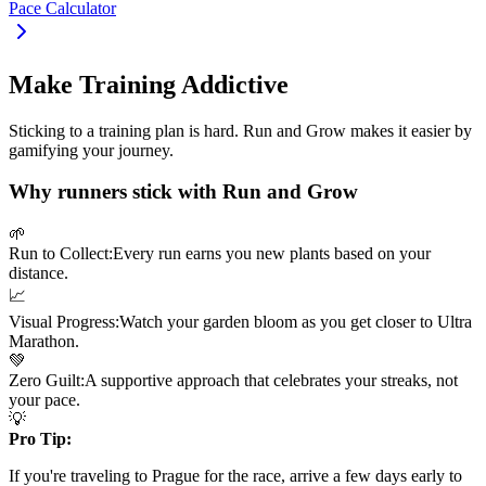
Pace Calculator
Make Training Addictive
Sticking to a training plan is hard. Run and Grow makes it easier by
gamifying your journey.
Why runners stick with Run and Grow
🌱
Run to Collect:
Every run earns you new plants based on your
distance.
📈
Visual Progress:
Watch your garden bloom as you get closer to
Ultra
Marathon
.
💚
Zero Guilt:
A supportive approach that celebrates your streaks, not
your pace.
💡
Pro Tip:
If you're traveling to
Prague
for the race, arrive a few days early to