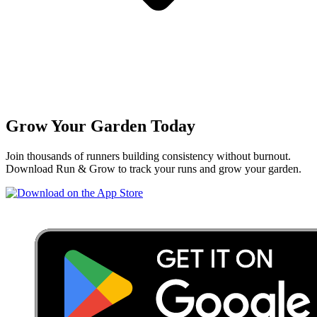
Grow Your Garden Today
Join thousands of runners building consistency without burnout.
Download Run & Grow to track your runs and grow your garden.