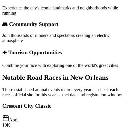
Experience the city's iconic landmarks and neighborhoods while
running
👥 Community Support
Join thousands of runners and spectators creating an electric
atmosphere
✈️ Tourism Opportunities
Combine your race with exploring one of the world's great cities
Notable Road Races in
New Orleans
These established annual events return every year — check each
race's official site for this year's exact date and registration window.
Crescent City Classic
April
10K