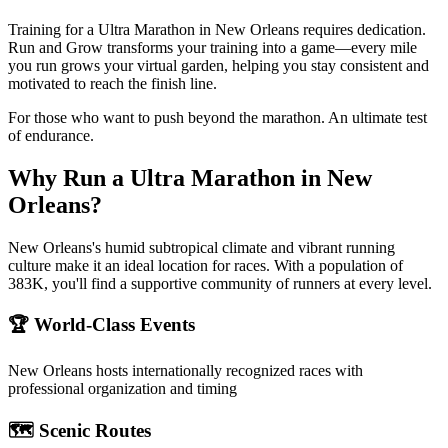
Training for a Ultra Marathon in New Orleans requires dedication.
Run and Grow transforms your training into a game—every mile
you run grows your virtual garden, helping you stay consistent and
motivated to reach the finish line.
For those who want to push beyond the marathon. An ultimate test
of endurance.
Why Run a
Ultra Marathon
in
New
Orleans
?
New Orleans's humid subtropical climate and vibrant running
culture make it an ideal location for races. With a population of
383K, you'll find a supportive community of runners at every level.
🏆 World-Class Events
New Orleans
hosts internationally recognized races with
professional organization and timing
🗺️ Scenic Routes