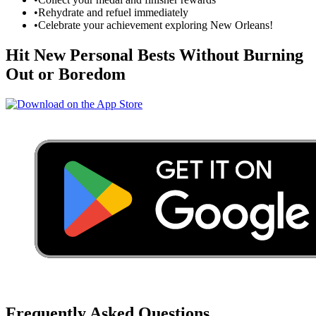
•
Rehydrate and refuel immediately
•
Celebrate your achievement exploring
New Orleans
!
Hit New Personal Bests Without Burning
Out or Boredom
Frequently Asked Questions