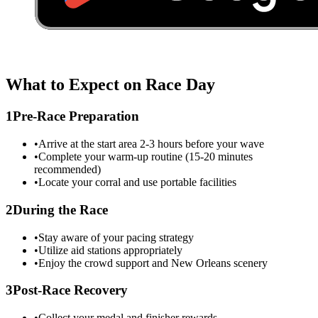
What to Expect on Race Day
1
Pre-Race Preparation
•
Arrive at the start area 2-3 hours before your wave
•
Complete your warm-up routine (15-20 minutes
recommended)
•
Locate your corral and use portable facilities
2
During the Race
•
Stay aware of your pacing strategy
•
Utilize aid stations appropriately
•
Enjoy the crowd support and
New Orleans
scenery
3
Post-Race Recovery
•
Collect your medal and finisher rewards