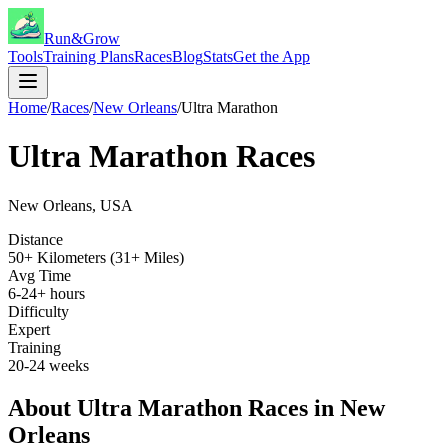
Run&Grow
Tools
Training Plans
Races
Blog
Stats
Get the App
Home
/
Races
/
New Orleans
/
Ultra Marathon
Ultra Marathon
Races
New Orleans
,
USA
Distance
50+ Kilometers (31+ Miles)
Avg Time
6-24+ hours
Difficulty
Expert
Training
20-24 weeks
About
Ultra Marathon
Races in
New
Orleans