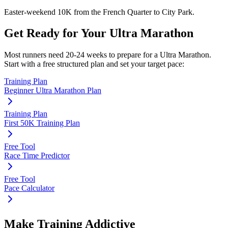
Easter-weekend 10K from the French Quarter to City Park.
Get Ready for Your
Ultra Marathon
Most runners need
20-24 weeks
to prepare for a
Ultra Marathon
.
Start with a free structured plan and set your target pace:
Training Plan
Beginner Ultra Marathon Plan
Training Plan
First 50K Training Plan
Free Tool
Race Time Predictor
Free Tool
Pace Calculator
Make Training Addictive