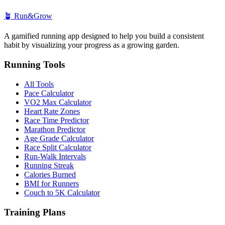
🪴
Run&Grow
A gamified running app designed to help you build a consistent
habit by visualizing your progress as a growing garden.
Running Tools
All Tools
Pace Calculator
VO2 Max Calculator
Heart Rate Zones
Race Time Predictor
Marathon Predictor
Age Grade Calculator
Race Split Calculator
Run-Walk Intervals
Running Streak
Calories Burned
BMI for Runners
Couch to 5K Calculator
Training Plans