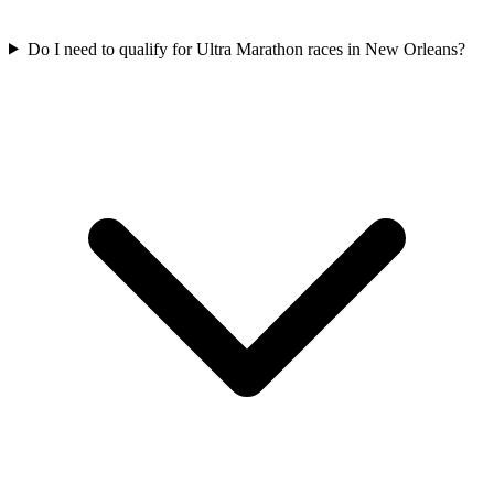
Do I need to qualify for
Ultra Marathon
races in
New Orleans
?