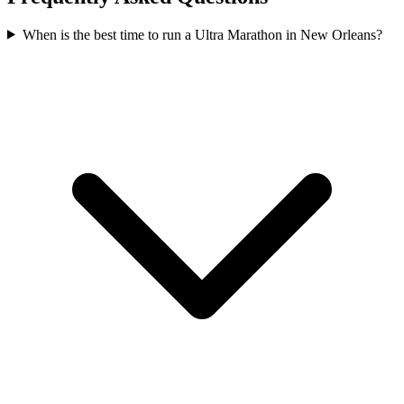
When is the best time to run a
Ultra Marathon
in
New Orleans
?