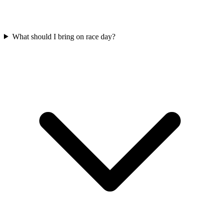
What should I bring on race day?