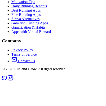
Motivation Tips
Daily Running Benefits
Best Running Apps
Free Running Apps
Strava Alternatives
Gamified Running Apps
Gamification & Habits
Apps with Virtual Rewards
Company
Privacy Policy
Terms of Service
Contact Us
©
2026
Run and Grow. All rights reserved.