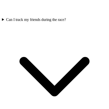
Can I track my friends during the race?