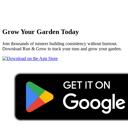
Grow Your Garden Today
Join thousands of runners building consistency without burnout.
Download Run & Grow to track your runs and grow your garden.