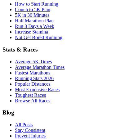
How to Start Running
Couch to 5K Plan
5K in 30 Minutes
Half Marathon Plan
Run 3 Days a Week
Increase Stamina
Not Get Bored Running
Stats & Races
Average 5K Times
Average Marathon Times
Fastest Marathons
Running Stats 2026
Popular Distances
Most Expensive Races
Toughest Races
Browse All Races
Blog
All Posts
Stay Consistent
Prevent Injuries