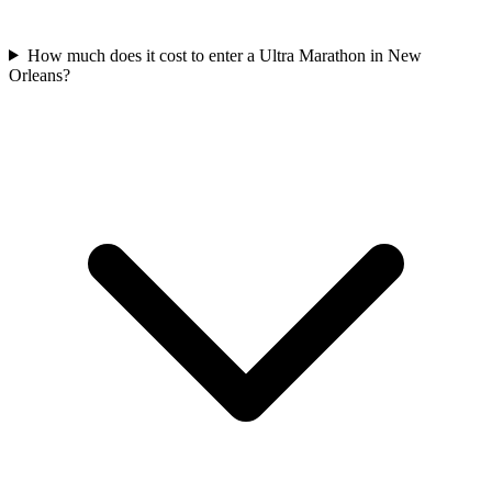
How much does it cost to enter a
Ultra Marathon
in
New
Orleans
?