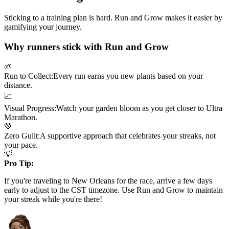
Sticking to a training plan is hard. Run and Grow makes it easier by
gamifying your journey.
Why runners stick with Run and Grow
🌱
Run to Collect:
Every run earns you new plants based on your
distance.
📈
Visual Progress:
Watch your garden bloom as you get closer to
Ultra
Marathon
.
💚
Zero Guilt:
A supportive approach that celebrates your streaks, not
your pace.
💡
Pro Tip:
If you're traveling to
New Orleans
for the race, arrive a few days
early to adjust to the
CST
timezone. Use Run and Grow to maintain
your streak while you're there!