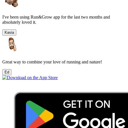
I've been using Run&Grow app for the last two months and
absolutely loved it.
Kasia
Great way to combine your love of running and nature!
Ed