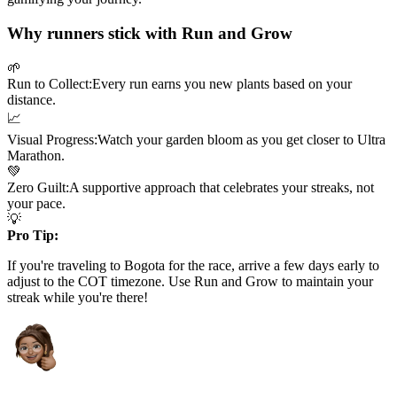
Why runners stick with Run and Grow
🌱
Run to Collect:
Every run earns you new plants based on your
distance.
📈
Visual Progress:
Watch your garden bloom as you get closer to
Ultra
Marathon
.
💚
Zero Guilt:
A supportive approach that celebrates your streaks, not
your pace.
💡
Pro Tip:
If you're traveling to
Bogota
for the race, arrive a few days early to
adjust to the
COT
timezone. Use Run and Grow to maintain your
streak while you're there!