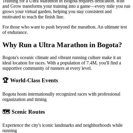
Training for a Ultra Marathon in Bogota requires dedication. Run
and Grow transforms your training into a game—every mile you run
grows your virtual garden, helping you stay consistent and
motivated to reach the finish line.
For those who want to push beyond the marathon. An ultimate test
of endurance.
Why Run a
Ultra Marathon
in
Bogota
?
Bogota's oceanic climate and vibrant running culture make it an
ideal location for races. With a population of 7.4M, you'll find a
supportive community of runners at every level.
🏆 World-Class Events
Bogota
hosts internationally recognized races with professional
organization and timing
🗺️ Scenic Routes
Experience the city's iconic landmarks and neighborhoods while
running