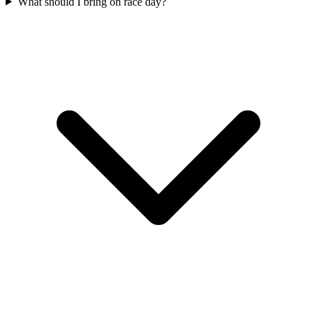
What should I bring on race day?