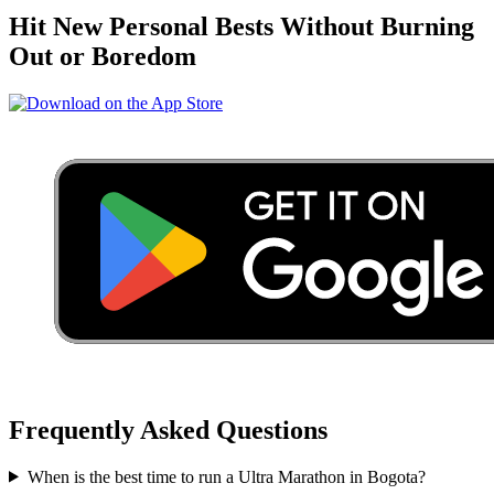
Hit New Personal Bests Without Burning
Out or Boredom
Frequently Asked Questions
When is the best time to run a
Ultra Marathon
in
Bogota
?