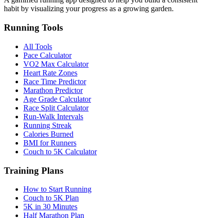
habit by visualizing your progress as a growing garden.
Running Tools
All Tools
Pace Calculator
VO2 Max Calculator
Heart Rate Zones
Race Time Predictor
Marathon Predictor
Age Grade Calculator
Race Split Calculator
Run-Walk Intervals
Running Streak
Calories Burned
BMI for Runners
Couch to 5K Calculator
Training Plans
How to Start Running
Couch to 5K Plan
5K in 30 Minutes
Half Marathon Plan