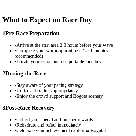
What to Expect on Race Day
1
Pre-Race Preparation
•
Arrive at the start area 2-3 hours before your wave
•
Complete your warm-up routine (15-20 minutes
recommended)
•
Locate your corral and use portable facilities
2
During the Race
•
Stay aware of your pacing strategy
•
Utilize aid stations appropriately
•
Enjoy the crowd support and
Bogota
scenery
3
Post-Race Recovery
•
Collect your medal and finisher rewards
•
Rehydrate and refuel immediately
•
Celebrate your achievement exploring
Bogota
!