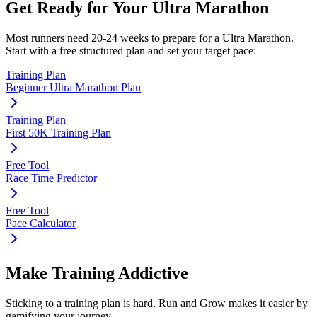
Get Ready for Your
Ultra Marathon
Most runners need
20-24 weeks
to prepare for a
Ultra Marathon
.
Start with a free structured plan and set your target pace:
Training Plan
Beginner Ultra Marathon Plan
Training Plan
First 50K Training Plan
Free Tool
Race Time Predictor
Free Tool
Pace Calculator
Make Training Addictive
Sticking to a training plan is hard. Run and Grow makes it easier by
gamifying your journey.