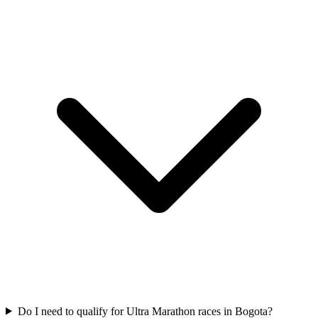
Do I need to qualify for
Ultra Marathon
races in
Bogota
?