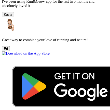
I've been using Run&Grow app for the last two months and
absolutely loved it.
Kasia
Great way to combine your love of running and nature!
Ed