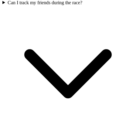
Can I track my friends during the race?