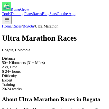
Run&Grow
Tools
Training Plans
Races
Blog
Stats
Get the App
Home
/
Races
/
Bogota
/
Ultra Marathon
Ultra Marathon
Races
Bogota
,
Colombia
Distance
50+ Kilometers (31+ Miles)
Avg Time
6-24+ hours
Difficulty
Expert
Training
20-24 weeks
About
Ultra Marathon
Races in
Bogota