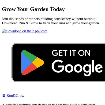
Grow Your Garden Today
Join thousands of runners building consistency without burnout.
Download Run & Grow to track your runs and grow your garden.
🪴
Run&Grow
A gamified running app designed to help you build a consistent