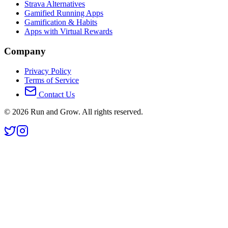
Strava Alternatives
Gamified Running Apps
Gamification & Habits
Apps with Virtual Rewards
Company
Privacy Policy
Terms of Service
Contact Us
©
2026
Run and Grow. All rights reserved.