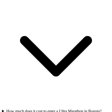
How much does it cost to enter a
Ultra Marathon
in
Bogota
?