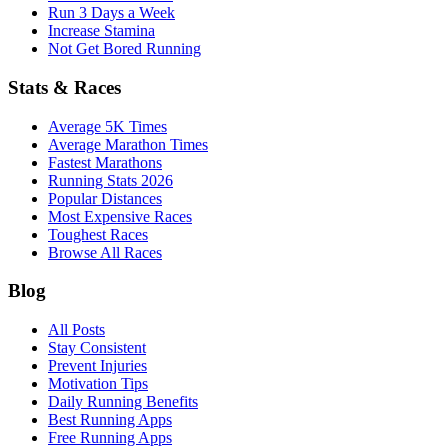
Run 3 Days a Week
Increase Stamina
Not Get Bored Running
Stats & Races
Average 5K Times
Average Marathon Times
Fastest Marathons
Running Stats 2026
Popular Distances
Most Expensive Races
Toughest Races
Browse All Races
Blog
All Posts
Stay Consistent
Prevent Injuries
Motivation Tips
Daily Running Benefits
Best Running Apps
Free Running Apps