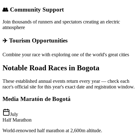
👥 Community Support
Join thousands of runners and spectators creating an electric
atmosphere
✈️ Tourism Opportunities
Combine your race with exploring one of the world's great cities
Notable Road Races in
Bogota
These established annual events return every year — check each
race's official site for this year's exact date and registration window.
Media Maratón de Bogotá
July
Half Marathon
World-renowned half marathon at 2,600m altitude.