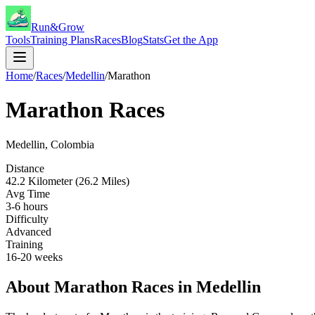
Run&Grow
Tools
Training Plans
Races
Blog
Stats
Get the App
Home
/
Races
/
Medellin
/
Marathon
Marathon
Races
Medellin
,
Colombia
Distance
42.2 Kilometer (26.2 Miles)
Avg Time
3-6 hours
Difficulty
Advanced
Training
16-20 weeks
About
Marathon
Races in
Medellin