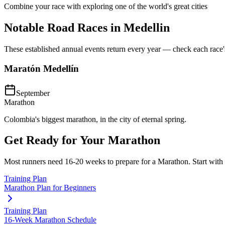
Combine your race with exploring one of the world's great cities
Notable Road Races in
Medellin
These established annual events return every year — check each race's o
Maratón Medellín
September
Marathon
Colombia's biggest marathon, in the city of eternal spring.
Get Ready for Your
Marathon
Most runners need
16-20 weeks
to prepare for a
Marathon
. Start with
Training Plan
Marathon Plan for Beginners
Training Plan
16-Week Marathon Schedule