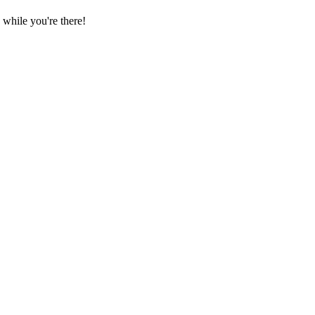
while you're there!