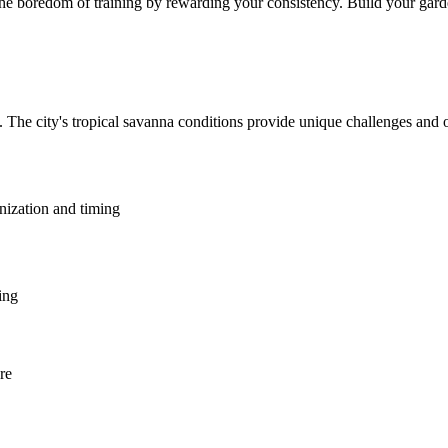
he boredom of training by rewarding your consistency. Build your garden
. The city's tropical savanna conditions provide unique challenges and 
anization and timing
ing
re