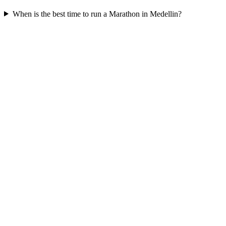
When is the best time to run a
Marathon
in
Medellin
?