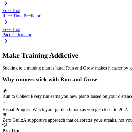
Free Tool
Race Time Predictor
Free Tool
Pace Calculator
Make Training Addictive
Sticking to a training plan is hard. Run and Grow makes it easier by 
Why runners stick with Run and Grow
🌱
Run to Collect:
Every run earns you new plants based on your distanc
📈
Visual Progress:
Watch your garden bloom as you get closer to
26.2
.
💚
Zero Guilt:
A supportive approach that celebrates your streaks, not yo
💡
Pro Tip: