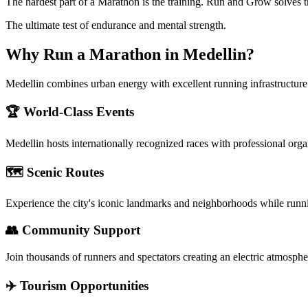
The hardest part of a Marathon is the training. Run and Grow solves t
The ultimate test of endurance and mental strength.
Why Run a
Marathon
in
Medellin
?
Medellin combines urban energy with excellent running infrastructure
🏆 World-Class Events
Medellin
hosts internationally recognized races with professional org
🗺️ Scenic Routes
Experience the city's iconic landmarks and neighborhoods while runn
👥 Community Support
Join thousands of runners and spectators creating an electric atmosphe
✈️ Tourism Opportunities