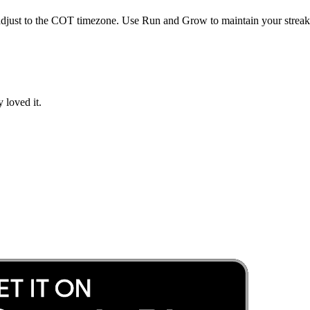
djust to the
COT
timezone. Use Run and Grow to maintain your streak 
 loved it.