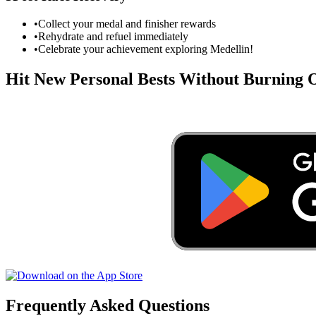
•
Collect your medal and finisher rewards
•
Rehydrate and refuel immediately
•
Celebrate your achievement exploring
Medellin
!
Hit New Personal Bests Without Burning
Frequently Asked Questions