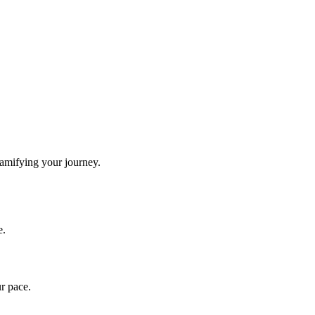
gamifying your journey.
e.
ur pace.