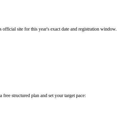
fficial site for this year's exact date and registration window.
 a free structured plan and set your target pace: