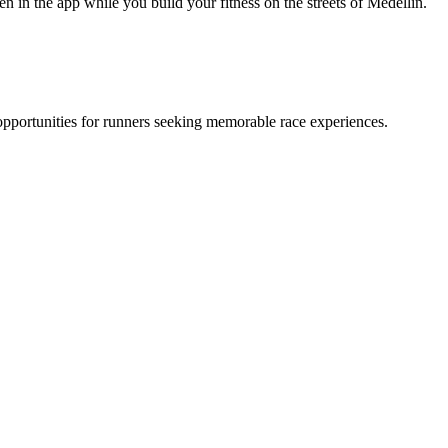
 in the app while you build your fitness on the streets of Medellin.
opportunities for runners seeking memorable race experiences.