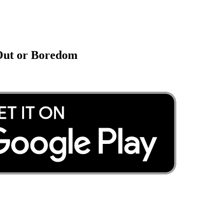
 Out or Boredom