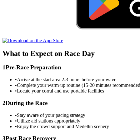
What to Expect on Race Day
1
Pre-Race Preparation
•
Arrive at the start area 2-3 hours before your wave
•
Complete your warm-up routine (15-20 minutes recommended
•
Locate your corral and use portable facilities
2
During the Race
•
Stay aware of your pacing strategy
•
Utilize aid stations appropriately
•
Enjoy the crowd support and
Medellin
scenery
3
Post-Race Recovery