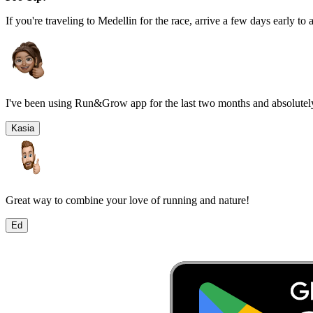
If you're traveling to
Medellin
for the race, arrive a few days early to a
I've been using Run&Grow app for the last two months and absolutely
Kasia
Great way to combine your love of running and nature!
Ed