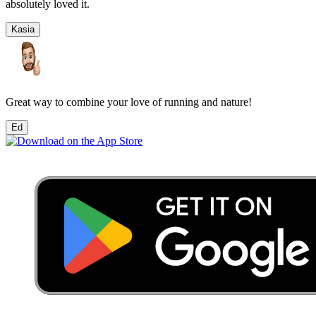
absolutely loved it.
Kasia
Great way to combine your love of running and nature!
Ed