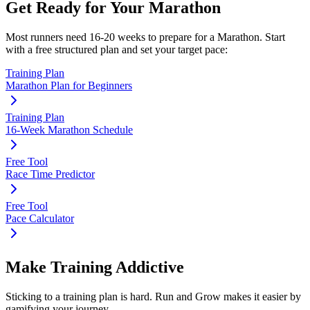
Get Ready for Your
Marathon
Most runners need
16-20 weeks
to prepare for a
Marathon
. Start
with a free structured plan and set your target pace:
Training Plan
Marathon Plan for Beginners
Training Plan
16-Week Marathon Schedule
Free Tool
Race Time Predictor
Free Tool
Pace Calculator
Make Training Addictive
Sticking to a training plan is hard. Run and Grow makes it easier by
gamifying your journey.