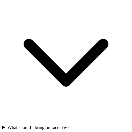
What should I bring on race day?