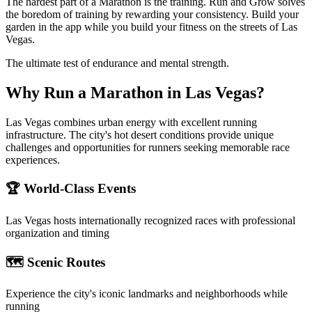
The hardest part of a Marathon is the training. Run and Grow solves
the boredom of training by rewarding your consistency. Build your
garden in the app while you build your fitness on the streets of Las
Vegas.
The ultimate test of endurance and mental strength.
Why Run a
Marathon
in
Las Vegas
?
Las Vegas combines urban energy with excellent running
infrastructure. The city's hot desert conditions provide unique
challenges and opportunities for runners seeking memorable race
experiences.
🏆 World-Class Events
Las Vegas
hosts internationally recognized races with professional
organization and timing
🗺️ Scenic Routes
Experience the city's iconic landmarks and neighborhoods while
running