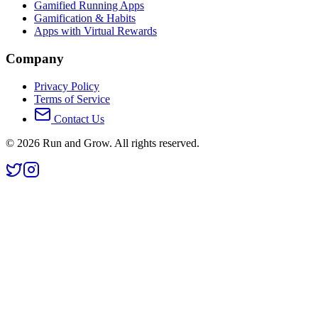
Gamified Running Apps
Gamification & Habits
Apps with Virtual Rewards
Company
Privacy Policy
Terms of Service
Contact Us
©
2026
Run and Grow. All rights reserved.