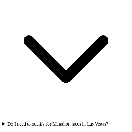
Do I need to qualify for
Marathon
races in
Las Vegas
?