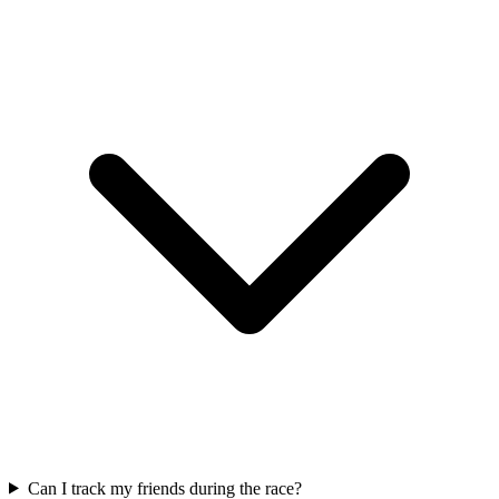
Can I track my friends during the race?