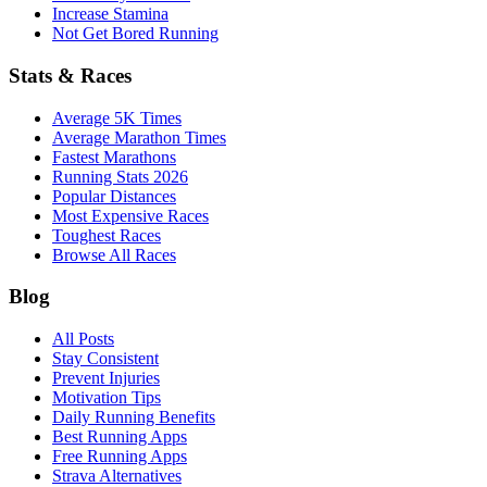
Increase Stamina
Not Get Bored Running
Stats & Races
Average 5K Times
Average Marathon Times
Fastest Marathons
Running Stats 2026
Popular Distances
Most Expensive Races
Toughest Races
Browse All Races
Blog
All Posts
Stay Consistent
Prevent Injuries
Motivation Tips
Daily Running Benefits
Best Running Apps
Free Running Apps
Strava Alternatives