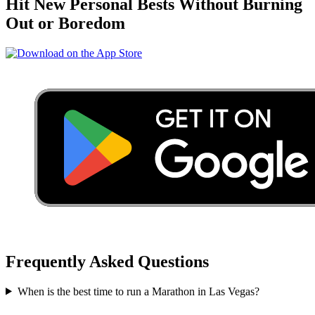
Hit New Personal Bests Without Burning
Out or Boredom
Frequently Asked Questions
When is the best time to run a
Marathon
in
Las Vegas
?