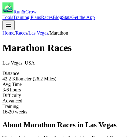
Run&Grow
Tools
Training Plans
Races
Blog
Stats
Get the App
Home
/
Races
/
Las Vegas
/
Marathon
Marathon
Races
Las Vegas
,
USA
Distance
42.2 Kilometer (26.2 Miles)
Avg Time
3-6 hours
Difficulty
Advanced
Training
16-20 weeks
About
Marathon
Races in
Las Vegas