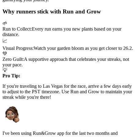
Why runners stick with Run and Grow
🌱
Run to Collect:
Every run earns you new plants based on your
distance.
📈
Visual Progress:
Watch your garden bloom as you get closer to
26.2
.
💚
Zero Guilt:
A supportive approach that celebrates your streaks, not
your pace.
💡
Pro Tip:
If you're traveling to
Las Vegas
for the race, arrive a few days early
to adjust to the
PST
timezone. Use Run and Grow to maintain your
streak while you're there!
I've been using Run&Grow app for the last two months and