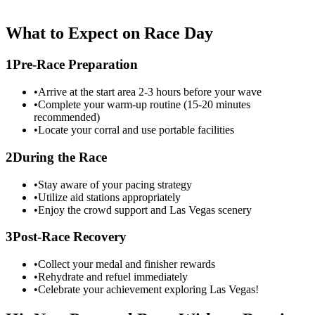
What to Expect on Race Day
1
Pre-Race Preparation
•
Arrive at the start area 2-3 hours before your wave
•
Complete your warm-up routine (15-20 minutes
recommended)
•
Locate your corral and use portable facilities
2
During the Race
•
Stay aware of your pacing strategy
•
Utilize aid stations appropriately
•
Enjoy the crowd support and
Las Vegas
scenery
3
Post-Race Recovery
•
Collect your medal and finisher rewards
•
Rehydrate and refuel immediately
•
Celebrate your achievement exploring
Las Vegas
!