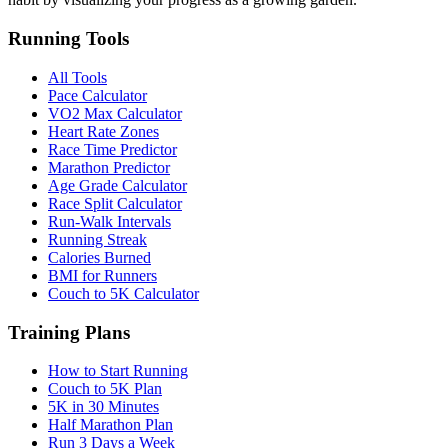
Running Tools
All Tools
Pace Calculator
VO2 Max Calculator
Heart Rate Zones
Race Time Predictor
Marathon Predictor
Age Grade Calculator
Race Split Calculator
Run-Walk Intervals
Running Streak
Calories Burned
BMI for Runners
Couch to 5K Calculator
Training Plans
How to Start Running
Couch to 5K Plan
5K in 30 Minutes
Half Marathon Plan
Run 3 Days a Week