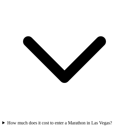
How much does it cost to enter a
Marathon
in
Las Vegas
?