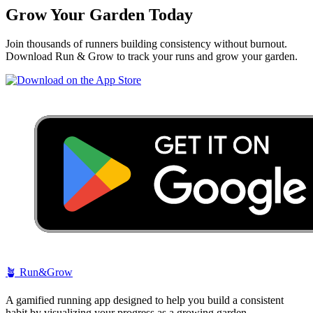
Grow Your Garden Today
Join thousands of runners building consistency without burnout.
Download Run & Grow to track your runs and grow your garden.
🪴
Run&Grow
A gamified running app designed to help you build a consistent
habit by visualizing your progress as a growing garden.