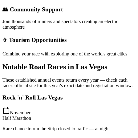
👥 Community Support
Join thousands of runners and spectators creating an electric
atmosphere
✈️ Tourism Opportunities
Combine your race with exploring one of the world's great cities
Notable Road Races in
Las Vegas
These established annual events return every year — check each
race's official site for this year's exact date and registration window.
Rock 'n' Roll Las Vegas
November
Half Marathon
Rare chance to run the Strip closed to traffic — at night.