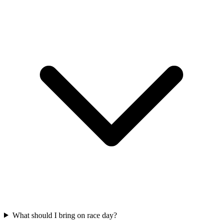
What should I bring on race day?