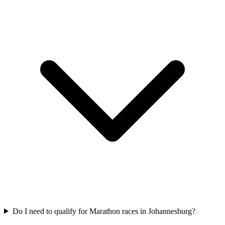
Do I need to qualify for
Marathon
races in
Johannesburg
?