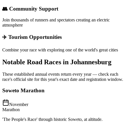
👥 Community Support
Join thousands of runners and spectators creating an electric
atmosphere
✈️ Tourism Opportunities
Combine your race with exploring one of the world's great cities
Notable Road Races in
Johannesburg
These established annual events return every year — check each
race's official site for this year's exact date and registration window.
Soweto Marathon
November
Marathon
'The People's Race' through historic Soweto, at altitude.