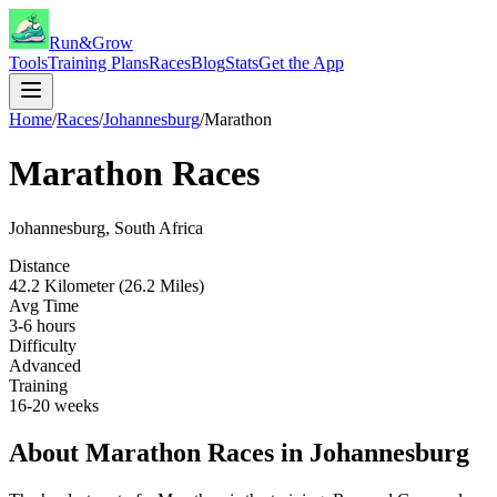
Run&Grow
Tools
Training Plans
Races
Blog
Stats
Get the App
Home
/
Races
/
Johannesburg
/
Marathon
Marathon
Races
Johannesburg
,
South Africa
Distance
42.2 Kilometer (26.2 Miles)
Avg Time
3-6 hours
Difficulty
Advanced
Training
16-20 weeks
About
Marathon
Races in
Johannesburg