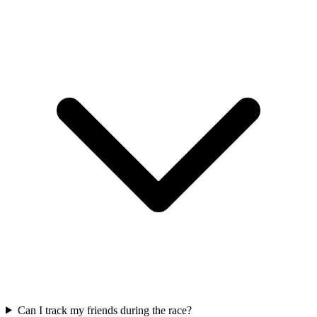
Can I track my friends during the race?