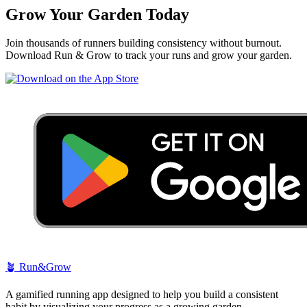
Grow Your Garden Today
Join thousands of runners building consistency without burnout.
Download Run & Grow to track your runs and grow your garden.
🪴
Run&Grow
A gamified running app designed to help you build a consistent
habit by visualizing your progress as a growing garden.