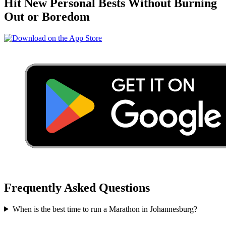
Hit New Personal Bests Without Burning
Out or Boredom
Frequently Asked Questions
When is the best time to run a
Marathon
in
Johannesburg
?