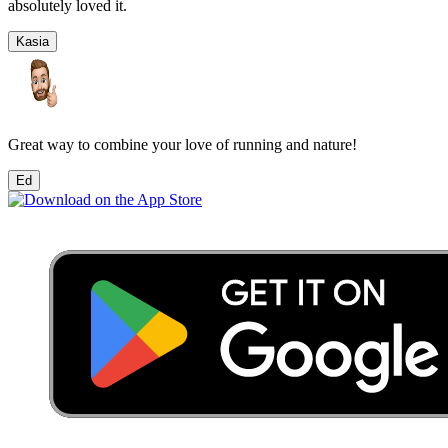
absolutely loved it.
Kasia
Great way to combine your love of running and nature!
Ed