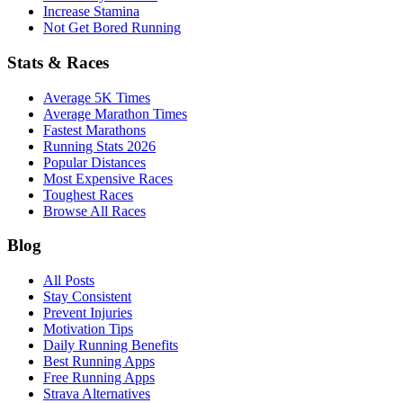
Increase Stamina
Not Get Bored Running
Stats & Races
Average 5K Times
Average Marathon Times
Fastest Marathons
Running Stats 2026
Popular Distances
Most Expensive Races
Toughest Races
Browse All Races
Blog
All Posts
Stay Consistent
Prevent Injuries
Motivation Tips
Daily Running Benefits
Best Running Apps
Free Running Apps
Strava Alternatives