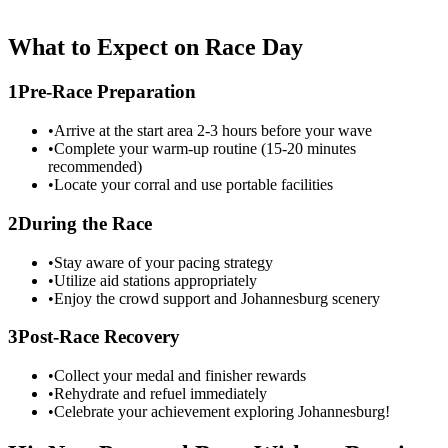
What to Expect on Race Day
1
Pre-Race Preparation
•
Arrive at the start area 2-3 hours before your wave
•
Complete your warm-up routine (15-20 minutes
recommended)
•
Locate your corral and use portable facilities
2
During the Race
•
Stay aware of your pacing strategy
•
Utilize aid stations appropriately
•
Enjoy the crowd support and
Johannesburg
scenery
3
Post-Race Recovery
•
Collect your medal and finisher rewards
•
Rehydrate and refuel immediately
•
Celebrate your achievement exploring
Johannesburg
!