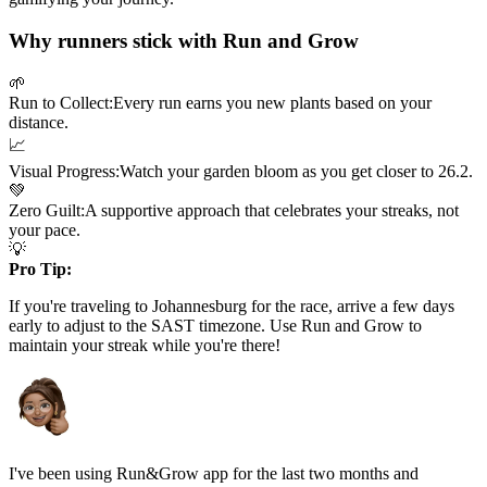
Why runners stick with Run and Grow
🌱
Run to Collect:
Every run earns you new plants based on your
distance.
📈
Visual Progress:
Watch your garden bloom as you get closer to
26.2
.
💚
Zero Guilt:
A supportive approach that celebrates your streaks, not
your pace.
💡
Pro Tip:
If you're traveling to
Johannesburg
for the race, arrive a few days
early to adjust to the
SAST
timezone. Use Run and Grow to
maintain your streak while you're there!
I've been using Run&Grow app for the last two months and