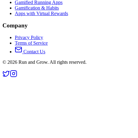
Gamified Running Apps
Gamification & Habits
Apps with Virtual Rewards
Company
Privacy Policy
Terms of Service
Contact Us
©
2026
Run and Grow. All rights reserved.