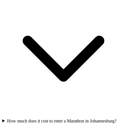
How much does it cost to enter a
Marathon
in
Johannesburg
?