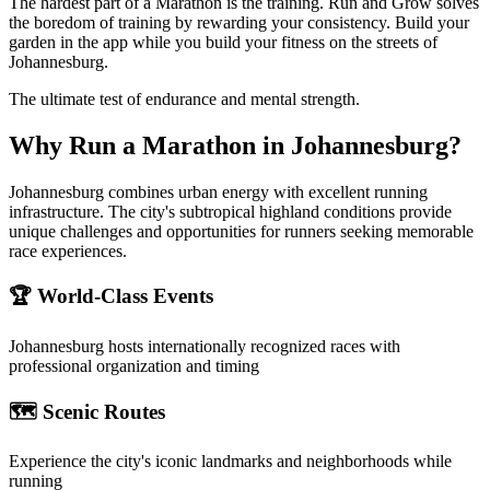
The hardest part of a Marathon is the training. Run and Grow solves
the boredom of training by rewarding your consistency. Build your
garden in the app while you build your fitness on the streets of
Johannesburg.
The ultimate test of endurance and mental strength.
Why Run a
Marathon
in
Johannesburg
?
Johannesburg combines urban energy with excellent running
infrastructure. The city's subtropical highland conditions provide
unique challenges and opportunities for runners seeking memorable
race experiences.
🏆 World-Class Events
Johannesburg
hosts internationally recognized races with
professional organization and timing
🗺️ Scenic Routes
Experience the city's iconic landmarks and neighborhoods while
running