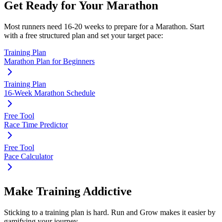
Get Ready for Your
Marathon
Most runners need
16-20 weeks
to prepare for a
Marathon
. Start
with a free structured plan and set your target pace:
Training Plan
Marathon Plan for Beginners
Training Plan
16-Week Marathon Schedule
Free Tool
Race Time Predictor
Free Tool
Pace Calculator
Make Training Addictive
Sticking to a training plan is hard. Run and Grow makes it easier by
gamifying your journey.