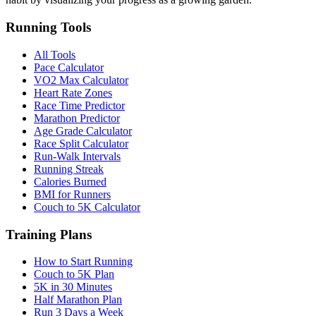
Running Tools
All Tools
Pace Calculator
VO2 Max Calculator
Heart Rate Zones
Race Time Predictor
Marathon Predictor
Age Grade Calculator
Race Split Calculator
Run-Walk Intervals
Running Streak
Calories Burned
BMI for Runners
Couch to 5K Calculator
Training Plans
How to Start Running
Couch to 5K Plan
5K in 30 Minutes
Half Marathon Plan
Run 3 Days a Week