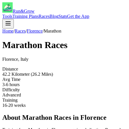
Run&Grow
Tools
Training Plans
Races
Blog
Stats
Get the App
Home
/
Races
/
Florence
/
Marathon
Marathon
Races
Florence
,
Italy
Distance
42.2 Kilometer (26.2 Miles)
Avg Time
3-6 hours
Difficulty
Advanced
Training
16-20 weeks
About
Marathon
Races in
Florence