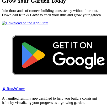
Grow Your Garden Today
Join thousands of runners building consistency without burnout.
Download Run & Grow to track your runs and grow your garden.
🪴
Run&Grow
A gamified running app designed to help you build a consistent
habit by visualizing your progress as a growing garden.