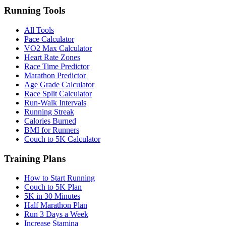
Running Tools
All Tools
Pace Calculator
VO2 Max Calculator
Heart Rate Zones
Race Time Predictor
Marathon Predictor
Age Grade Calculator
Race Split Calculator
Run-Walk Intervals
Running Streak
Calories Burned
BMI for Runners
Couch to 5K Calculator
Training Plans
How to Start Running
Couch to 5K Plan
5K in 30 Minutes
Half Marathon Plan
Run 3 Days a Week
Increase Stamina