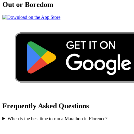
Out or Boredom
Frequently Asked Questions
When is the best time to run a
Marathon
in
Florence
?