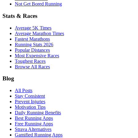
Not Get Bored Running
Stats & Races
Average 5K Times
Average Marathon Times
Fastest Marathons
Running Stats 2026
Popular Distances
Most Expensive Races
Toughest Races
Browse All Races
Blog
All Posts
Stay Consistent
Prevent Injuries
Motivation Tips
Daily Running Benefits
Best Running Apps
Free Running Apps
Strava Alternatives
Gamified Running Apps