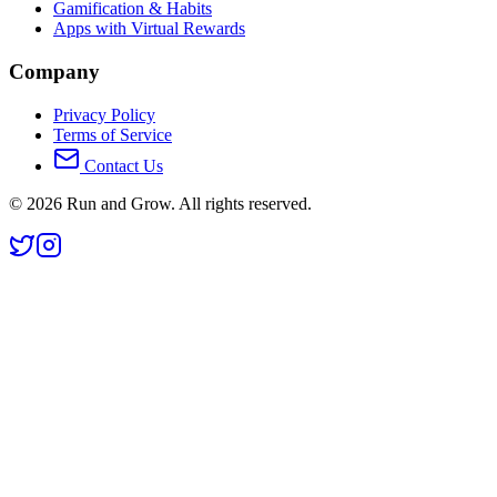
Gamification & Habits
Apps with Virtual Rewards
Company
Privacy Policy
Terms of Service
Contact Us
©
2026
Run and Grow. All rights reserved.