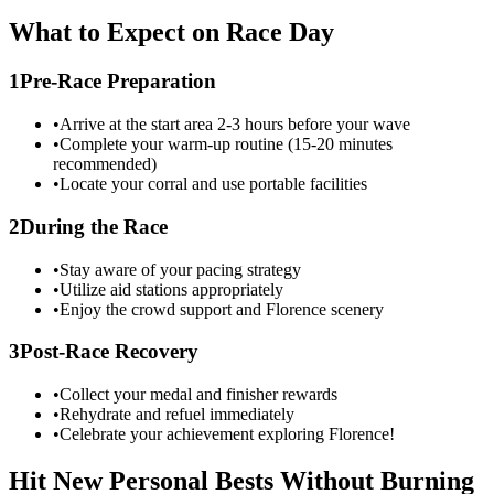
What to Expect on Race Day
1
Pre-Race Preparation
•
Arrive at the start area 2-3 hours before your wave
•
Complete your warm-up routine (15-20 minutes
recommended)
•
Locate your corral and use portable facilities
2
During the Race
•
Stay aware of your pacing strategy
•
Utilize aid stations appropriately
•
Enjoy the crowd support and
Florence
scenery
3
Post-Race Recovery
•
Collect your medal and finisher rewards
•
Rehydrate and refuel immediately
•
Celebrate your achievement exploring
Florence
!
Hit New Personal Bests Without Burning