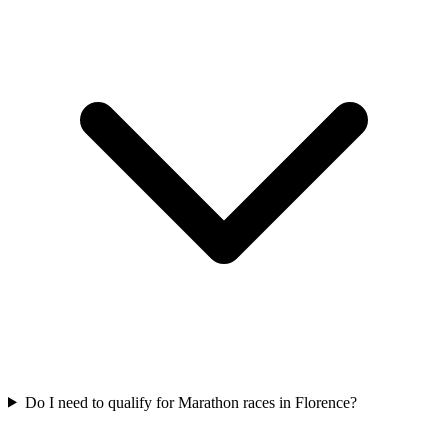
Do I need to qualify for
Marathon
races in
Florence
?