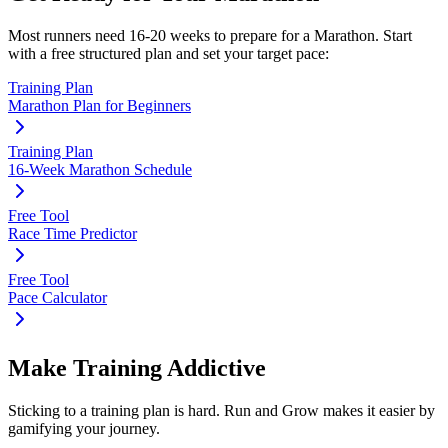
Most runners need
16-20 weeks
to prepare for a
Marathon
. Start
with a free structured plan and set your target pace:
Training Plan
Marathon Plan for Beginners
Training Plan
16-Week Marathon Schedule
Free Tool
Race Time Predictor
Free Tool
Pace Calculator
Make Training Addictive
Sticking to a training plan is hard. Run and Grow makes it easier by
gamifying your journey.