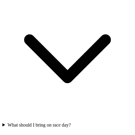
What should I bring on race day?