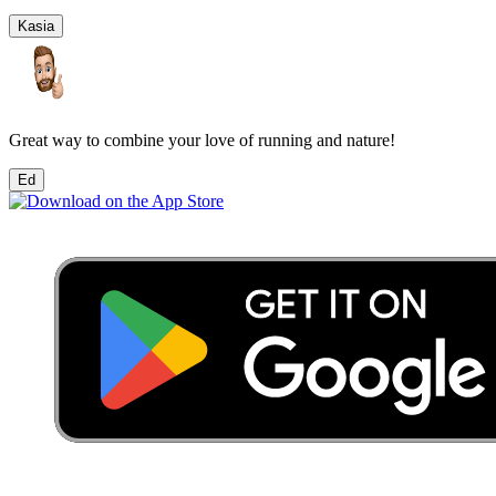
Kasia
Great way to combine your love of running and nature!
Ed