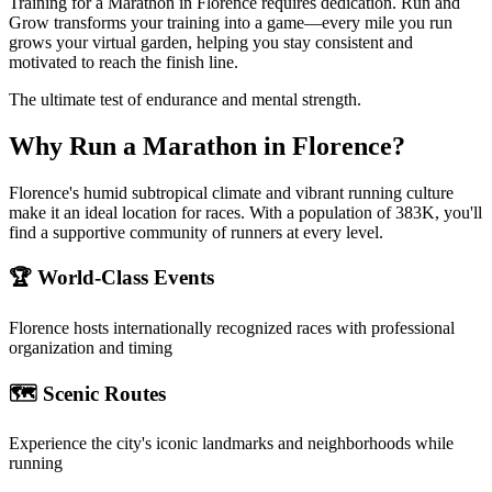
Training for a Marathon in Florence requires dedication. Run and
Grow transforms your training into a game—every mile you run
grows your virtual garden, helping you stay consistent and
motivated to reach the finish line.
The ultimate test of endurance and mental strength.
Why Run a
Marathon
in
Florence
?
Florence's humid subtropical climate and vibrant running culture
make it an ideal location for races. With a population of 383K, you'll
find a supportive community of runners at every level.
🏆 World-Class Events
Florence
hosts internationally recognized races with professional
organization and timing
🗺️ Scenic Routes
Experience the city's iconic landmarks and neighborhoods while
running