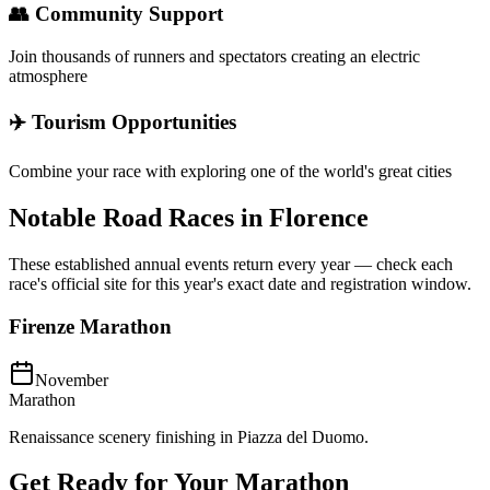
👥 Community Support
Join thousands of runners and spectators creating an electric
atmosphere
✈️ Tourism Opportunities
Combine your race with exploring one of the world's great cities
Notable Road Races in
Florence
These established annual events return every year — check each
race's official site for this year's exact date and registration window.
Firenze Marathon
November
Marathon
Renaissance scenery finishing in Piazza del Duomo.
Get Ready for Your
Marathon