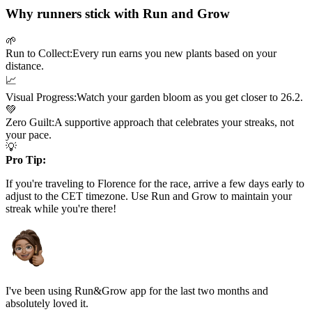
Why runners stick with Run and Grow
🌱
Run to Collect:
Every run earns you new plants based on your
distance.
📈
Visual Progress:
Watch your garden bloom as you get closer to
26.2
.
💚
Zero Guilt:
A supportive approach that celebrates your streaks, not
your pace.
💡
Pro Tip:
If you're traveling to
Florence
for the race, arrive a few days early to
adjust to the
CET
timezone. Use Run and Grow to maintain your
streak while you're there!
I've been using Run&Grow app for the last two months and
absolutely loved it.