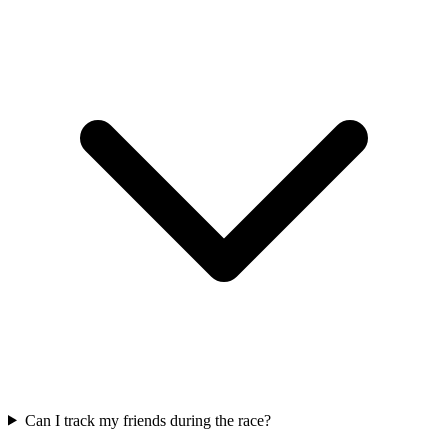
Can I track my friends during the race?