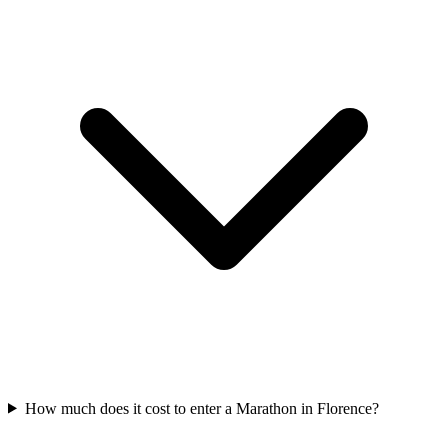
How much does it cost to enter a
Marathon
in
Florence
?