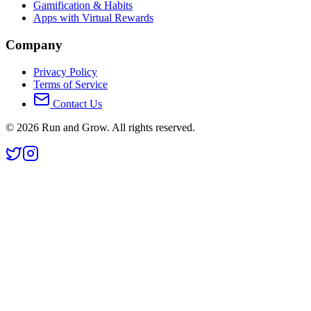
Gamification & Habits
Apps with Virtual Rewards
Company
Privacy Policy
Terms of Service
Contact Us
©
2026
Run and Grow. All rights reserved.