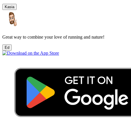
Kasia
Great way to combine your love of running and nature!
Ed