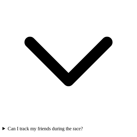
Can I track my friends during the race?