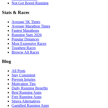
Not Get Bored Running
Stats & Races
Average 5K Times
Average Marathon Times
Fastest Marathons
Running Stats 2026
Popular Distances
Most Expensive Races
Toughest Races
Browse All Races
Blog
All Posts
Stay Consistent
Prevent Injuries
Motivation Tips
Daily Running Benefits
Best Running Apps
Free Running Apps
Strava Alternatives
Gamified Running Apps