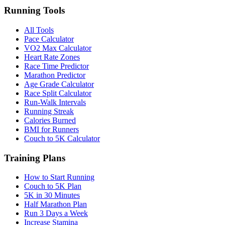
Running Tools
All Tools
Pace Calculator
VO2 Max Calculator
Heart Rate Zones
Race Time Predictor
Marathon Predictor
Age Grade Calculator
Race Split Calculator
Run-Walk Intervals
Running Streak
Calories Burned
BMI for Runners
Couch to 5K Calculator
Training Plans
How to Start Running
Couch to 5K Plan
5K in 30 Minutes
Half Marathon Plan
Run 3 Days a Week
Increase Stamina