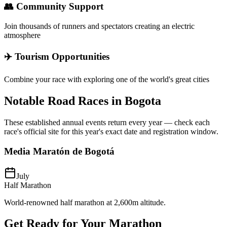
👥 Community Support
Join thousands of runners and spectators creating an electric
atmosphere
✈️ Tourism Opportunities
Combine your race with exploring one of the world's great cities
Notable Road Races in
Bogota
These established annual events return every year — check each
race's official site for this year's exact date and registration window.
Media Maratón de Bogotá
July
Half Marathon
World-renowned half marathon at 2,600m altitude.
Get Ready for Your
Marathon