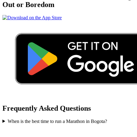
Out or Boredom
Frequently Asked Questions
When is the best time to run a
Marathon
in
Bogota
?