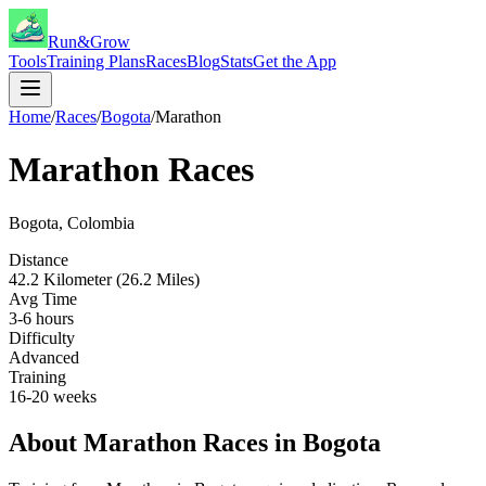
Run&Grow
Tools
Training Plans
Races
Blog
Stats
Get the App
Home
/
Races
/
Bogota
/
Marathon
Marathon
Races
Bogota
,
Colombia
Distance
42.2 Kilometer (26.2 Miles)
Avg Time
3-6 hours
Difficulty
Advanced
Training
16-20 weeks
About
Marathon
Races in
Bogota