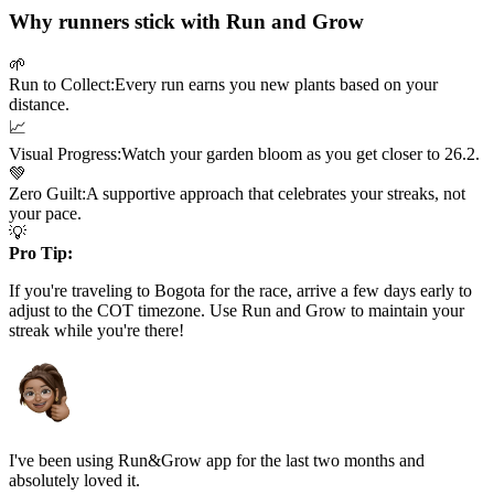
Why runners stick with Run and Grow
🌱
Run to Collect:
Every run earns you new plants based on your
distance.
📈
Visual Progress:
Watch your garden bloom as you get closer to
26.2
.
💚
Zero Guilt:
A supportive approach that celebrates your streaks, not
your pace.
💡
Pro Tip:
If you're traveling to
Bogota
for the race, arrive a few days early to
adjust to the
COT
timezone. Use Run and Grow to maintain your
streak while you're there!
I've been using Run&Grow app for the last two months and
absolutely loved it.