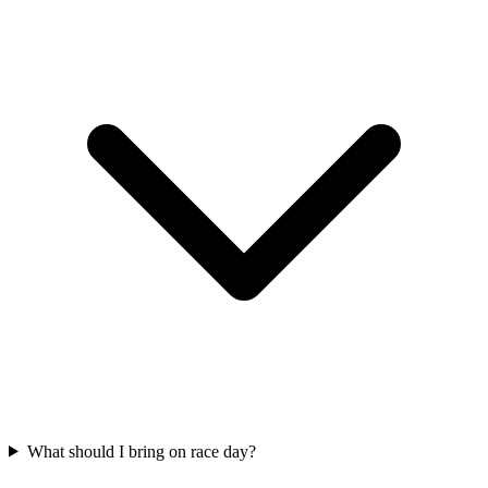
What should I bring on race day?