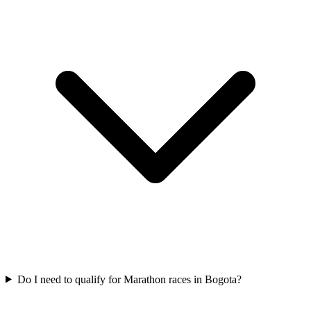
Do I need to qualify for
Marathon
races in
Bogota
?