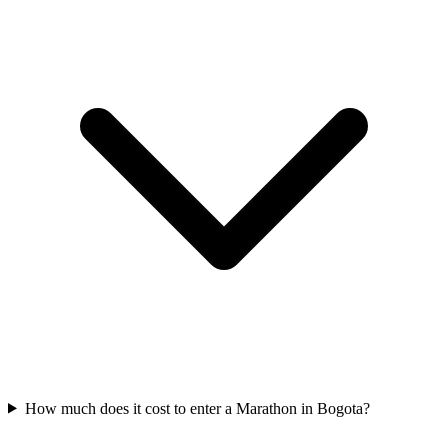
How much does it cost to enter a
Marathon
in
Bogota
?