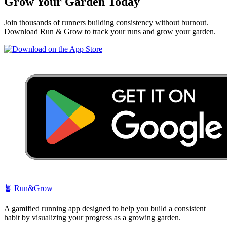
Grow Your Garden Today
Join thousands of runners building consistency without burnout.
Download Run & Grow to track your runs and grow your garden.
🪴
Run&Grow
A gamified running app designed to help you build a consistent
habit by visualizing your progress as a growing garden.