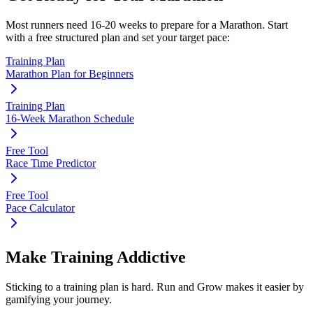
Most runners need
16-20 weeks
to prepare for a
Marathon
. Start
with a free structured plan and set your target pace:
Training Plan
Marathon Plan for Beginners
Training Plan
16-Week Marathon Schedule
Free Tool
Race Time Predictor
Free Tool
Pace Calculator
Make Training Addictive
Sticking to a training plan is hard. Run and Grow makes it easier by
gamifying your journey.