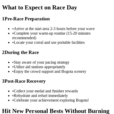
What to Expect on Race Day
1
Pre-Race Preparation
•
Arrive at the start area 2-3 hours before your wave
•
Complete your warm-up routine (15-20 minutes
recommended)
•
Locate your corral and use portable facilities
2
During the Race
•
Stay aware of your pacing strategy
•
Utilize aid stations appropriately
•
Enjoy the crowd support and
Bogota
scenery
3
Post-Race Recovery
•
Collect your medal and finisher rewards
•
Rehydrate and refuel immediately
•
Celebrate your achievement exploring
Bogota
!
Hit New Personal Bests Without Burning