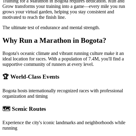
Training for a Marathon in Bogota requires dedication. Run and
Grow transforms your training into a game—every mile you run
grows your virtual garden, helping you stay consistent and
motivated to reach the finish line.
The ultimate test of endurance and mental strength.
Why Run a
Marathon
in
Bogota
?
Bogota's oceanic climate and vibrant running culture make it an
ideal location for races. With a population of 7.4M, you'll find a
supportive community of runners at every level.
🏆 World-Class Events
Bogota
hosts internationally recognized races with professional
organization and timing
🗺️ Scenic Routes
Experience the city's iconic landmarks and neighborhoods while
running