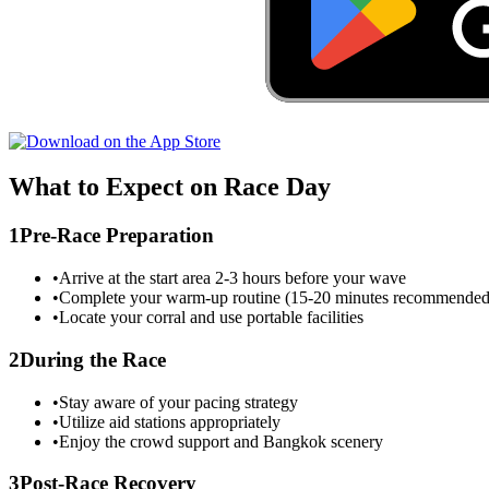
What to Expect on Race Day
1
Pre-Race Preparation
•
Arrive at the start area 2-3 hours before your wave
•
Complete your warm-up routine (15-20 minutes recommended
•
Locate your corral and use portable facilities
2
During the Race
•
Stay aware of your pacing strategy
•
Utilize aid stations appropriately
•
Enjoy the crowd support and
Bangkok
scenery
3
Post-Race Recovery