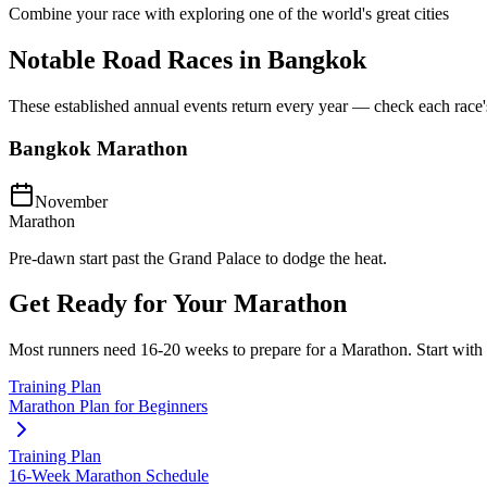
Combine your race with exploring one of the world's great cities
Notable Road Races in
Bangkok
These established annual events return every year — check each race's o
Bangkok Marathon
November
Marathon
Pre-dawn start past the Grand Palace to dodge the heat.
Get Ready for Your
Marathon
Most runners need
16-20 weeks
to prepare for a
Marathon
. Start with
Training Plan
Marathon Plan for Beginners
Training Plan
16-Week Marathon Schedule