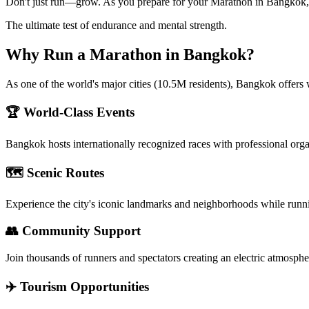
Don't just run—grow. As you prepare for your Marathon in Bangkok, us
The ultimate test of endurance and mental strength.
Why Run a
Marathon
in
Bangkok
?
As one of the world's major cities (10.5M residents), Bangkok offers 
🏆 World-Class Events
Bangkok
hosts internationally recognized races with professional org
🗺️ Scenic Routes
Experience the city's iconic landmarks and neighborhoods while runn
👥 Community Support
Join thousands of runners and spectators creating an electric atmosphe
✈️ Tourism Opportunities