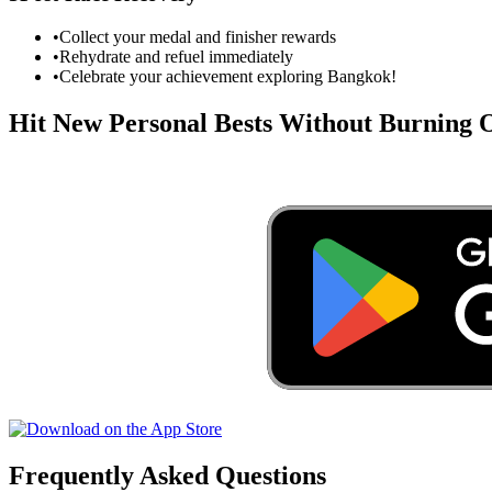
•
Collect your medal and finisher rewards
•
Rehydrate and refuel immediately
•
Celebrate your achievement exploring
Bangkok
!
Hit New Personal Bests Without Burning
Frequently Asked Questions