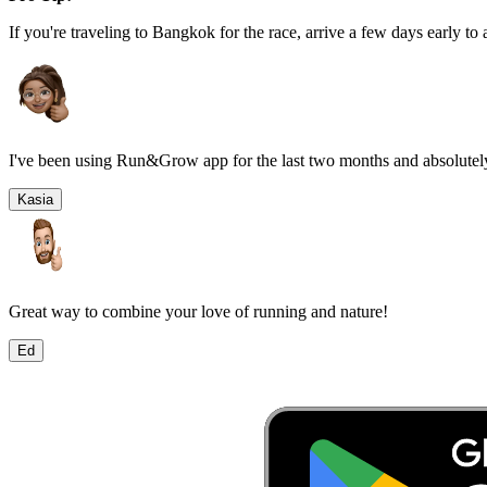
If you're traveling to
Bangkok
for the race, arrive a few days early to 
I've been using Run&Grow app for the last two months and absolutely
Kasia
Great way to combine your love of running and nature!
Ed