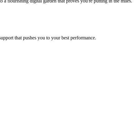
flourishing digital garden that proves you're putting in the miles.
 support that pushes you to your best performance.