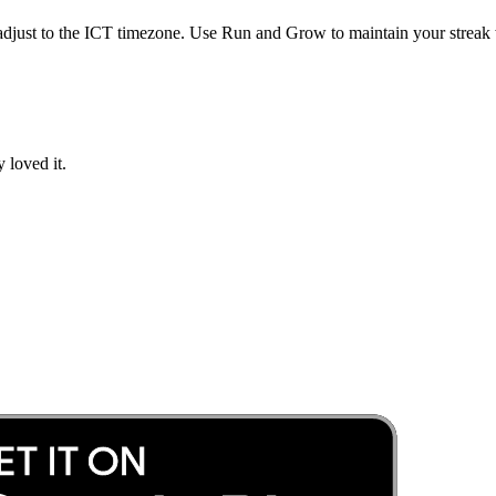
adjust to the
ICT
timezone. Use Run and Grow to maintain your streak w
 loved it.