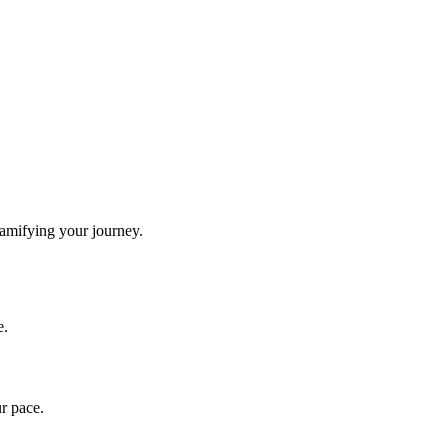
gamifying your journey.
e.
ur pace.