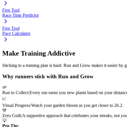
Free Tool
Race Time Predictor
Free Tool
Pace Calculator
Make Training Addictive
Sticking to a training plan is hard. Run and Grow makes it easier by 
Why runners stick with Run and Grow
🌱
Run to Collect:
Every run earns you new plants based on your distanc
📈
Visual Progress:
Watch your garden bloom as you get closer to
26.2
.
💚
Zero Guilt:
A supportive approach that celebrates your streaks, not yo
💡
Pro Tip: