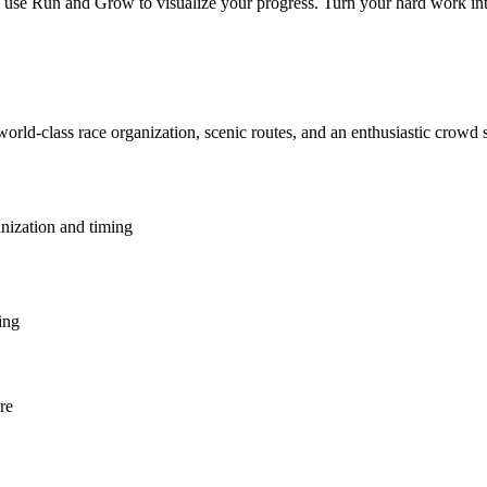
e Run and Grow to visualize your progress. Turn your hard work into a 
world-class race organization, scenic routes, and an enthusiastic crowd
anization and timing
ing
re