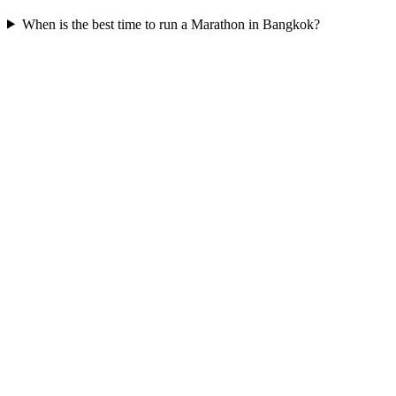
When is the best time to run a
Marathon
in
Bangkok
?