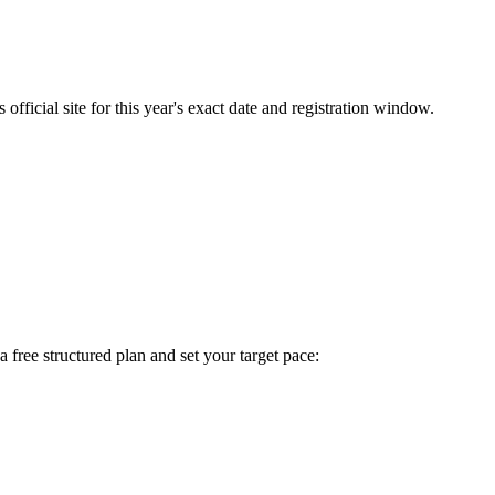
fficial site for this year's exact date and registration window.
 a free structured plan and set your target pace: