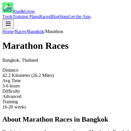
Run&Grow
Tools
Training Plans
Races
Blog
Stats
Get the App
Home
/
Races
/
Bangkok
/
Marathon
Marathon
Races
Bangkok
,
Thailand
Distance
42.2 Kilometer (26.2 Miles)
Avg Time
3-6 hours
Difficulty
Advanced
Training
16-20 weeks
About
Marathon
Races in
Bangkok