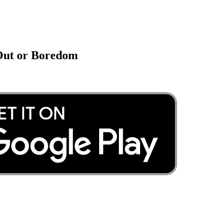
 Out or Boredom