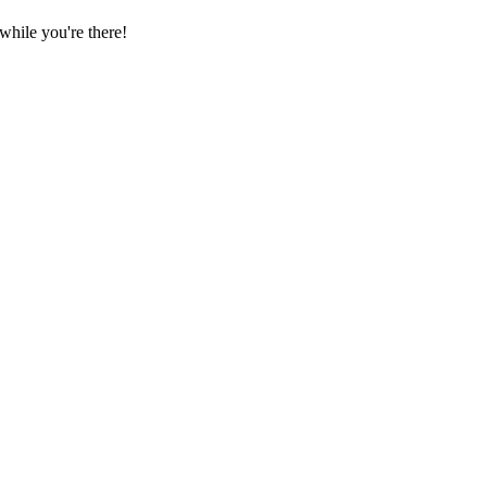
hile you're there!