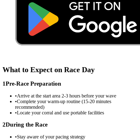
What to Expect on Race Day
1
Pre-Race Preparation
•
Arrive at the start area 2-3 hours before your wave
•
Complete your warm-up routine (15-20 minutes
recommended)
•
Locate your corral and use portable facilities
2
During the Race
•
Stay aware of your pacing strategy