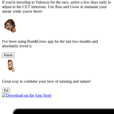
If you're traveling to
Valencia
for the race, arrive a few days early to
adjust to the
CET
timezone. Use Run and Grow to maintain your
streak while you're there!
I've been using Run&Grow app for the last two months and
absolutely loved it.
Kasia
Great way to combine your love of running and nature!
Ed