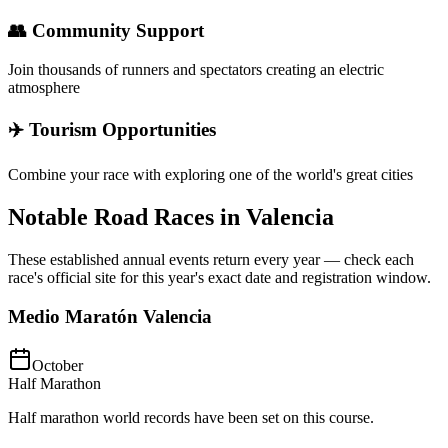
👥 Community Support
Join thousands of runners and spectators creating an electric
atmosphere
✈️ Tourism Opportunities
Combine your race with exploring one of the world's great cities
Notable Road Races in
Valencia
These established annual events return every year — check each
race's official site for this year's exact date and registration window.
Medio Maratón Valencia
October
Half Marathon
Half marathon world records have been set on this course.