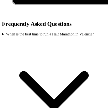
Frequently Asked Questions
When is the best time to run a
Half Marathon
in
Valencia
?