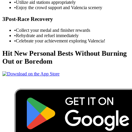
•
Utilize aid stations appropriately
•
Enjoy the crowd support and
Valencia
scenery
3
Post-Race Recovery
•
Collect your medal and finisher rewards
•
Rehydrate and refuel immediately
•
Celebrate your achievement exploring
Valencia
!
Hit New Personal Bests Without Burning
Out or Boredom