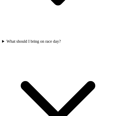
What should I bring on race day?