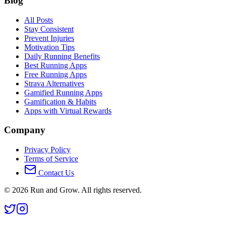
Blog
All Posts
Stay Consistent
Prevent Injuries
Motivation Tips
Daily Running Benefits
Best Running Apps
Free Running Apps
Strava Alternatives
Gamified Running Apps
Gamification & Habits
Apps with Virtual Rewards
Company
Privacy Policy
Terms of Service
Contact Us
©
2026
Run and Grow. All rights reserved.