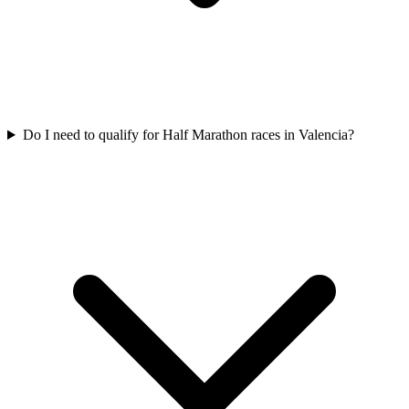
Do I need to qualify for
Half Marathon
races in
Valencia
?