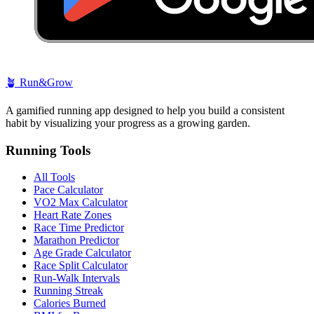
🪴
Run&Grow
A gamified running app designed to help you build a consistent
habit by visualizing your progress as a growing garden.
Running Tools
All Tools
Pace Calculator
VO2 Max Calculator
Heart Rate Zones
Race Time Predictor
Marathon Predictor
Age Grade Calculator
Race Split Calculator
Run-Walk Intervals
Running Streak
Calories Burned