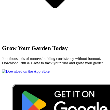
Grow Your Garden Today
Join thousands of runners building consistency without burnout.
Download Run & Grow to track your runs and grow your garden.