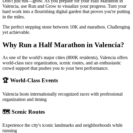
Don't just run—grow. As you prepare for your Half Marathon in
Valencia, use Run and Grow to visualize your progress. Turn your
hard work into a flourishing digital garden that proves you're putting
in the miles.
The perfect stepping stone between 10K and marathon. Challenging
yet achievable.
Why Run a
Half Marathon
in
Valencia
?
As one of the world's major cities (800K residents), Valencia offers
world-class race organization, scenic routes, and an enthusiastic
crowd support that pushes you to your best performance.
🏆 World-Class Events
Valencia
hosts internationally recognized races with professional
organization and timing
🗺️ Scenic Routes
Experience the city's iconic landmarks and neighborhoods while
running