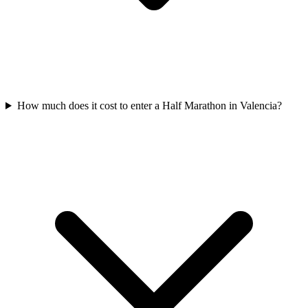
How much does it cost to enter a
Half Marathon
in
Valencia
?