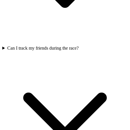
Can I track my friends during the race?