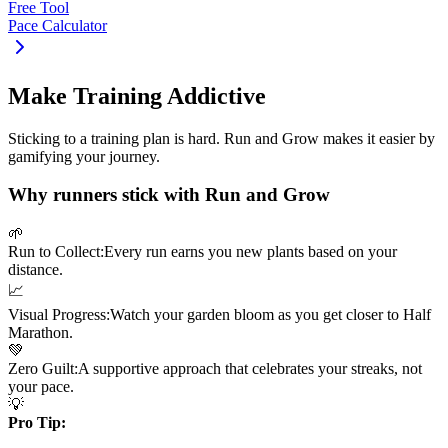
Free Tool
Pace Calculator
Make Training Addictive
Sticking to a training plan is hard. Run and Grow makes it easier by
gamifying your journey.
Why runners stick with Run and Grow
🌱
Run to Collect:
Every run earns you new plants based on your
distance.
📈
Visual Progress:
Watch your garden bloom as you get closer to
Half
Marathon
.
💚
Zero Guilt:
A supportive approach that celebrates your streaks, not
your pace.
💡
Pro Tip: