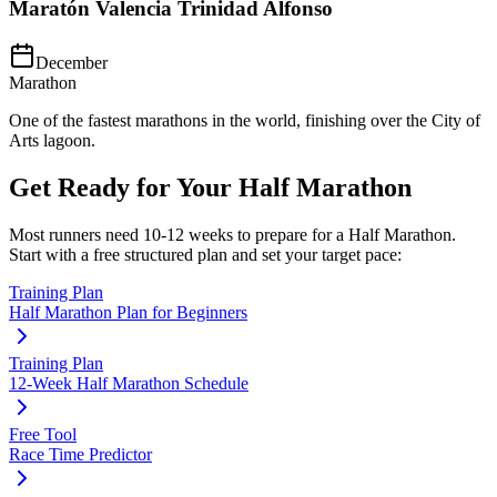
Maratón Valencia Trinidad Alfonso
December
Marathon
One of the fastest marathons in the world, finishing over the City of
Arts lagoon.
Get Ready for Your
Half Marathon
Most runners need
10-12 weeks
to prepare for a
Half Marathon
.
Start with a free structured plan and set your target pace:
Training Plan
Half Marathon Plan for Beginners
Training Plan
12-Week Half Marathon Schedule
Free Tool
Race Time Predictor