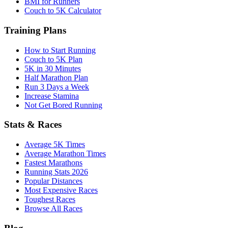
BMI for Runners
Couch to 5K Calculator
Training Plans
How to Start Running
Couch to 5K Plan
5K in 30 Minutes
Half Marathon Plan
Run 3 Days a Week
Increase Stamina
Not Get Bored Running
Stats & Races
Average 5K Times
Average Marathon Times
Fastest Marathons
Running Stats 2026
Popular Distances
Most Expensive Races
Toughest Races
Browse All Races