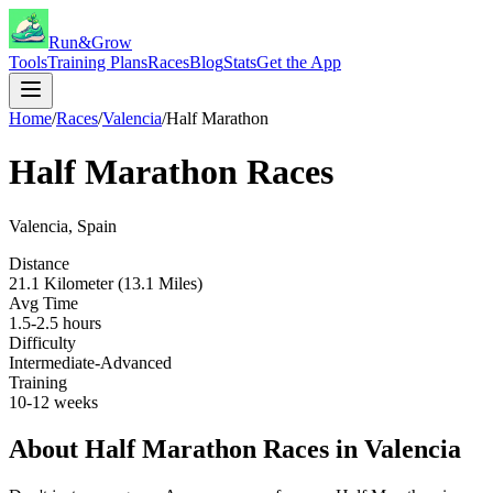
Run&Grow
Tools
Training Plans
Races
Blog
Stats
Get the App
Home
/
Races
/
Valencia
/
Half Marathon
Half Marathon
Races
Valencia
,
Spain
Distance
21.1 Kilometer (13.1 Miles)
Avg Time
1.5-2.5 hours
Difficulty
Intermediate-Advanced
Training
10-12 weeks
About
Half Marathon
Races in
Valencia