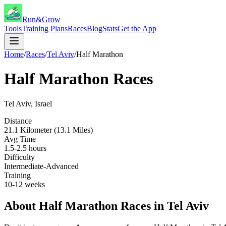
Run&Grow
Tools
Training Plans
Races
Blog
Stats
Get the App
Home
/
Races
/
Tel Aviv
/
Half Marathon
Half Marathon
Races
Tel Aviv
,
Israel
Distance
21.1 Kilometer (13.1 Miles)
Avg Time
1.5-2.5 hours
Difficulty
Intermediate-Advanced
Training
10-12 weeks
About
Half Marathon
Races in
Tel Aviv