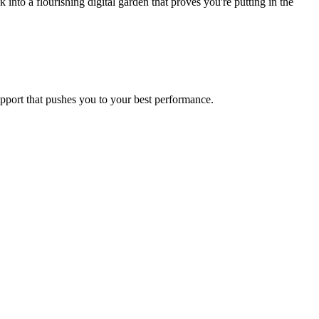
to a flourishing digital garden that proves you're putting in the
upport that pushes you to your best performance.