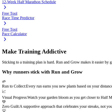
12-Week Half Marathon Schedule
Free Tool
Race Time Predictor
Free Tool
Pace Calculator
Make Training Addictive
Sticking to a training plan is hard. Run and Grow makes it easier by 
Why runners stick with Run and Grow
🌱
Run to Collect:
Every run earns you new plants based on your distanc
📈
Visual Progress:
Watch your garden bloom as you get closer to
Half M
💚
Zero Guilt:
A supportive approach that celebrates your streaks, not yo
💡