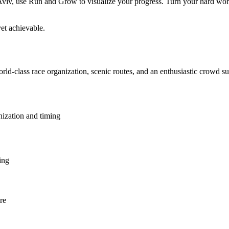
v, use Run and Grow to visualize your progress. Turn your hard work in
et achievable.
orld-class race organization, scenic routes, and an enthusiastic crowd s
nization and timing
ing
re