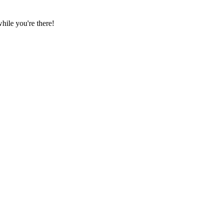
ile you're there!