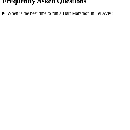
Frequently Asked Questions
When is the best time to run a
Half Marathon
in
Tel Aviv
?