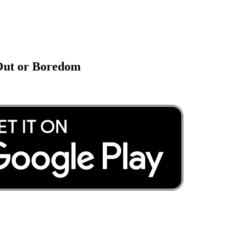
 Out or Boredom