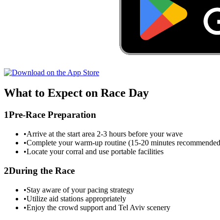
What to Expect on Race Day
1
Pre-Race Preparation
•
Arrive at the start area 2-3 hours before your wave
•
Complete your warm-up routine (15-20 minutes recommended
•
Locate your corral and use portable facilities
2
During the Race
•
Stay aware of your pacing strategy
•
Utilize aid stations appropriately
•
Enjoy the crowd support and
Tel Aviv
scenery