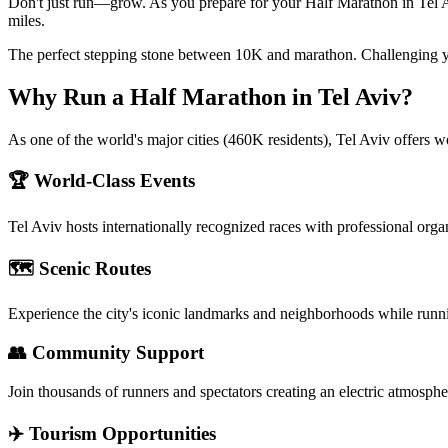
Don't just run—grow. As you prepare for your Half Marathon in Tel Avi
miles.
The perfect stepping stone between 10K and marathon. Challenging y
Why Run a
Half Marathon
in
Tel Aviv
?
As one of the world's major cities (460K residents), Tel Aviv offers w
🏆 World-Class Events
Tel Aviv
hosts internationally recognized races with professional orga
🗺️ Scenic Routes
Experience the city's iconic landmarks and neighborhoods while runn
👥 Community Support
Join thousands of runners and spectators creating an electric atmosphe
✈️ Tourism Opportunities