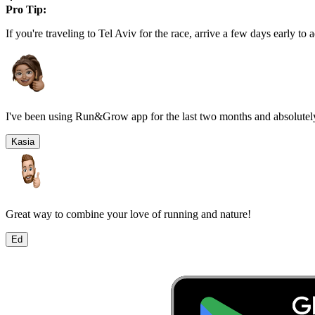
Pro Tip:
If you're traveling to
Tel Aviv
for the race, arrive a few days early to a
I've been using Run&Grow app for the last two months and absolutely
Kasia
Great way to combine your love of running and nature!
Ed