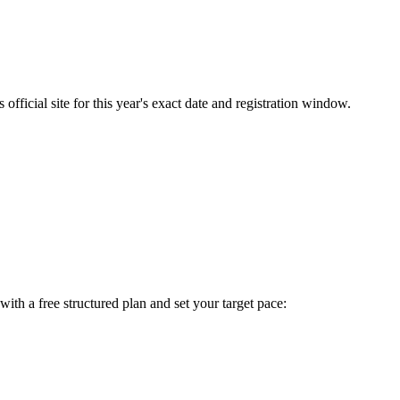
fficial site for this year's exact date and registration window.
t with a free structured plan and set your target pace: