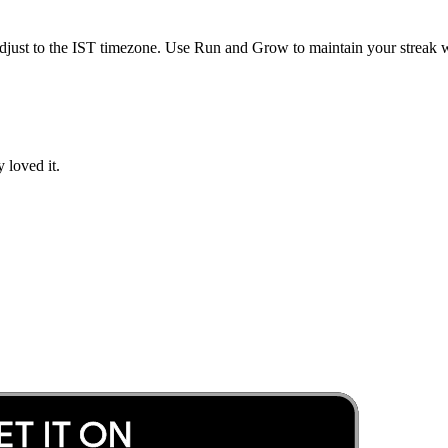
djust to the
IST
timezone. Use Run and Grow to maintain your streak wh
 loved it.