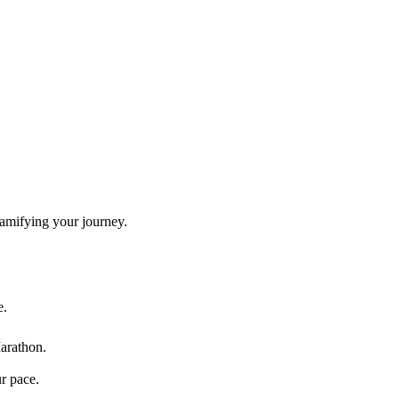
gamifying your journey.
e.
arathon
.
ur pace.