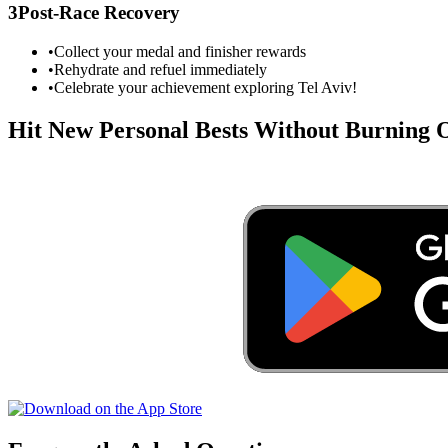
3
Post-Race Recovery
•
Collect your medal and finisher rewards
•
Rehydrate and refuel immediately
•
Celebrate your achievement exploring
Tel Aviv
!
Hit New Personal Bests Without Burning