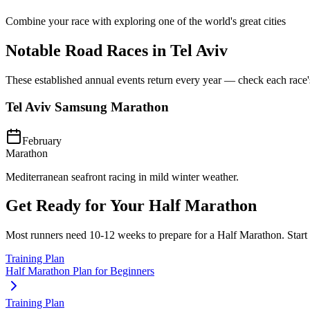
Combine your race with exploring one of the world's great cities
Notable Road Races in
Tel Aviv
These established annual events return every year — check each race's o
Tel Aviv Samsung Marathon
February
Marathon
Mediterranean seafront racing in mild winter weather.
Get Ready for Your
Half Marathon
Most runners need
10-12 weeks
to prepare for a
Half Marathon
. Star
Training Plan
Half Marathon Plan for Beginners
Training Plan