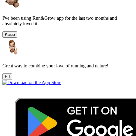
I've been using Run&Grow app for the last two months and
absolutely loved it.
Kasia
Great way to combine your love of running and nature!
Ed