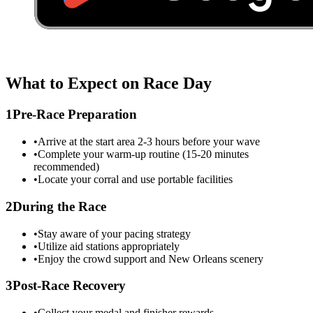
What to Expect on Race Day
1
Pre-Race Preparation
•
Arrive at the start area 2-3 hours before your wave
•
Complete your warm-up routine (15-20 minutes
recommended)
•
Locate your corral and use portable facilities
2
During the Race
•
Stay aware of your pacing strategy
•
Utilize aid stations appropriately
•
Enjoy the crowd support and
New Orleans
scenery
3
Post-Race Recovery
•
Collect your medal and finisher rewards