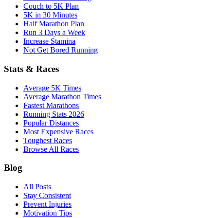
Couch to 5K Plan
5K in 30 Minutes
Half Marathon Plan
Run 3 Days a Week
Increase Stamina
Not Get Bored Running
Stats & Races
Average 5K Times
Average Marathon Times
Fastest Marathons
Running Stats 2026
Popular Distances
Most Expensive Races
Toughest Races
Browse All Races
Blog
All Posts
Stay Consistent
Prevent Injuries
Motivation Tips