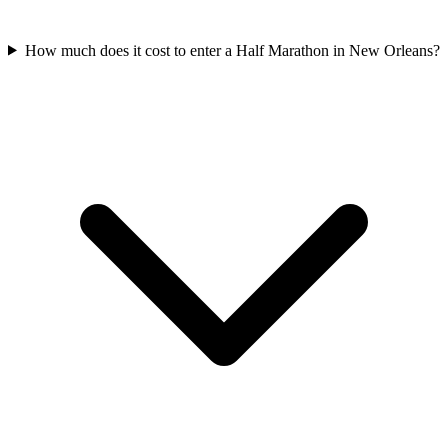
How much does it cost to enter a
Half Marathon
in
New Orleans
?