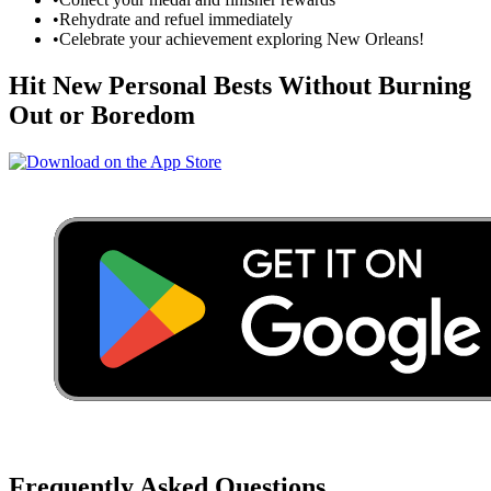
•
Rehydrate and refuel immediately
•
Celebrate your achievement exploring
New Orleans
!
Hit New Personal Bests Without Burning
Out or Boredom
Frequently Asked Questions