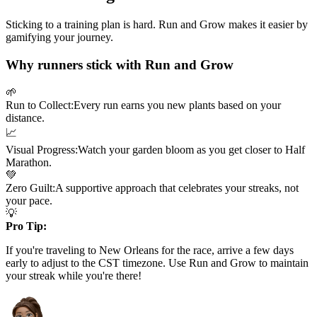
Sticking to a training plan is hard. Run and Grow makes it easier by
gamifying your journey.
Why runners stick with Run and Grow
🌱
Run to Collect:
Every run earns you new plants based on your
distance.
📈
Visual Progress:
Watch your garden bloom as you get closer to
Half
Marathon
.
💚
Zero Guilt:
A supportive approach that celebrates your streaks, not
your pace.
💡
Pro Tip:
If you're traveling to
New Orleans
for the race, arrive a few days
early to adjust to the
CST
timezone. Use Run and Grow to maintain
your streak while you're there!