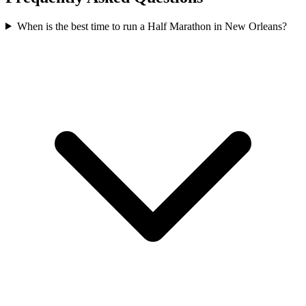
When is the best time to run a
Half Marathon
in
New Orleans
?