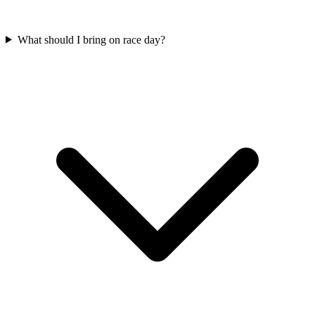
What should I bring on race day?