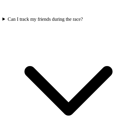
Can I track my friends during the race?