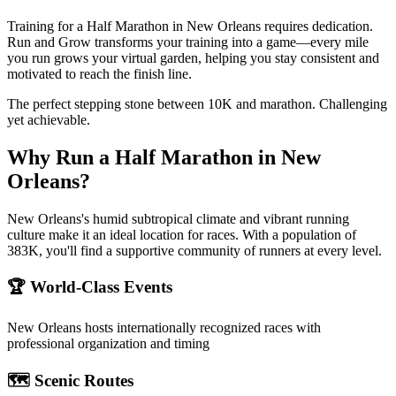
Training for a Half Marathon in New Orleans requires dedication.
Run and Grow transforms your training into a game—every mile
you run grows your virtual garden, helping you stay consistent and
motivated to reach the finish line.
The perfect stepping stone between 10K and marathon. Challenging
yet achievable.
Why Run a
Half Marathon
in
New
Orleans
?
New Orleans's humid subtropical climate and vibrant running
culture make it an ideal location for races. With a population of
383K, you'll find a supportive community of runners at every level.
🏆 World-Class Events
New Orleans
hosts internationally recognized races with
professional organization and timing
🗺️ Scenic Routes