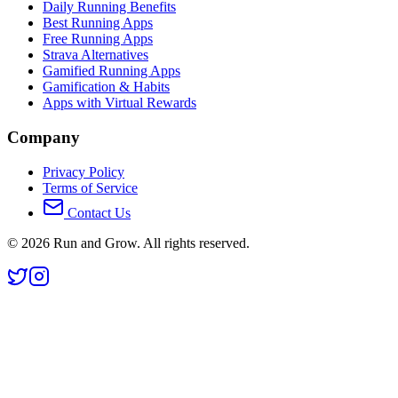
Daily Running Benefits
Best Running Apps
Free Running Apps
Strava Alternatives
Gamified Running Apps
Gamification & Habits
Apps with Virtual Rewards
Company
Privacy Policy
Terms of Service
Contact Us
©
2026
Run and Grow. All rights reserved.