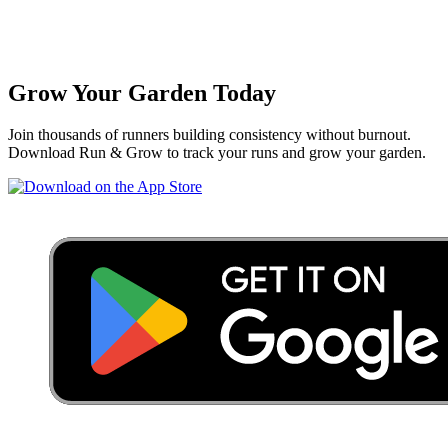
Grow Your Garden Today
Join thousands of runners building consistency without burnout.
Download Run & Grow to track your runs and grow your garden.