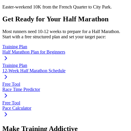
Easter-weekend 10K from the French Quarter to City Park.
Get Ready for Your
Half Marathon
Most runners need
10-12 weeks
to prepare for a
Half Marathon
.
Start with a free structured plan and set your target pace:
Training Plan
Half Marathon Plan for Beginners
Training Plan
12-Week Half Marathon Schedule
Free Tool
Race Time Predictor
Free Tool
Pace Calculator
Make Training Addictive