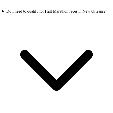
Do I need to qualify for
Half Marathon
races in
New Orleans
?