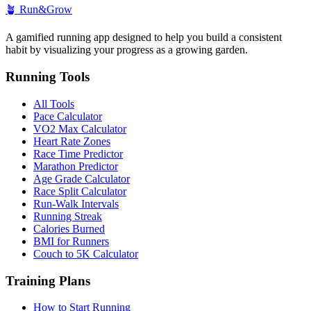
🪴
Run&Grow
A gamified running app designed to help you build a consistent
habit by visualizing your progress as a growing garden.
Running Tools
All Tools
Pace Calculator
VO2 Max Calculator
Heart Rate Zones
Race Time Predictor
Marathon Predictor
Age Grade Calculator
Race Split Calculator
Run-Walk Intervals
Running Streak
Calories Burned
BMI for Runners
Couch to 5K Calculator
Training Plans
How to Start Running