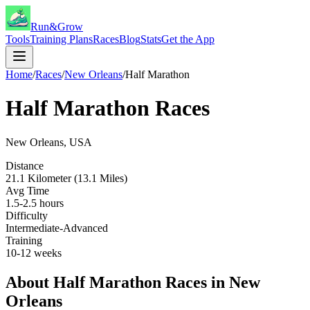
Run&Grow
Tools
Training Plans
Races
Blog
Stats
Get the App
Home
/
Races
/
New Orleans
/
Half Marathon
Half Marathon
Races
New Orleans
,
USA
Distance
21.1 Kilometer (13.1 Miles)
Avg Time
1.5-2.5 hours
Difficulty
Intermediate-Advanced
Training
10-12 weeks
About
Half Marathon
Races in
New
Orleans