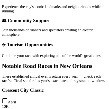
Experience the city's iconic landmarks and neighborhoods while
running
👥 Community Support
Join thousands of runners and spectators creating an electric
atmosphere
✈️ Tourism Opportunities
Combine your race with exploring one of the world's great cities
Notable Road Races in
New Orleans
These established annual events return every year — check each
race's official site for this year's exact date and registration window.
Crescent City Classic
April
10K