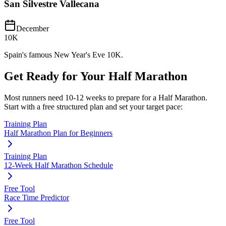
San Silvestre Vallecana
December
10K
Spain's famous New Year's Eve 10K.
Get Ready for Your
Half Marathon
Most runners need
10-12 weeks
to prepare for a
Half Marathon
.
Start with a free structured plan and set your target pace:
Training Plan
Half Marathon Plan for Beginners
Training Plan
12-Week Half Marathon Schedule
Free Tool
Race Time Predictor
Free Tool