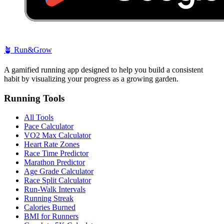
🪴
Run&Grow
A gamified running app designed to help you build a consistent
habit by visualizing your progress as a growing garden.
Running Tools
All Tools
Pace Calculator
VO2 Max Calculator
Heart Rate Zones
Race Time Predictor
Marathon Predictor
Age Grade Calculator
Race Split Calculator
Run-Walk Intervals
Running Streak
Calories Burned
BMI for Runners