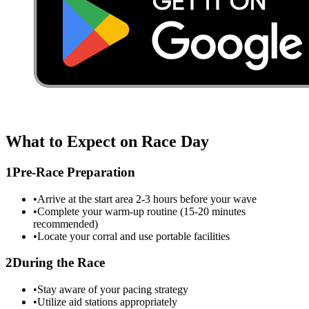
What to Expect on Race Day
1
Pre-Race Preparation
•
Arrive at the start area 2-3 hours before your wave
•
Complete your warm-up routine (15-20 minutes
recommended)
•
Locate your corral and use portable facilities
2
During the Race
•
Stay aware of your pacing strategy
•
Utilize aid stations appropriately