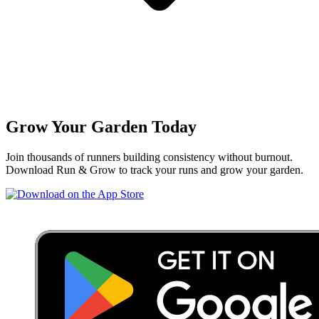
Grow Your Garden Today
Join thousands of runners building consistency without burnout.
Download Run & Grow to track your runs and grow your garden.