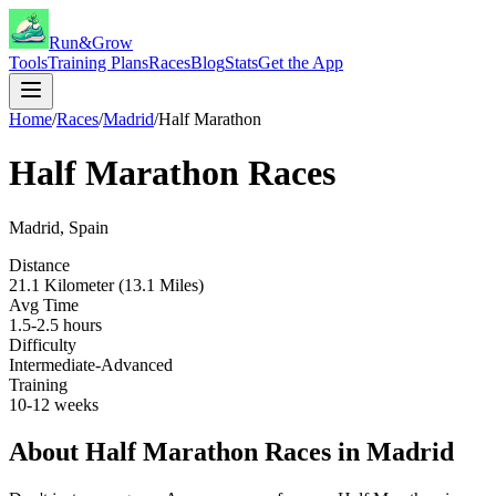
Run&Grow
Tools
Training Plans
Races
Blog
Stats
Get the App
Home
/
Races
/
Madrid
/
Half Marathon
Half Marathon
Races
Madrid
,
Spain
Distance
21.1 Kilometer (13.1 Miles)
Avg Time
1.5-2.5 hours
Difficulty
Intermediate-Advanced
Training
10-12 weeks
About
Half Marathon
Races in
Madrid