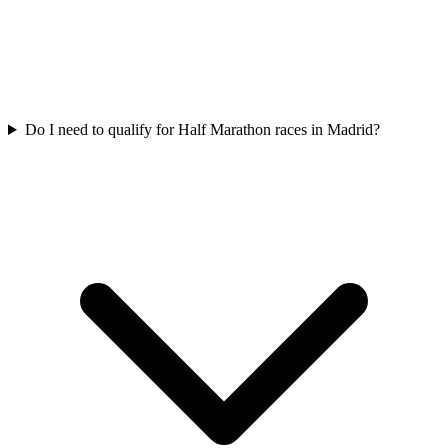
Do I need to qualify for
Half Marathon
races in
Madrid
?