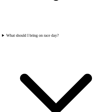
What should I bring on race day?