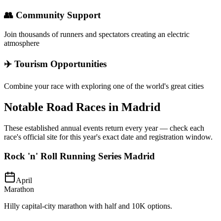
👥 Community Support
Join thousands of runners and spectators creating an electric
atmosphere
✈️ Tourism Opportunities
Combine your race with exploring one of the world's great cities
Notable Road Races in
Madrid
These established annual events return every year — check each
race's official site for this year's exact date and registration window.
Rock 'n' Roll Running Series Madrid
April
Marathon
Hilly capital-city marathon with half and 10K options.