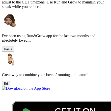
adjust to the
CET
timezone. Use Run and Grow to maintain your
streak while you're there!
I've been using Run&Grow app for the last two months and
absolutely loved it.
Kasia
Great way to combine your love of running and nature!
Ed