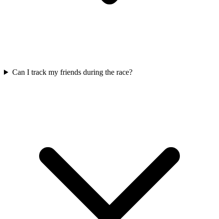
Can I track my friends during the race?