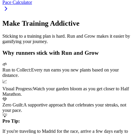
Pace Calculator
Make Training Addictive
Sticking to a training plan is hard. Run and Grow makes it easier by
gamifying your journey.
Why runners stick with Run and Grow
🌱
Run to Collect:
Every run earns you new plants based on your
distance.
📈
Visual Progress:
Watch your garden bloom as you get closer to
Half
Marathon
.
💚
Zero Guilt:
A supportive approach that celebrates your streaks, not
your pace.
💡
Pro Tip:
If you're traveling to
Madrid
for the race, arrive a few days early to