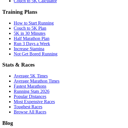
Couch to 5K Calculator
Training Plans
How to Start Running
Couch to 5K Plan
5K in 30 Minutes
Half Marathon Plan
Run 3 Days a Week
Increase Stamina
Not Get Bored Running
Stats & Races
Average 5K Times
Average Marathon Times
Fastest Marathons
Running Stats 2026
Popular Distances
Most Expensive Races
Toughest Races
Browse All Races
Blog