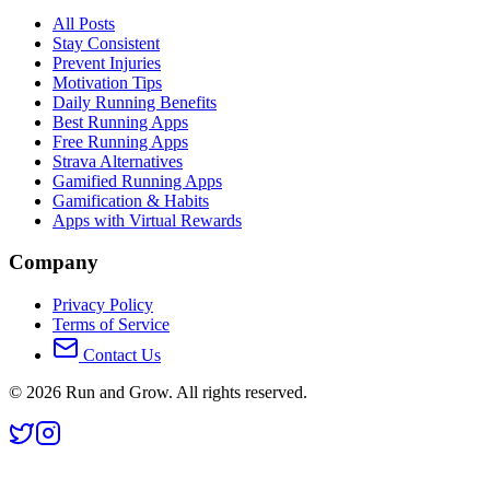
All Posts
Stay Consistent
Prevent Injuries
Motivation Tips
Daily Running Benefits
Best Running Apps
Free Running Apps
Strava Alternatives
Gamified Running Apps
Gamification & Habits
Apps with Virtual Rewards
Company
Privacy Policy
Terms of Service
Contact Us
©
2026
Run and Grow. All rights reserved.