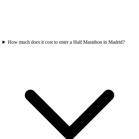
How much does it cost to enter a
Half Marathon
in
Madrid
?