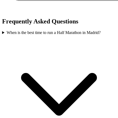
Frequently Asked Questions
When is the best time to run a
Half Marathon
in
Madrid
?