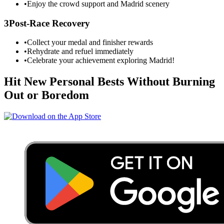
•
Enjoy the crowd support and
Madrid
scenery
3
Post-Race Recovery
•
Collect your medal and finisher rewards
•
Rehydrate and refuel immediately
•
Celebrate your achievement exploring
Madrid
!
Hit New Personal Bests Without Burning
Out or Boredom