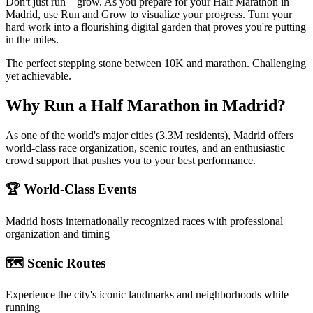
Don't just run—grow. As you prepare for your Half Marathon in
Madrid, use Run and Grow to visualize your progress. Turn your
hard work into a flourishing digital garden that proves you're putting
in the miles.
The perfect stepping stone between 10K and marathon. Challenging
yet achievable.
Why Run a
Half Marathon
in
Madrid
?
As one of the world's major cities (3.3M residents), Madrid offers
world-class race organization, scenic routes, and an enthusiastic
crowd support that pushes you to your best performance.
🏆 World-Class Events
Madrid
hosts internationally recognized races with professional
organization and timing
🗺️ Scenic Routes
Experience the city's iconic landmarks and neighborhoods while
running