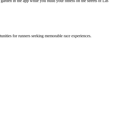
arden in the app while you build your fitness on the streets of Las
tunities for runners seeking memorable race experiences.