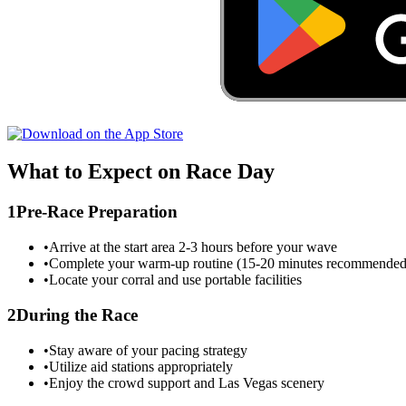
What to Expect on Race Day
1
Pre-Race Preparation
•
Arrive at the start area 2-3 hours before your wave
•
Complete your warm-up routine (15-20 minutes recommended
•
Locate your corral and use portable facilities
2
During the Race
•
Stay aware of your pacing strategy
•
Utilize aid stations appropriately
•
Enjoy the crowd support and
Las Vegas
scenery