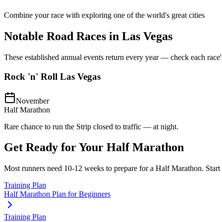
Combine your race with exploring one of the world's great cities
Notable Road Races in
Las Vegas
These established annual events return every year — check each race's o
Rock 'n' Roll Las Vegas
November
Half Marathon
Rare chance to run the Strip closed to traffic — at night.
Get Ready for Your
Half Marathon
Most runners need
10-12 weeks
to prepare for a
Half Marathon
. Star
Training Plan
Half Marathon Plan for Beginners
Training Plan