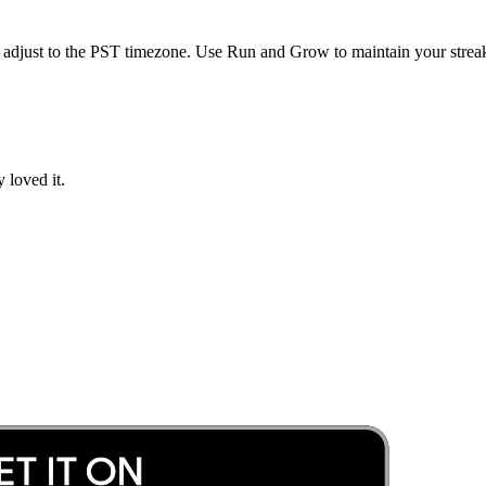
 adjust to the
PST
timezone. Use Run and Grow to maintain your streak
 loved it.