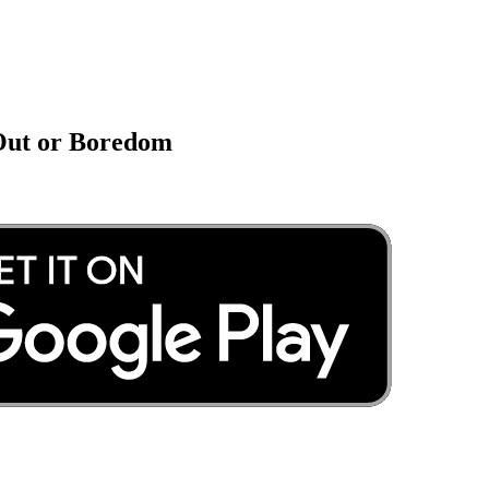
 Out or Boredom