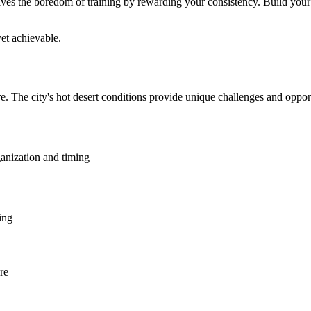
ves the boredom of training by rewarding your consistency. Build your g
et achievable.
e. The city's hot desert conditions provide unique challenges and oppor
ganization and timing
ing
re