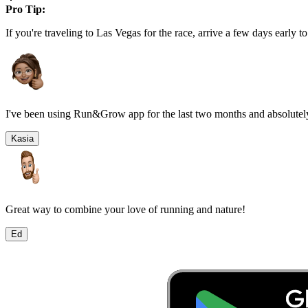
Pro Tip:
If you're traveling to
Las Vegas
for the race, arrive a few days early to
I've been using Run&Grow app for the last two months and absolutely
Kasia
Great way to combine your love of running and nature!
Ed