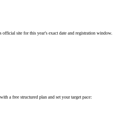
fficial site for this year's exact date and registration window.
t with a free structured plan and set your target pace: