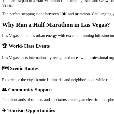
The hardest part of a Half Marathon is the training. Run and Grow sol
Vegas.
The perfect stepping stone between 10K and marathon. Challenging y
Why Run a
Half Marathon
in
Las Vegas
?
Las Vegas combines urban energy with excellent running infrastructur
🏆 World-Class Events
Las Vegas
hosts internationally recognized races with professional or
🗺️ Scenic Routes
Experience the city's iconic landmarks and neighborhoods while runn
👥 Community Support
Join thousands of runners and spectators creating an electric atmosphe
✈️ Tourism Opportunities