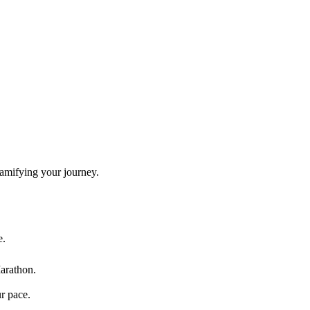
gamifying your journey.
e.
arathon
.
ur pace.