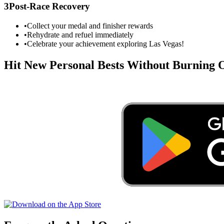
3
Post-Race Recovery
•
Collect your medal and finisher rewards
•
Rehydrate and refuel immediately
•
Celebrate your achievement exploring
Las Vegas
!
Hit New Personal Bests Without Burning