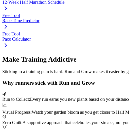
12-Week Half Marathon Schedule
Free Tool
Race Time Predictor
Free Tool
Pace Calculator
Make Training Addictive
Sticking to a training plan is hard. Run and Grow makes it easier by 
Why runners stick with Run and Grow
🌱
Run to Collect:
Every run earns you new plants based on your distanc
📈
Visual Progress:
Watch your garden bloom as you get closer to
Half M
💚
Zero Guilt:
A supportive approach that celebrates your streaks, not yo
💡