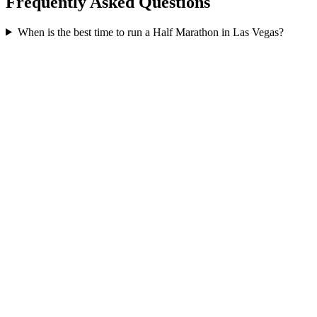
Frequently Asked Questions
When is the best time to run a
Half Marathon
in
Las Vegas
?