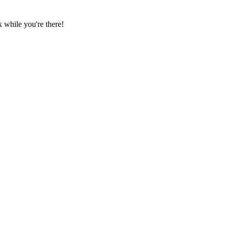
 while you're there!