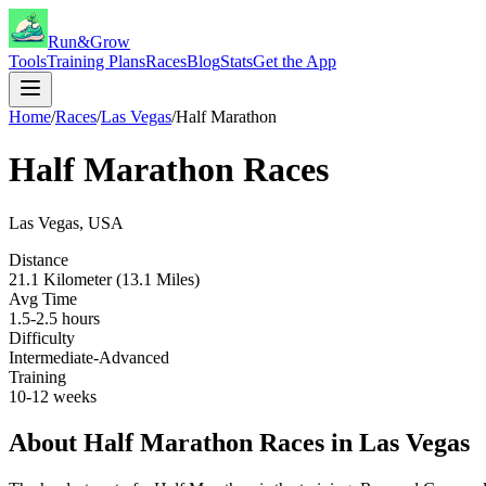
Run&Grow
Tools
Training Plans
Races
Blog
Stats
Get the App
Home
/
Races
/
Las Vegas
/
Half Marathon
Half Marathon
Races
Las Vegas
,
USA
Distance
21.1 Kilometer (13.1 Miles)
Avg Time
1.5-2.5 hours
Difficulty
Intermediate-Advanced
Training
10-12 weeks
About
Half Marathon
Races in
Las Vegas