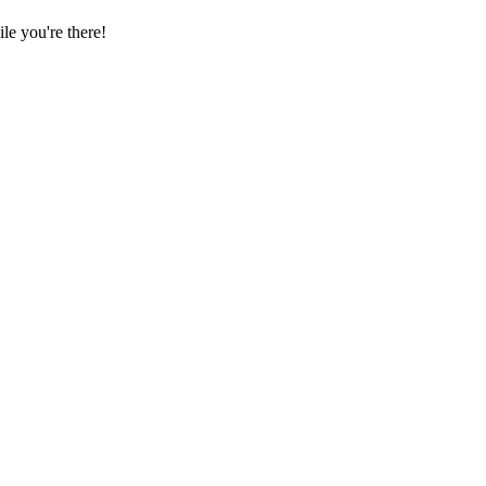
e you're there!