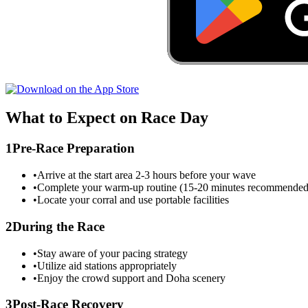
What to Expect on Race Day
1
Pre-Race Preparation
•
Arrive at the start area 2-3 hours before your wave
•
Complete your warm-up routine (15-20 minutes recommended
•
Locate your corral and use portable facilities
2
During the Race
•
Stay aware of your pacing strategy
•
Utilize aid stations appropriately
•
Enjoy the crowd support and
Doha
scenery
3
Post-Race Recovery