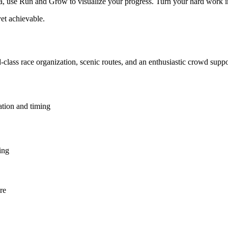
use Run and Grow to visualize your progress. Turn your hard work into 
et achievable.
-class race organization, scenic routes, and an enthusiastic crowd supp
ation and timing
ing
re