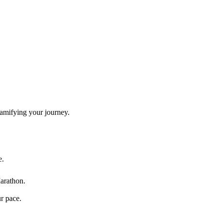
gamifying your journey.
e.
arathon
.
ur pace.