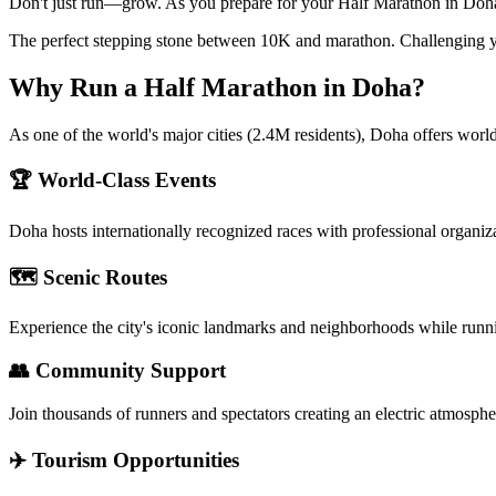
Don't just run—grow. As you prepare for your Half Marathon in Doha, 
The perfect stepping stone between 10K and marathon. Challenging y
Why Run a
Half Marathon
in
Doha
?
As one of the world's major cities (2.4M residents), Doha offers world
🏆 World-Class Events
Doha
hosts internationally recognized races with professional organiz
🗺️ Scenic Routes
Experience the city's iconic landmarks and neighborhoods while runn
👥 Community Support
Join thousands of runners and spectators creating an electric atmosphe
✈️ Tourism Opportunities