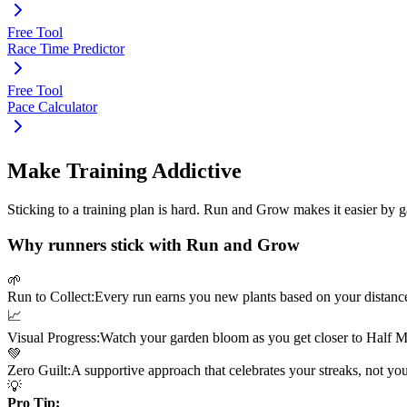
Free Tool
Race Time Predictor
Free Tool
Pace Calculator
Make Training Addictive
Sticking to a training plan is hard. Run and Grow makes it easier by 
Why runners stick with Run and Grow
🌱
Run to Collect:
Every run earns you new plants based on your distanc
📈
Visual Progress:
Watch your garden bloom as you get closer to
Half M
💚
Zero Guilt:
A supportive approach that celebrates your streaks, not yo
💡
Pro Tip: