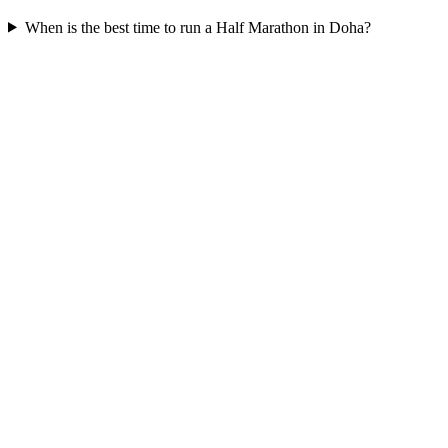
When is the best time to run a
Half Marathon
in
Doha
?