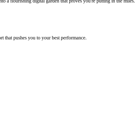
a flourishing digital garden that proves you're putting in the miles.
ort that pushes you to your best performance.