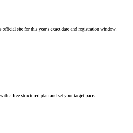
fficial site for this year's exact date and registration window.
t with a free structured plan and set your target pace: