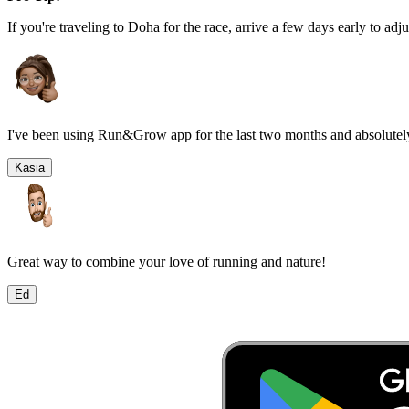
If you're traveling to
Doha
for the race, arrive a few days early to adju
I've been using Run&Grow app for the last two months and absolutely
Kasia
Great way to combine your love of running and nature!
Ed