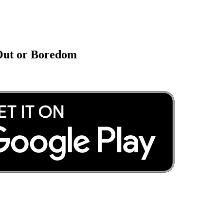
 Out or Boredom