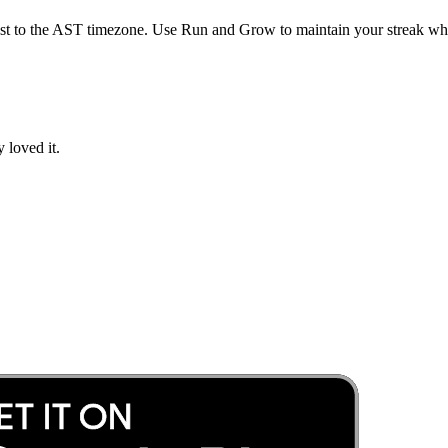
st to the
AST
timezone. Use Run and Grow to maintain your streak whil
 loved it.