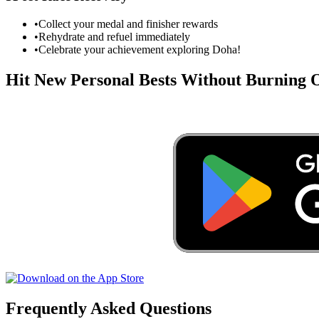
•
Collect your medal and finisher rewards
•
Rehydrate and refuel immediately
•
Celebrate your achievement exploring
Doha
!
Hit New Personal Bests Without Burning
Frequently Asked Questions