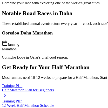
Combine your race with exploring one of the world's great cities
Notable Road Races in
Doha
These established annual events return every year — check each race's o
Ooredoo Doha Marathon
January
Marathon
Corniche loops in Qatar's brief cool season.
Get Ready for Your
Half Marathon
Most runners need
10-12 weeks
to prepare for a
Half Marathon
. Star
Training Plan
Half Marathon Plan for Beginners
Training Plan
12-Week Half Marathon Schedule