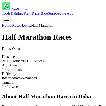
Run&Grow
Tools
Training Plans
Races
Blog
Stats
Get the App
Home
/
Races
/
Doha
/
Half Marathon
Half Marathon
Races
Doha
,
Qatar
Distance
21.1 Kilometer (13.1 Miles)
Avg Time
1.5-2.5 hours
Difficulty
Intermediate-Advanced
Training
10-12 weeks
About
Half Marathon
Races in
Doha