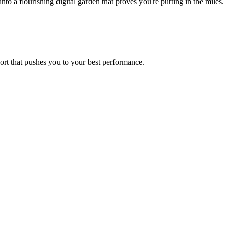
 a flourishing digital garden that proves you're putting in the miles.
port that pushes you to your best performance.