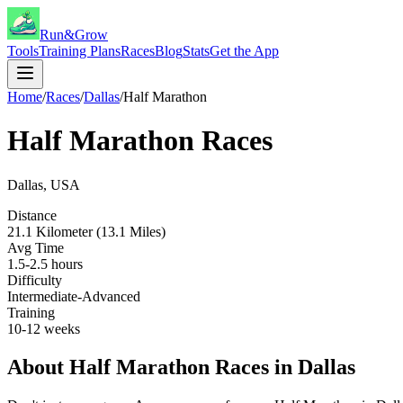
Run&Grow
Tools
Training Plans
Races
Blog
Stats
Get the App
Home
/
Races
/
Dallas
/
Half Marathon
Half Marathon
Races
Dallas
,
USA
Distance
21.1 Kilometer (13.1 Miles)
Avg Time
1.5-2.5 hours
Difficulty
Intermediate-Advanced
Training
10-12 weeks
About
Half Marathon
Races in
Dallas