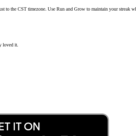
ust to the
CST
timezone. Use Run and Grow to maintain your streak whi
 loved it.