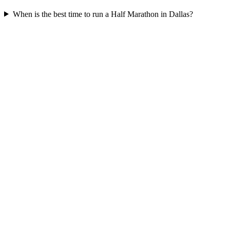
When is the best time to run a
Half Marathon
in
Dallas
?