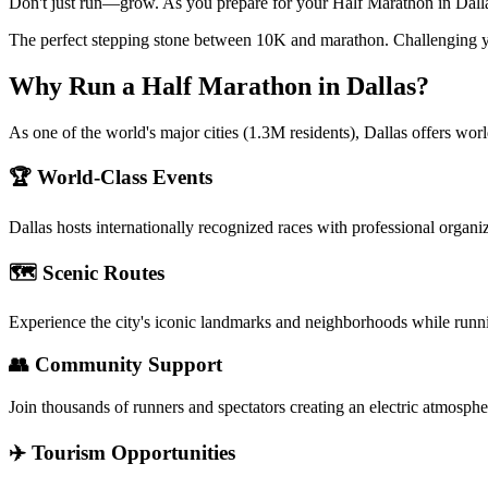
Don't just run—grow. As you prepare for your Half Marathon in Dallas,
The perfect stepping stone between 10K and marathon. Challenging y
Why Run a
Half Marathon
in
Dallas
?
As one of the world's major cities (1.3M residents), Dallas offers wor
🏆 World-Class Events
Dallas
hosts internationally recognized races with professional organi
🗺️ Scenic Routes
Experience the city's iconic landmarks and neighborhoods while runn
👥 Community Support
Join thousands of runners and spectators creating an electric atmosphe
✈️ Tourism Opportunities