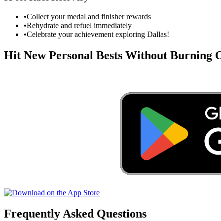
•
Collect your medal and finisher rewards
•
Rehydrate and refuel immediately
•
Celebrate your achievement exploring
Dallas
!
Hit New Personal Bests Without Burning
Frequently Asked Questions