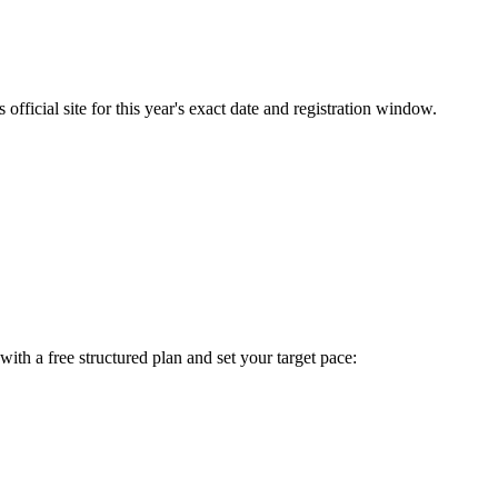
fficial site for this year's exact date and registration window.
t with a free structured plan and set your target pace: