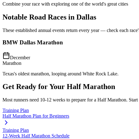
Combine your race with exploring one of the world's great cities
Notable Road Races in
Dallas
These established annual events return every year — check each race's o
BMW Dallas Marathon
December
Marathon
Texas's oldest marathon, looping around White Rock Lake.
Get Ready for Your
Half Marathon
Most runners need
10-12 weeks
to prepare for a
Half Marathon
. Star
Training Plan
Half Marathon Plan for Beginners
Training Plan
12-Week Half Marathon Schedule