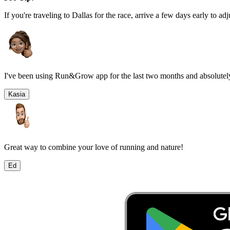
If you're traveling to
Dallas
for the race, arrive a few days early to adj
I've been using Run&Grow app for the last two months and absolutely
Kasia
Great way to combine your love of running and nature!
Ed