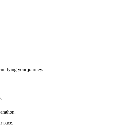
gamifying your journey.
e.
arathon
.
ur pace.