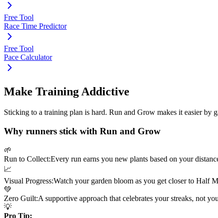
Free Tool
Race Time Predictor
Free Tool
Pace Calculator
Make Training Addictive
Sticking to a training plan is hard. Run and Grow makes it easier by 
Why runners stick with Run and Grow
🌱
Run to Collect:
Every run earns you new plants based on your distanc
📈
Visual Progress:
Watch your garden bloom as you get closer to
Half M
💚
Zero Guilt:
A supportive approach that celebrates your streaks, not yo
💡
Pro Tip: