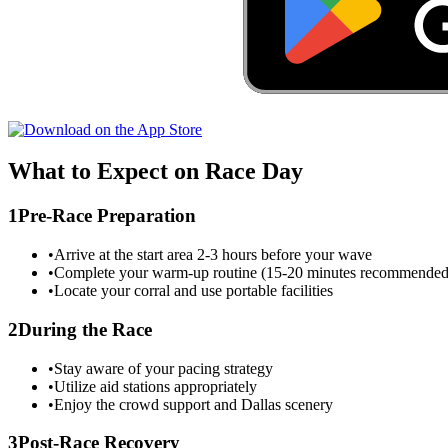
What to Expect on Race Day
1
Pre-Race Preparation
•
Arrive at the start area 2-3 hours before your wave
•
Complete your warm-up routine (15-20 minutes recommended
•
Locate your corral and use portable facilities
2
During the Race
•
Stay aware of your pacing strategy
•
Utilize aid stations appropriately
•
Enjoy the crowd support and
Dallas
scenery
3
Post-Race Recovery