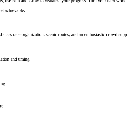
 use Run and Grow to visualize your progress. Turn your hard work into
et achievable.
ld-class race organization, scenic routes, and an enthusiastic crowd sup
zation and timing
ing
re