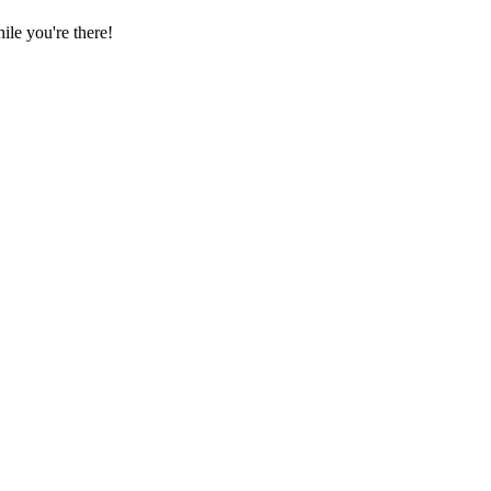
le you're there!