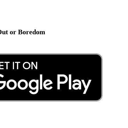
 Out or Boredom