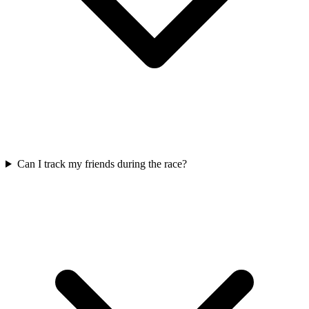
Can I track my friends during the race?