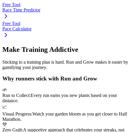
Free Tool
Race Time Predictor
Free Tool
Pace Calculator
Make Training Addictive
Sticking to a training plan is hard. Run and Grow makes it easier by
gamifying your journey.
Why runners stick with Run and Grow
🌱
Run to Collect:
Every run earns you new plants based on your
distance.
📈
Visual Progress:
Watch your garden bloom as you get closer to
Half
Marathon
.
💚
Zero Guilt:
A supportive approach that celebrates your streaks, not