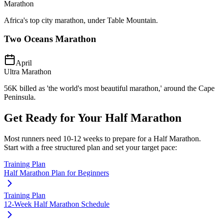
Marathon
Africa's top city marathon, under Table Mountain.
Two Oceans Marathon
April
Ultra Marathon
56K billed as 'the world's most beautiful marathon,' around the Cape
Peninsula.
Get Ready for Your
Half Marathon
Most runners need
10-12 weeks
to prepare for a
Half Marathon
.
Start with a free structured plan and set your target pace:
Training Plan
Half Marathon Plan for Beginners
Training Plan
12-Week Half Marathon Schedule