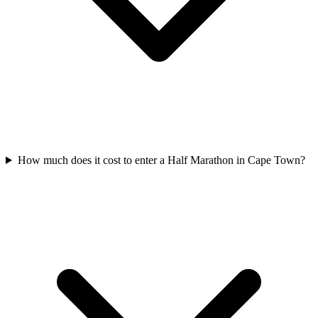
How much does it cost to enter a
Half Marathon
in
Cape Town
?