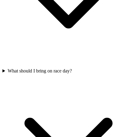
What should I bring on race day?