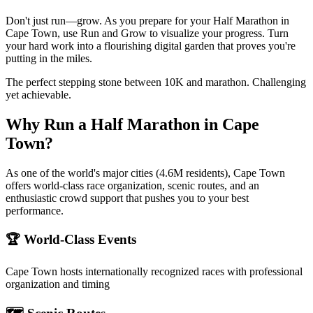
Don't just run—grow. As you prepare for your Half Marathon in
Cape Town, use Run and Grow to visualize your progress. Turn
your hard work into a flourishing digital garden that proves you're
putting in the miles.
The perfect stepping stone between 10K and marathon. Challenging
yet achievable.
Why Run a
Half Marathon
in
Cape
Town
?
As one of the world's major cities (4.6M residents), Cape Town
offers world-class race organization, scenic routes, and an
enthusiastic crowd support that pushes you to your best
performance.
🏆 World-Class Events
Cape Town
hosts internationally recognized races with professional
organization and timing