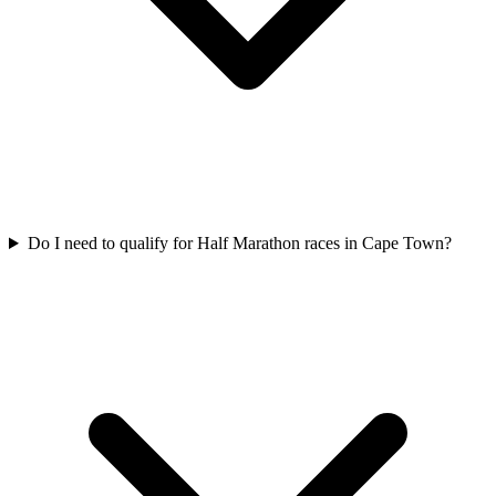
Do I need to qualify for
Half Marathon
races in
Cape Town
?