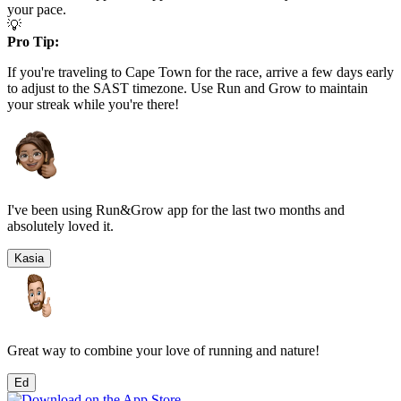
your pace.
💡
Pro Tip:
If you're traveling to
Cape Town
for the race, arrive a few days early
to adjust to the
SAST
timezone. Use Run and Grow to maintain
your streak while you're there!
I've been using Run&Grow app for the last two months and
absolutely loved it.
Kasia
Great way to combine your love of running and nature!
Ed