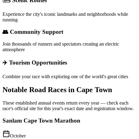
🗺️ Scenic Routes
Experience the city's iconic landmarks and neighborhoods while
running
👥 Community Support
Join thousands of runners and spectators creating an electric
atmosphere
✈️ Tourism Opportunities
Combine your race with exploring one of the world's great cities
Notable Road Races in
Cape Town
These established annual events return every year — check each
race's official site for this year's exact date and registration window.
Sanlam Cape Town Marathon
October