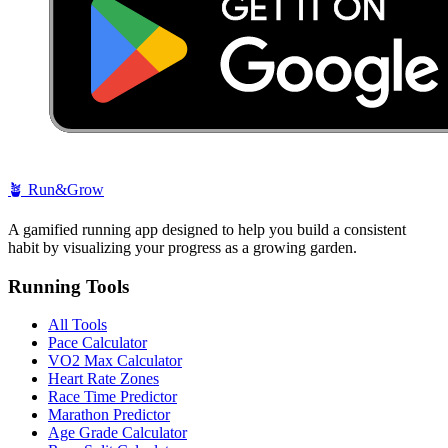
🪴
Run&Grow
A gamified running app designed to help you build a consistent
habit by visualizing your progress as a growing garden.
Running Tools
All Tools
Pace Calculator
VO2 Max Calculator
Heart Rate Zones
Race Time Predictor
Marathon Predictor
Age Grade Calculator