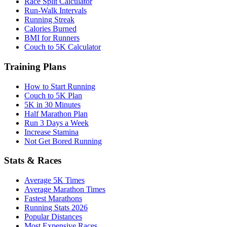
Race Split Calculator
Run-Walk Intervals
Running Streak
Calories Burned
BMI for Runners
Couch to 5K Calculator
Training Plans
How to Start Running
Couch to 5K Plan
5K in 30 Minutes
Half Marathon Plan
Run 3 Days a Week
Increase Stamina
Not Get Bored Running
Stats & Races
Average 5K Times
Average Marathon Times
Fastest Marathons
Running Stats 2026
Popular Distances
Most Expensive Races