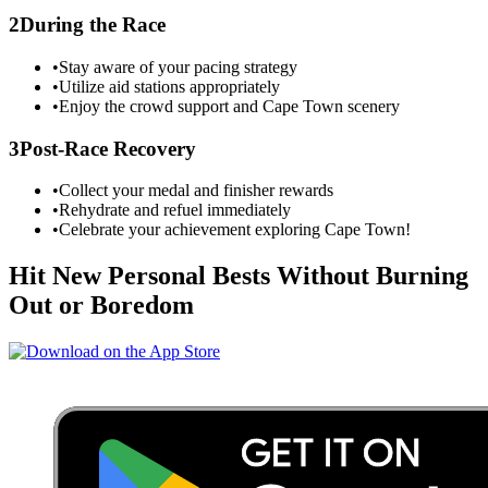
2
During the Race
•
Stay aware of your pacing strategy
•
Utilize aid stations appropriately
•
Enjoy the crowd support and
Cape Town
scenery
3
Post-Race Recovery
•
Collect your medal and finisher rewards
•
Rehydrate and refuel immediately
•
Celebrate your achievement exploring
Cape Town
!
Hit New Personal Bests Without Burning
Out or Boredom