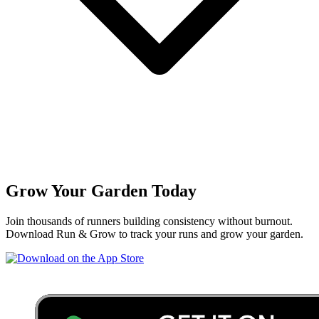
Grow Your Garden Today
Join thousands of runners building consistency without burnout.
Download Run & Grow to track your runs and grow your garden.