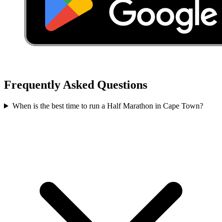
Frequently Asked Questions
When is the best time to run a
Half Marathon
in
Cape Town
?