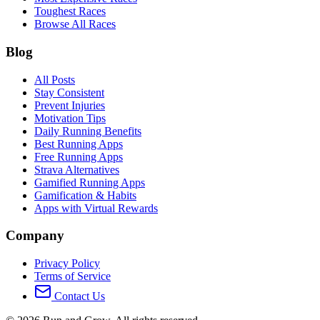
Toughest Races
Browse All Races
Blog
All Posts
Stay Consistent
Prevent Injuries
Motivation Tips
Daily Running Benefits
Best Running Apps
Free Running Apps
Strava Alternatives
Gamified Running Apps
Gamification & Habits
Apps with Virtual Rewards
Company
Privacy Policy
Terms of Service
Contact Us