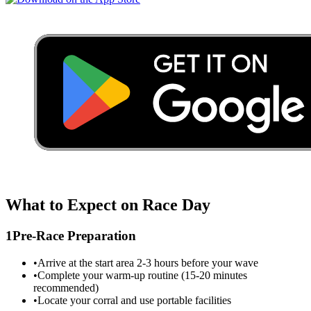
What to Expect on Race Day
1
Pre-Race Preparation
•
Arrive at the start area 2-3 hours before your wave
•
Complete your warm-up routine (15-20 minutes
recommended)
•
Locate your corral and use portable facilities