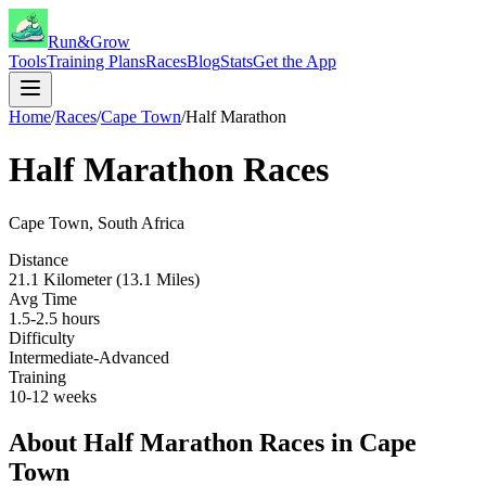
Run&Grow
Tools
Training Plans
Races
Blog
Stats
Get the App
Home
/
Races
/
Cape Town
/
Half Marathon
Half Marathon
Races
Cape Town
,
South Africa
Distance
21.1 Kilometer (13.1 Miles)
Avg Time
1.5-2.5 hours
Difficulty
Intermediate-Advanced
Training
10-12 weeks
About
Half Marathon
Races in
Cape
Town