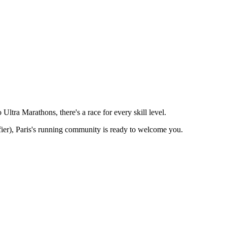
ltra Marathons, there's a race for every skill level.
ier),
Paris
's running community is ready to welcome you.