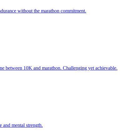
 endurance without the marathon commitment.
one between 10K and marathon. Challenging yet achievable.
e and mental strength.