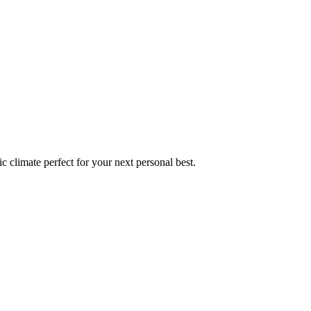
ic
climate perfect for your next personal best.