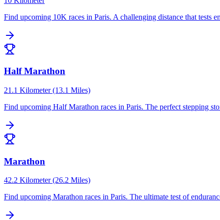
10 Kilometer
Find upcoming
10K
races in
Paris
.
A challenging distance that tests
Half Marathon
21.1 Kilometer (13.1 Miles)
Find upcoming
Half Marathon
races in
Paris
.
The perfect stepping st
Marathon
42.2 Kilometer (26.2 Miles)
Find upcoming
Marathon
races in
Paris
.
The ultimate test of enduranc