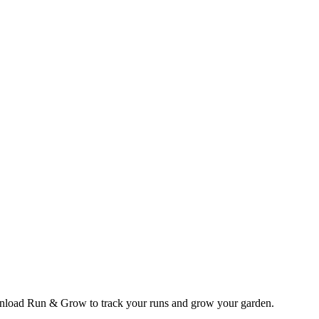
wnload Run & Grow to track your runs and grow your garden.