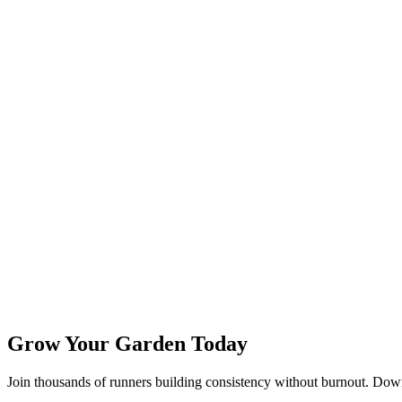
Grow Your Garden Today
Join thousands of runners building consistency without burnout. Do