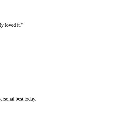
y loved it."
ersonal best today.