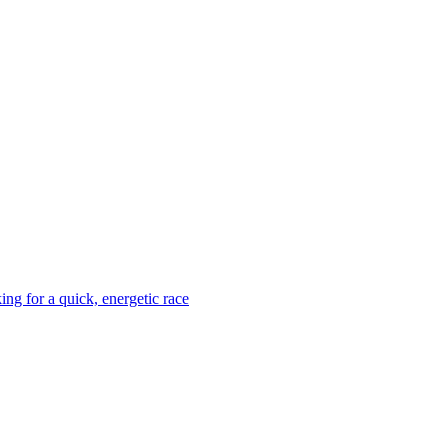
ing for a quick, energetic race