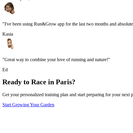
"I've been using Run&Grow app for the last two months and absolutel
Kasia
"Great way to combine your love of running and nature!"
Ed
Ready to Race in
Paris
?
Get your personalized training plan and start preparing for your next p
Start Growing Your Garden