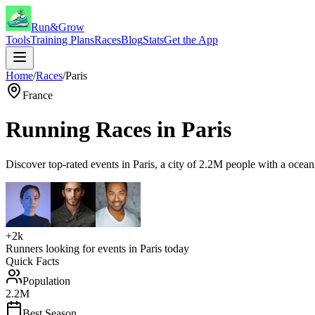
Run&Grow
Tools
Training Plans
Races
Blog
Stats
Get the App
Home
/
Races
/
Paris
France
Running Races in
Paris
Discover top-rated events in
Paris
, a city of
2.2M
people with a
ocean
+2k
Runners looking for events in
Paris
today
Quick Facts
Population
2.2M
Best Season