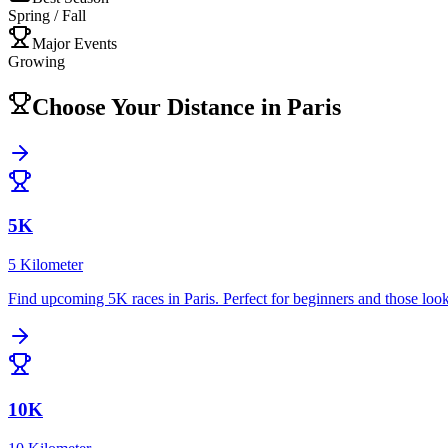
Spring / Fall
Major Events
Growing
Choose Your Distance in
Paris
5K
5 Kilometer
Find upcoming
5K
races in
Paris
.
Perfect for beginners and those look
10K