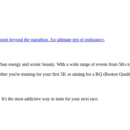
push beyond the marathon. An ultimate test of endurance.
urban energy and scenic beauty. With a wide range of events from 5Ks to U
ther you're training for your first 5K or aiming for a BQ (Boston Qualif
t's the most addictive way to train for your next race.