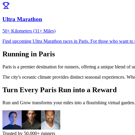
Ultra Marathon
50+ Kilometers (31+ Miles)
Find upcoming
Ultra Marathon
races in
Paris
.
For those who want to 
Running in
Paris
Paris
is a premier destination for runners, offering a unique blend of 
The city's
oceanic
climate provides distinct seasonal experiences. Whe
Turn Every
Paris
Run into a Reward
Run and Grow transforms your miles into a flourishing virtual garden. I
Trusted by 50,000+ runners