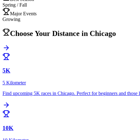
Spring / Fall
Major Events
Growing
Choose Your Distance in
Chicago
5K
5 Kilometer
Find upcoming
5K
races in
Chicago
.
Perfect for beginners and those 
10K