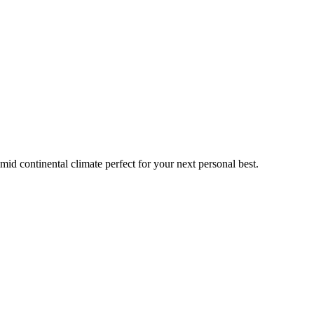
mid continental
climate perfect for your next personal best.