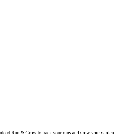
wnload Run & Grow to track your runs and grow your garden.