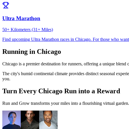
Ultra Marathon
50+ Kilometers (31+ Miles)
Find upcoming
Ultra Marathon
races in
Chicago
.
For those who want 
Running in
Chicago
Chicago
is a premier destination for runners, offering a unique blend 
The city's
humid continental
climate provides distinct seasonal experi
you.
Turn Every
Chicago
Run into a Reward
Run and Grow transforms your miles into a flourishing virtual garden. I