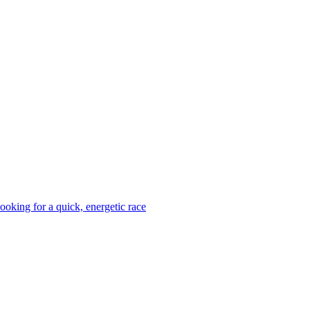
looking for a quick, energetic race