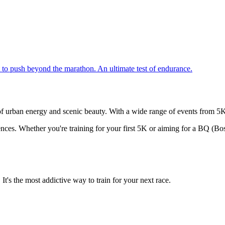
to push beyond the marathon. An ultimate test of endurance.
of urban energy and scenic beauty. With a wide range of events from 5Ks 
ences. Whether you're training for your first 5K or aiming for a BQ (Bo
t's the most addictive way to train for your next race.