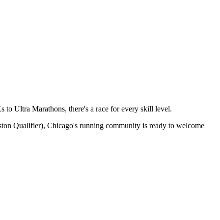
to Ultra Marathons, there's a race for every skill level.
ston Qualifier),
Chicago
's running community is ready to welcome