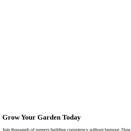
Grow Your Garden Today
Join thousands of runners building consistency without burnout. Do