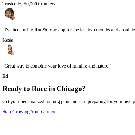
Trusted by 50,000+ runners
"I've been using Run&Grow app for the last two months and absolutel
Kasia
"Great way to combine your love of running and nature!"
Ed
Ready to Race in
Chicago
?
Get your personalized training plan and start preparing for your next p
Start Growing Your Garden