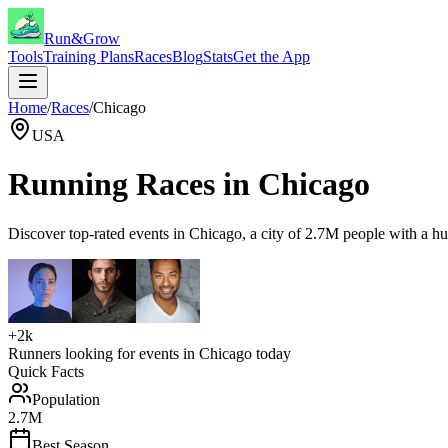
Run&Grow
Tools
Training Plans
Races
Blog
Stats
Get the App
Home
/
Races
/
Chicago
USA
Running Races in
Chicago
Discover top-rated events in
Chicago
, a city of
2.7M
people with a
hu
+2k
Runners looking for events in
Chicago
today
Quick Facts
Population
2.7M
Best Season