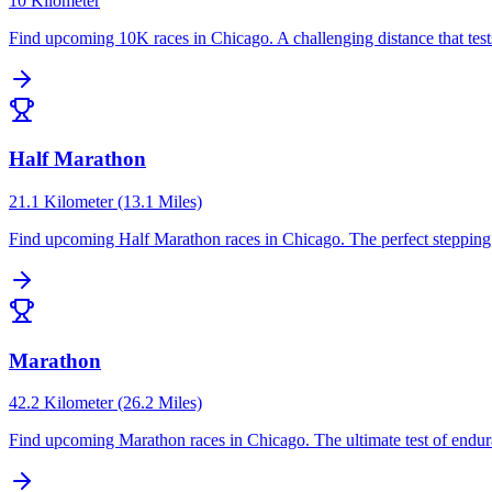
10 Kilometer
Find upcoming
10K
races in
Chicago
.
A challenging distance that te
Half Marathon
21.1 Kilometer (13.1 Miles)
Find upcoming
Half Marathon
races in
Chicago
.
The perfect steppin
Marathon
42.2 Kilometer (26.2 Miles)
Find upcoming
Marathon
races in
Chicago
.
The ultimate test of endu