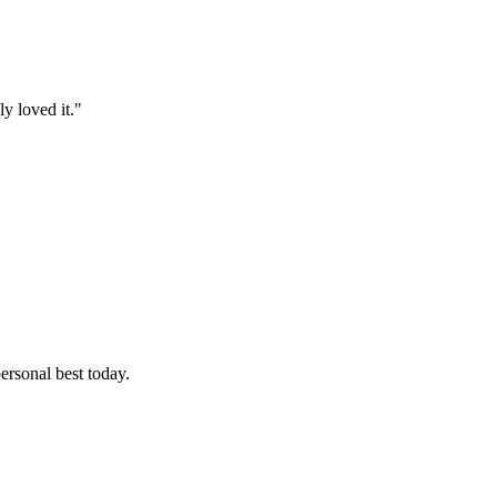
y loved it."
ersonal best today.