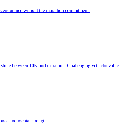
sts endurance without the marathon commitment.
g stone between 10K and marathon. Challenging yet achievable.
rance and mental strength.