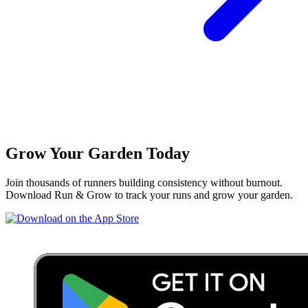
Grow Your Garden Today
Join thousands of runners building consistency without burnout.
Download Run & Grow to track your runs and grow your garden.