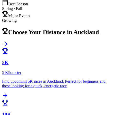
Best Season
Spring / Fall
Major Events
Growing
Choose Your Distance in
Auckland
5K
5 Kilometer
Find upcoming
5K
races in
Auckland
.
Perfect for beginners and
those looking for a quick, energetic race
10K