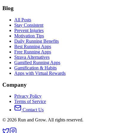
Blog
All Posts
Stay Consistent
Prevent Injuries
Motivation Tips
Daily Running Benefits
Best Running Apps
Free Running Apps
Strava Alternatives
Gamified Running Apps
Gamification & Habits
Apps with Virtual Rewards
Company
Privacy Policy
Terms of Service
Contact Us
©
2026
Run and Grow. All rights reserved.