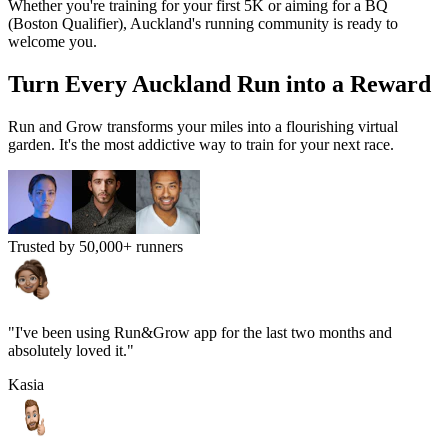
Whether you're training for your first 5K or aiming for a BQ
(Boston Qualifier),
Auckland
's running community is ready to
welcome you.
Turn Every
Auckland
Run into a Reward
Run and Grow transforms your miles into a flourishing virtual
garden. It's the most addictive way to train for your next race.
Trusted by 50,000+ runners
"I've been using Run&Grow app for the last two months and
absolutely loved it."
Kasia