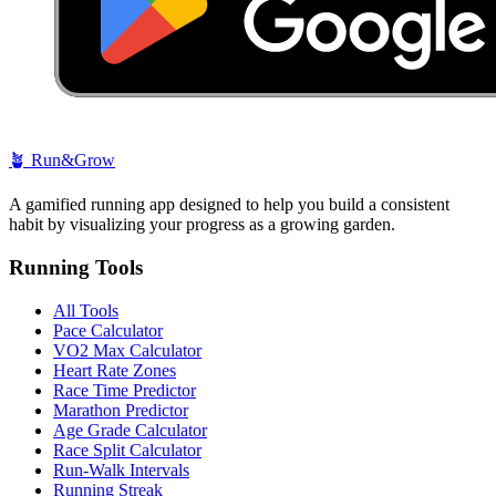
🪴
Run&Grow
A gamified running app designed to help you build a consistent
habit by visualizing your progress as a growing garden.
Running Tools
All Tools
Pace Calculator
VO2 Max Calculator
Heart Rate Zones
Race Time Predictor
Marathon Predictor
Age Grade Calculator
Race Split Calculator
Run-Walk Intervals
Running Streak