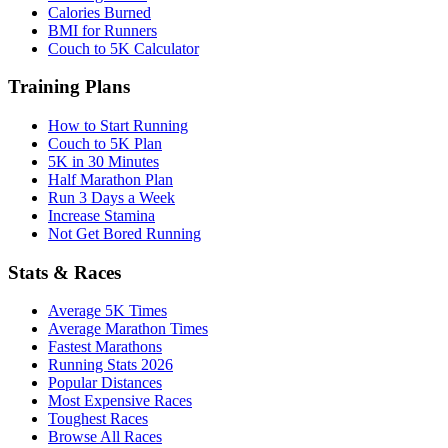
Calories Burned
BMI for Runners
Couch to 5K Calculator
Training Plans
How to Start Running
Couch to 5K Plan
5K in 30 Minutes
Half Marathon Plan
Run 3 Days a Week
Increase Stamina
Not Get Bored Running
Stats & Races
Average 5K Times
Average Marathon Times
Fastest Marathons
Running Stats 2026
Popular Distances
Most Expensive Races
Toughest Races
Browse All Races