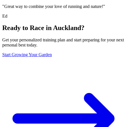
"Great way to combine your love of running and nature!"
Ed
Ready to Race in
Auckland
?
Get your personalized training plan and start preparing for your next
personal best today.
Start Growing Your Garden