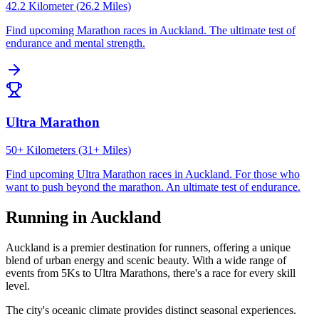
42.2 Kilometer (26.2 Miles)
Find upcoming
Marathon
races in
Auckland
.
The ultimate test of
endurance and mental strength.
Ultra Marathon
50+ Kilometers (31+ Miles)
Find upcoming
Ultra Marathon
races in
Auckland
.
For those who
want to push beyond the marathon. An ultimate test of endurance.
Running in
Auckland
Auckland
is a premier destination for runners, offering a unique
blend of urban energy and scenic beauty. With a wide range of
events from 5Ks to Ultra Marathons, there's a race for every skill
level.
The city's
oceanic
climate provides distinct seasonal experiences.