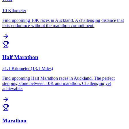
10 Kilometer
Find upcoming
10K
races in
Auckland
.
A challenging distance that
tests endurance without the marathon commitment.
Half Marathon
21.1 Kilometer (13.1 Miles)
Find upcoming
Half Marathon
races in
Auckland
.
The perfect
stepping stone between 10K and marathon. Challenging yet
achievable.
Marathon