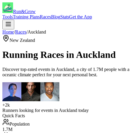
Run&Grow
Tools
Training Plans
Races
Blog
Stats
Get the App
Home
/
Races
/
Auckland
New Zealand
Running Races in
Auckland
Discover top-rated events in
Auckland
, a city of
1.7M
people with a
oceanic
climate perfect for your next personal best.
+2k
Runners looking for events in
Auckland
today
Quick Facts
Population
1.7M