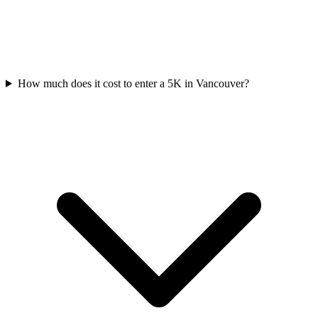
How much does it cost to enter a
5K
in
Vancouver
?