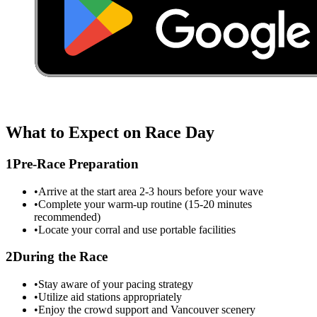
What to Expect on Race Day
1
Pre-Race Preparation
•
Arrive at the start area 2-3 hours before your wave
•
Complete your warm-up routine (15-20 minutes
recommended)
•
Locate your corral and use portable facilities
2
During the Race
•
Stay aware of your pacing strategy
•
Utilize aid stations appropriately
•
Enjoy the crowd support and
Vancouver
scenery