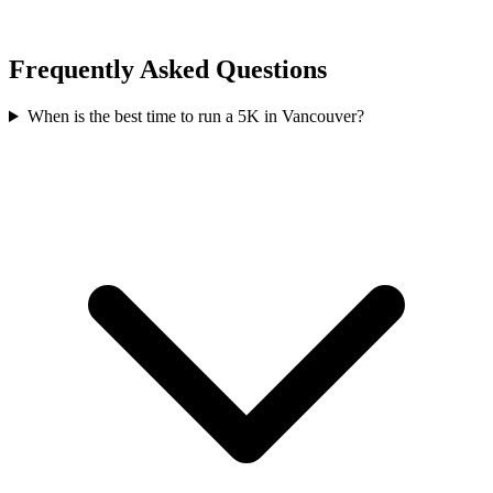
Frequently Asked Questions
When is the best time to run a
5K
in
Vancouver
?