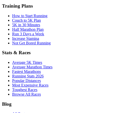
Training Plans
How to Start Running
Couch to 5K Plan
5K in 30 Minutes
Half Marathon Plan
Run 3 Days a Week
Increase Stamina
Not Get Bored Running
Stats & Races
Average 5K Times
Average Marathon Times
Fastest Marathons
Running Stats 2026
Popular Distances
Most Expensive Races
Toughest Races
Browse All Races
Blog