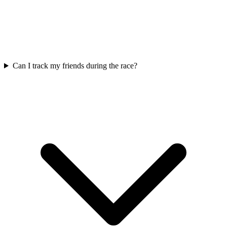
Can I track my friends during the race?