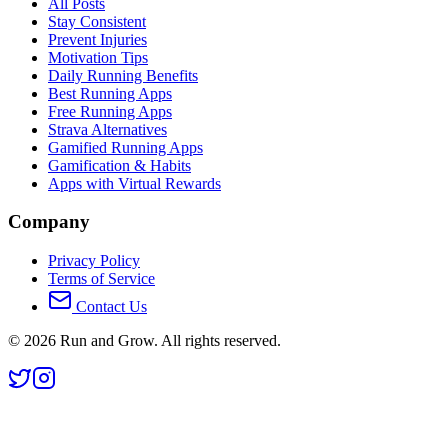
All Posts
Stay Consistent
Prevent Injuries
Motivation Tips
Daily Running Benefits
Best Running Apps
Free Running Apps
Strava Alternatives
Gamified Running Apps
Gamification & Habits
Apps with Virtual Rewards
Company
Privacy Policy
Terms of Service
Contact Us
©
2026
Run and Grow. All rights reserved.