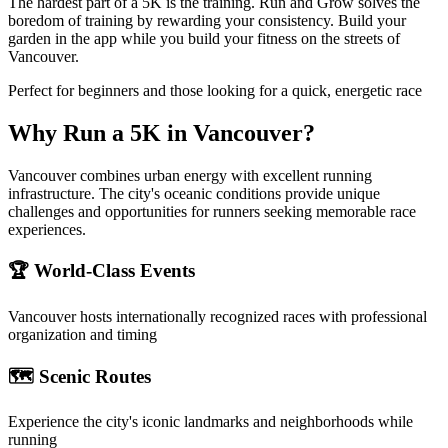
The hardest part of a 5K is the training. Run and Grow solves the
boredom of training by rewarding your consistency. Build your
garden in the app while you build your fitness on the streets of
Vancouver.
Perfect for beginners and those looking for a quick, energetic race
Why Run a
5K
in
Vancouver
?
Vancouver combines urban energy with excellent running
infrastructure. The city's oceanic conditions provide unique
challenges and opportunities for runners seeking memorable race
experiences.
🏆 World-Class Events
Vancouver
hosts internationally recognized races with professional
organization and timing
🗺️ Scenic Routes
Experience the city's iconic landmarks and neighborhoods while
running