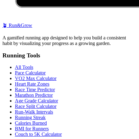
🪴
Run&Grow
A gamified running app designed to help you build a consistent
habit by visualizing your progress as a growing garden.
Running Tools
All Tools
Pace Calculator
VO2 Max Calculator
Heart Rate Zones
Race Time Predictor
Marathon Predictor
Age Grade Calculator
Race Split Calculator
Run-Walk Intervals
Running Streak
Calories Burned
BMI for Runners
Couch to 5K Calculator