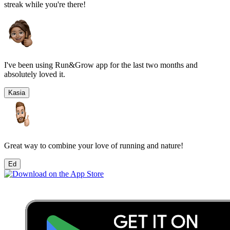
streak while you're there!
I've been using Run&Grow app for the last two months and
absolutely loved it.
Kasia
Great way to combine your love of running and nature!
Ed