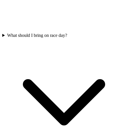
What should I bring on race day?