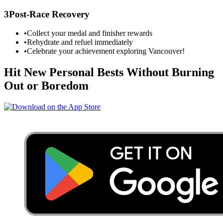
3
Post-Race Recovery
•
Collect your medal and finisher rewards
•
Rehydrate and refuel immediately
•
Celebrate your achievement exploring
Vancouver
!
Hit New Personal Bests Without Burning
Out or Boredom