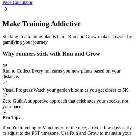
Pace Calculator
Make Training Addictive
Sticking to a training plan is hard. Run and Grow makes it easier by
gamifying your journey.
Why runners stick with Run and Grow
🌱
Run to Collect:
Every run earns you new plants based on your
distance.
📈
Visual Progress:
Watch your garden bloom as you get closer to
5K
.
💚
Zero Guilt:
A supportive approach that celebrates your streaks, not
your pace.
💡
Pro Tip:
If you're traveling to
Vancouver
for the race, arrive a few days early
to adjust to the
PST
timezone. Use Run and Grow to maintain your