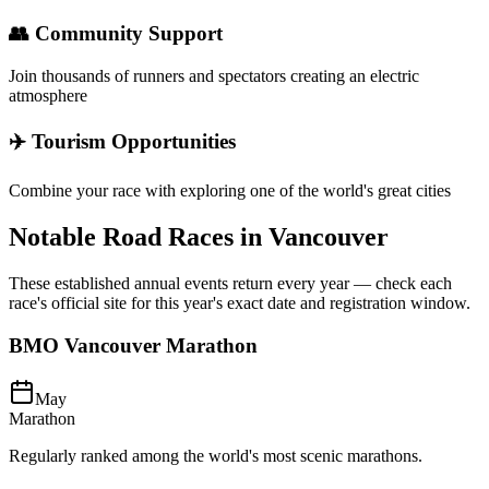
👥 Community Support
Join thousands of runners and spectators creating an electric
atmosphere
✈️ Tourism Opportunities
Combine your race with exploring one of the world's great cities
Notable Road Races in
Vancouver
These established annual events return every year — check each
race's official site for this year's exact date and registration window.
BMO Vancouver Marathon
May
Marathon
Regularly ranked among the world's most scenic marathons.