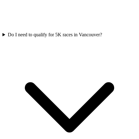
Do I need to qualify for
5K
races in
Vancouver
?