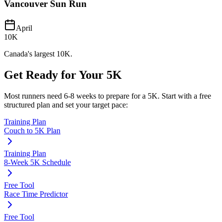
Vancouver Sun Run
April
10K
Canada's largest 10K.
Get Ready for Your
5K
Most runners need
6-8 weeks
to prepare for a
5K
. Start with a free
structured plan and set your target pace:
Training Plan
Couch to 5K Plan
Training Plan
8-Week 5K Schedule
Free Tool
Race Time Predictor
Free Tool