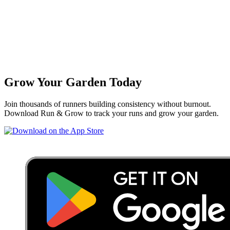
Grow Your Garden Today
Join thousands of runners building consistency without burnout.
Download Run & Grow to track your runs and grow your garden.