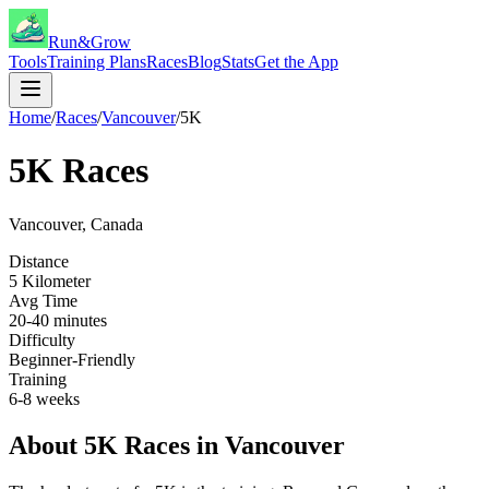
Run&Grow
Tools
Training Plans
Races
Blog
Stats
Get the App
Home
/
Races
/
Vancouver
/
5K
5K
Races
Vancouver
,
Canada
Distance
5 Kilometer
Avg Time
20-40 minutes
Difficulty
Beginner-Friendly
Training
6-8 weeks
About
5K
Races in
Vancouver