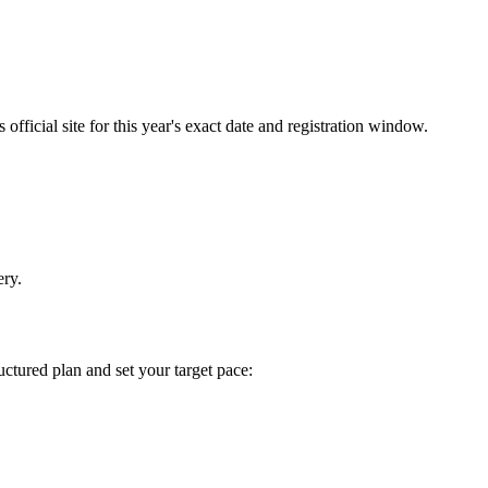
fficial site for this year's exact date and registration window.
ery.
tructured plan and set your target pace: