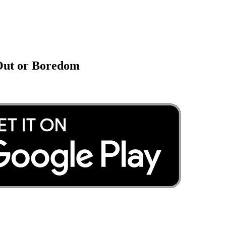
 Out or Boredom