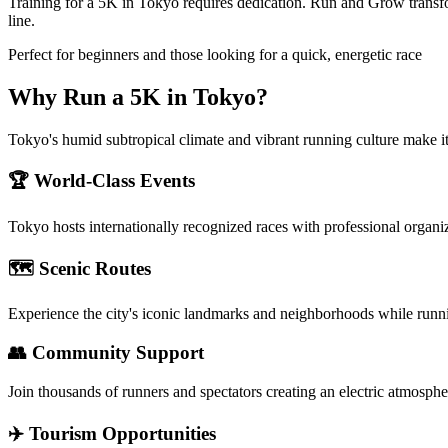
Training for a 5K in Tokyo requires dedication. Run and Grow transfo
line.
Perfect for beginners and those looking for a quick, energetic race
Why Run a
5K
in
Tokyo
?
Tokyo's humid subtropical climate and vibrant running culture make it 
🏆 World-Class Events
Tokyo
hosts internationally recognized races with professional organi
🗺️ Scenic Routes
Experience the city's iconic landmarks and neighborhoods while runn
👥 Community Support
Join thousands of runners and spectators creating an electric atmosphe
✈️ Tourism Opportunities