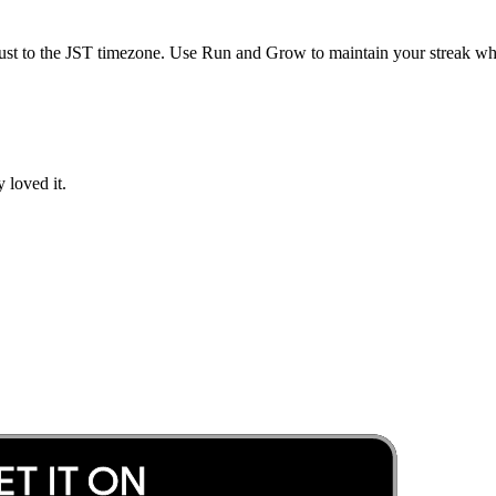
ust to the
JST
timezone. Use Run and Grow to maintain your streak whil
 loved it.