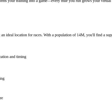
rms your training into a game—every mile you run grows your virtual ga
an ideal location for races. With a population of 14M, you'll find a su
zation and timing
ing
re