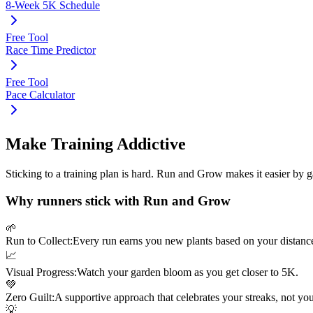
8-Week 5K Schedule
Free Tool
Race Time Predictor
Free Tool
Pace Calculator
Make Training Addictive
Sticking to a training plan is hard. Run and Grow makes it easier by 
Why runners stick with Run and Grow
🌱
Run to Collect:
Every run earns you new plants based on your distanc
📈
Visual Progress:
Watch your garden bloom as you get closer to
5K
.
💚
Zero Guilt:
A supportive approach that celebrates your streaks, not yo
💡