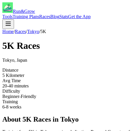
Run&Grow
Tools
Training Plans
Races
Blog
Stats
Get the App
Home
/
Races
/
Tokyo
/
5K
5K
Races
Tokyo
,
Japan
Distance
5 Kilometer
Avg Time
20-40 minutes
Difficulty
Beginner-Friendly
Training
6-8 weeks
About
5K
Races in
Tokyo