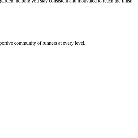
rden, helping you stay consistent and motivated to reach the finish
pportive community of runners at every level.