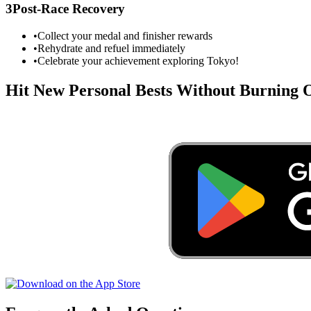
3
Post-Race Recovery
•
Collect your medal and finisher rewards
•
Rehydrate and refuel immediately
•
Celebrate your achievement exploring
Tokyo
!
Hit New Personal Bests Without Burning