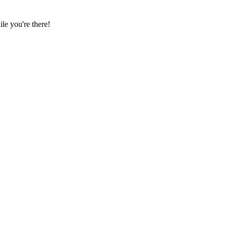
e you're there!