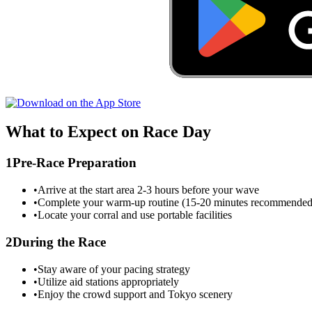
What to Expect on Race Day
1
Pre-Race Preparation
•
Arrive at the start area 2-3 hours before your wave
•
Complete your warm-up routine (15-20 minutes recommended
•
Locate your corral and use portable facilities
2
During the Race
•
Stay aware of your pacing strategy
•
Utilize aid stations appropriately
•
Enjoy the crowd support and
Tokyo
scenery