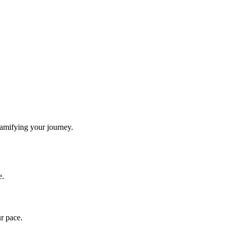
gamifying your journey.
e.
ur pace.