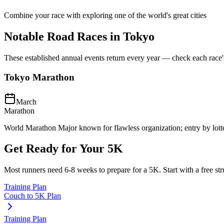
Combine your race with exploring one of the world's great cities
Notable Road Races in
Tokyo
These established annual events return every year — check each race's o
Tokyo Marathon
March
Marathon
World Marathon Major known for flawless organization; entry by lott
Get Ready for Your
5K
Most runners need
6-8 weeks
to prepare for a
5K
. Start with a free s
Training Plan
Couch to 5K Plan
Training Plan