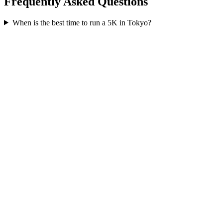
Frequently Asked Questions
When is the best time to run a
5K
in
Tokyo
?