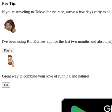
Pro Tip:
If you're traveling to
Tokyo
for the race, arrive a few days early to adj
I've been using Run&Grow app for the last two months and absolutely
Kasia
Great way to combine your love of running and nature!
Ed