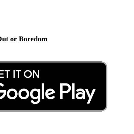
 Out or Boredom