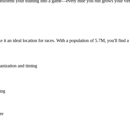
nsforms your training into a game—every mile you run grows your virtu
e it an ideal location for races. With a population of 5.7M, you'll find 
ganization and timing
ing
re