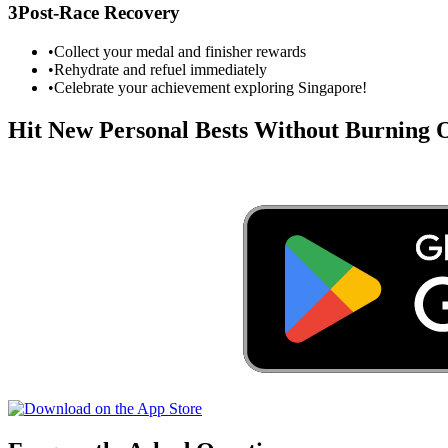
3
Post-Race Recovery
•
Collect your medal and finisher rewards
•
Rehydrate and refuel immediately
•
Celebrate your achievement exploring
Singapore
!
Hit New Personal Bests Without Burning