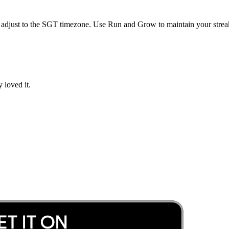
 adjust to the
SGT
timezone. Use Run and Grow to maintain your streak
 loved it.