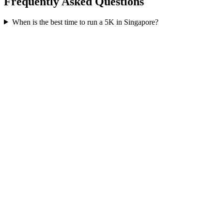
Frequently Asked Questions
When is the best time to run a
5K
in
Singapore
?