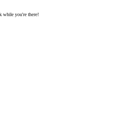
 while you're there!