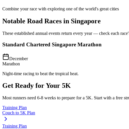
Combine your race with exploring one of the world's great cities
Notable Road Races in
Singapore
These established annual events return every year — check each race's o
Standard Chartered Singapore Marathon
December
Marathon
Night-time racing to beat the tropical heat.
Get Ready for Your
5K
Most runners need
6-8 weeks
to prepare for a
5K
. Start with a free s
Training Plan
Couch to 5K Plan
Training Plan