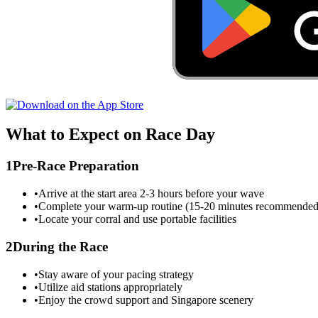
What to Expect on Race Day
1
Pre-Race Preparation
•
Arrive at the start area 2-3 hours before your wave
•
Complete your warm-up routine (15-20 minutes recommended
•
Locate your corral and use portable facilities
2
During the Race
•
Stay aware of your pacing strategy
•
Utilize aid stations appropriately
•
Enjoy the crowd support and
Singapore
scenery