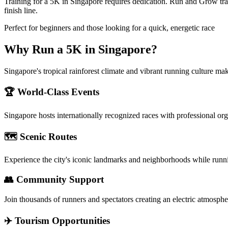
Training for a 5K in Singapore requires dedication. Run and Grow tra
finish line.
Perfect for beginners and those looking for a quick, energetic race
Why Run a
5K
in
Singapore
?
Singapore's tropical rainforest climate and vibrant running culture mak
🏆 World-Class Events
Singapore
hosts internationally recognized races with professional or
🗺️ Scenic Routes
Experience the city's iconic landmarks and neighborhoods while runn
👥 Community Support
Join thousands of runners and spectators creating an electric atmosphe
✈️ Tourism Opportunities