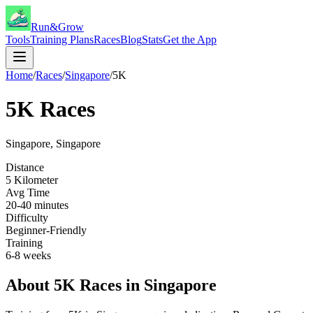
Run&Grow
Tools
Training Plans
Races
Blog
Stats
Get the App
Home
/
Races
/
Singapore
/
5K
5K
Races
Singapore
,
Singapore
Distance
5 Kilometer
Avg Time
20-40 minutes
Difficulty
Beginner-Friendly
Training
6-8 weeks
About
5K
Races in
Singapore