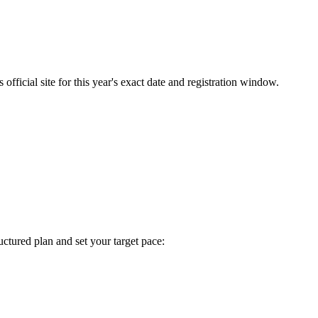
fficial site for this year's exact date and registration window.
tructured plan and set your target pace: