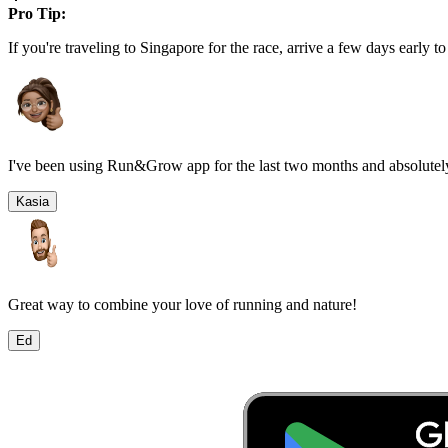
Pro Tip:
If you're traveling to
Singapore
for the race, arrive a few days early to
I've been using Run&Grow app for the last two months and absolutely
Kasia
Great way to combine your love of running and nature!
Ed