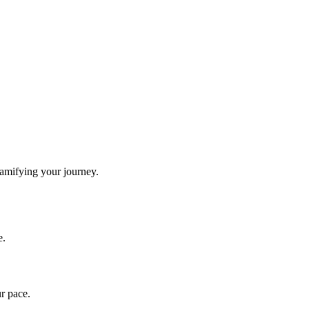
gamifying your journey.
e.
ur pace.