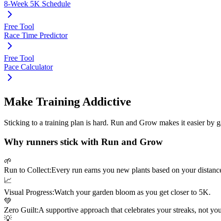
8-Week 5K Schedule
Free Tool
Race Time Predictor
Free Tool
Pace Calculator
Make Training Addictive
Sticking to a training plan is hard. Run and Grow makes it easier by 
Why runners stick with Run and Grow
🌱
Run to Collect:
Every run earns you new plants based on your distanc
📈
Visual Progress:
Watch your garden bloom as you get closer to
5K
.
💚
Zero Guilt:
A supportive approach that celebrates your streaks, not yo
💡