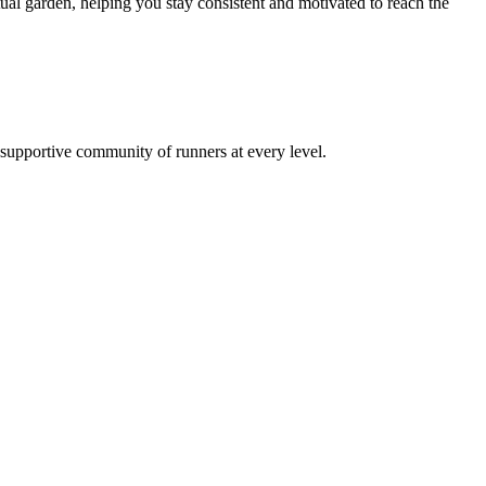
al garden, helping you stay consistent and motivated to reach the
a supportive community of runners at every level.