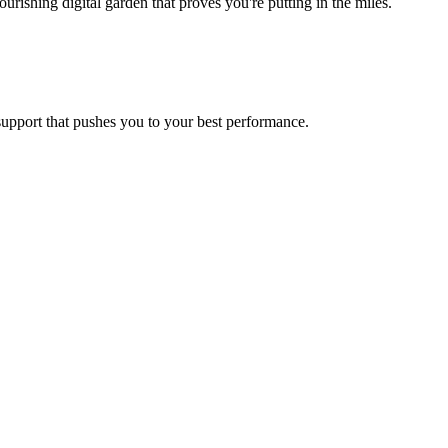
ishing digital garden that proves you're putting in the miles.
 support that pushes you to your best performance.