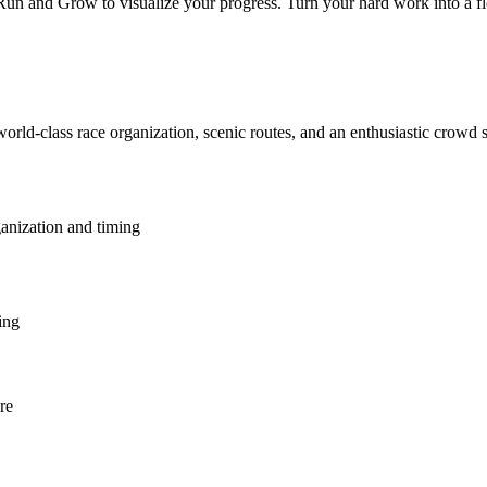
 and Grow to visualize your progress. Turn your hard work into a flour
world-class race organization, scenic routes, and an enthusiastic crowd
ganization and timing
ing
re