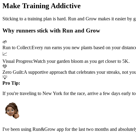
Make Training Addictive
Sticking to a training plan is hard. Run and Grow makes it easier by 
Why runners stick with Run and Grow
🌱
Run to Collect:
Every run earns you new plants based on your distanc
📈
Visual Progress:
Watch your garden bloom as you get closer to
5K
.
💚
Zero Guilt:
A supportive approach that celebrates your streaks, not yo
💡
Pro Tip:
If you're traveling to
New York
for the race, arrive a few days early to
I've been using Run&Grow app for the last two months and absolutely