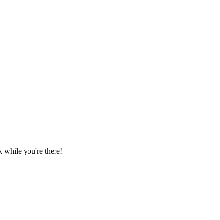
 while you're there!