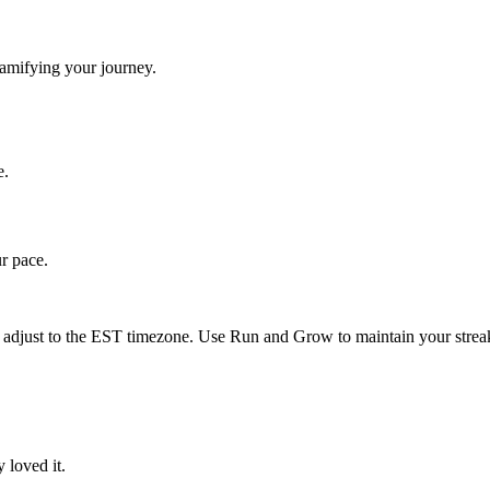
gamifying your journey.
e.
ur pace.
 adjust to the
EST
timezone. Use Run and Grow to maintain your streak
 loved it.