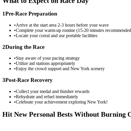
What to Expect on Race Day
1
Pre-Race Preparation
•
Arrive at the start area 2-3 hours before your wave
•
Complete your warm-up routine (15-20 minutes recommended
•
Locate your corral and use portable facilities
2
During the Race
•
Stay aware of your pacing strategy
•
Utilize aid stations appropriately
•
Enjoy the crowd support and
New York
scenery
3
Post-Race Recovery
•
Collect your medal and finisher rewards
•
Rehydrate and refuel immediately
•
Celebrate your achievement exploring
New York
!
Hit New Personal Bests Without Burning