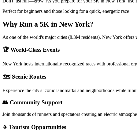
Don't just run—grow. As you prepare for your 5K in New York, use Run
Perfect for beginners and those looking for a quick, energetic race
Why Run a
5K
in
New York
?
As one of the world's major cities (8.3M residents), New York offers 
🏆 World-Class Events
New York
hosts internationally recognized races with professional or
🗺️ Scenic Routes
Experience the city's iconic landmarks and neighborhoods while runn
👥 Community Support
Join thousands of runners and spectators creating an electric atmosphe
✈️ Tourism Opportunities