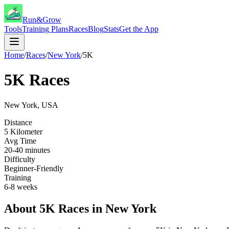
Run&Grow
Tools
Training Plans
Races
Blog
Stats
Get the App
Home
/
Races
/
New York
/
5K
5K
Races
New York
,
USA
Distance
5 Kilometer
Avg Time
20-40 minutes
Difficulty
Beginner-Friendly
Training
6-8 weeks
About
5K
Races in
New York