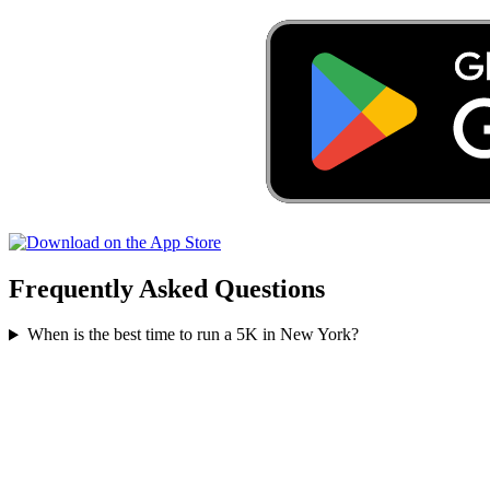
Frequently Asked Questions
When is the best time to run a
5K
in
New York
?