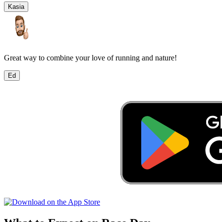
Kasia
Great way to combine your love of running and nature!
Ed