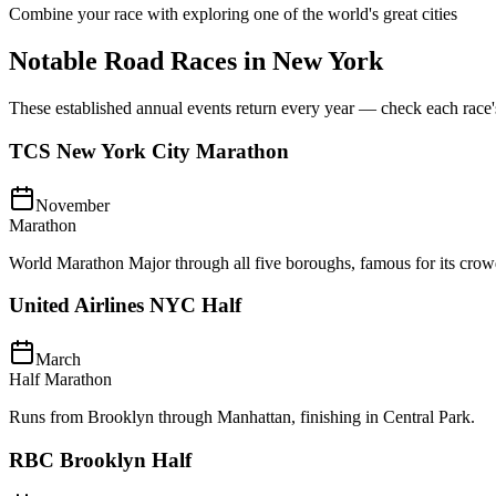
Combine your race with exploring one of the world's great cities
Notable Road Races in
New York
These established annual events return every year — check each race's o
TCS New York City Marathon
November
Marathon
World Marathon Major through all five boroughs, famous for its crow
United Airlines NYC Half
March
Half Marathon
Runs from Brooklyn through Manhattan, finishing in Central Park.
RBC Brooklyn Half