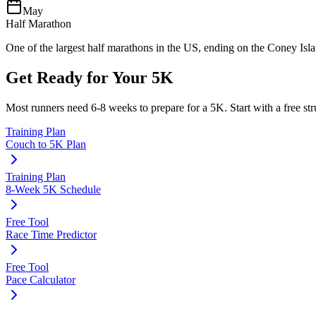
May
Half Marathon
One of the largest half marathons in the US, ending on the Coney Isl
Get Ready for Your
5K
Most runners need
6-8 weeks
to prepare for a
5K
. Start with a free s
Training Plan
Couch to 5K Plan
Training Plan
8-Week 5K Schedule
Free Tool
Race Time Predictor
Free Tool
Pace Calculator