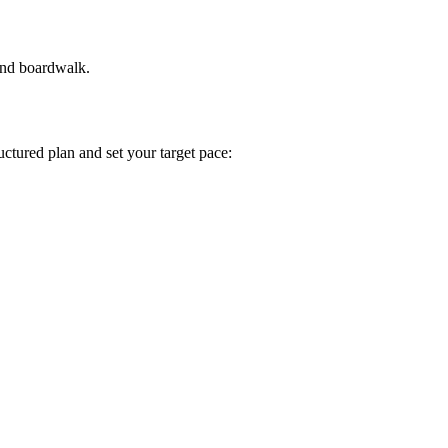
and boardwalk.
tructured plan and set your target pace: