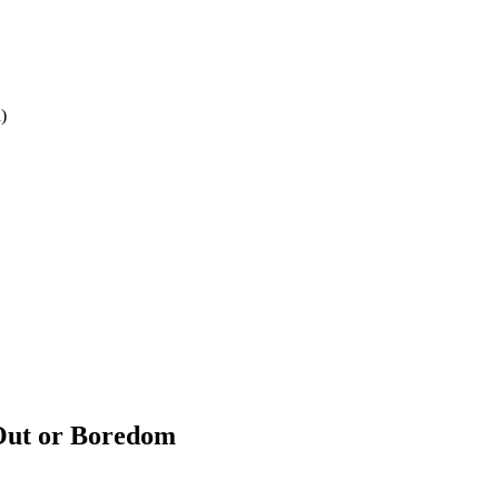
)
 Out or Boredom