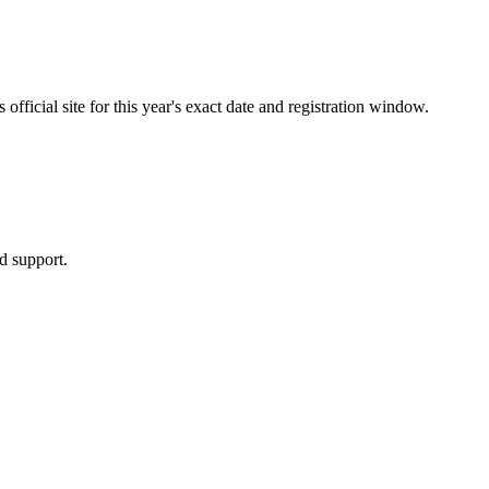
fficial site for this year's exact date and registration window.
d support.