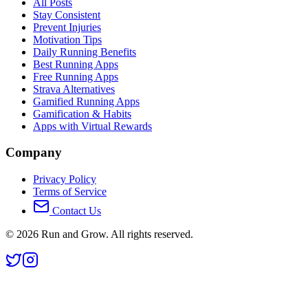
All Posts
Stay Consistent
Prevent Injuries
Motivation Tips
Daily Running Benefits
Best Running Apps
Free Running Apps
Strava Alternatives
Gamified Running Apps
Gamification & Habits
Apps with Virtual Rewards
Company
Privacy Policy
Terms of Service
Contact Us
©
2026
Run and Grow. All rights reserved.