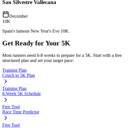
San Silvestre Vallecana
December
10K
Spain's famous New Year's Eve 10K.
Get Ready for Your
5K
Most runners need
6-8 weeks
to prepare for a
5K
. Start with a free
structured plan and set your target pace:
Training Plan
Couch to 5K Plan
Training Plan
8-Week 5K Schedule
Free Tool
Race Time Predictor
Free Tool