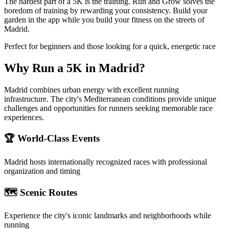
The hardest part of a 5K is the training. Run and Grow solves the
boredom of training by rewarding your consistency. Build your
garden in the app while you build your fitness on the streets of
Madrid.
Perfect for beginners and those looking for a quick, energetic race
Why Run a
5K
in
Madrid
?
Madrid combines urban energy with excellent running
infrastructure. The city's Mediterranean conditions provide unique
challenges and opportunities for runners seeking memorable race
experiences.
🏆 World-Class Events
Madrid
hosts internationally recognized races with professional
organization and timing
🗺️ Scenic Routes
Experience the city's iconic landmarks and neighborhoods while
running