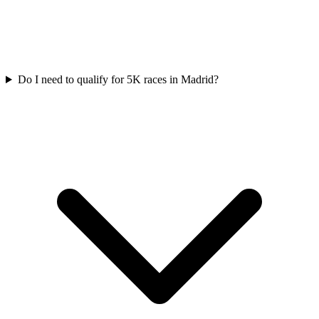
Do I need to qualify for
5K
races in
Madrid
?