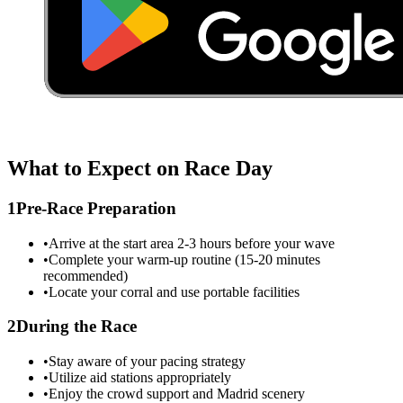
What to Expect on Race Day
1
Pre-Race Preparation
•
Arrive at the start area 2-3 hours before your wave
•
Complete your warm-up routine (15-20 minutes
recommended)
•
Locate your corral and use portable facilities
2
During the Race
•
Stay aware of your pacing strategy
•
Utilize aid stations appropriately
•
Enjoy the crowd support and
Madrid
scenery