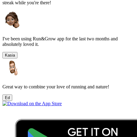
streak while you're there!
I've been using Run&Grow app for the last two months and
absolutely loved it.
Kasia
Great way to combine your love of running and nature!
Ed