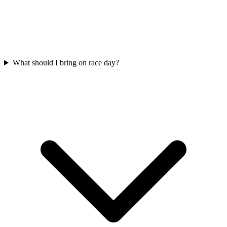
What should I bring on race day?