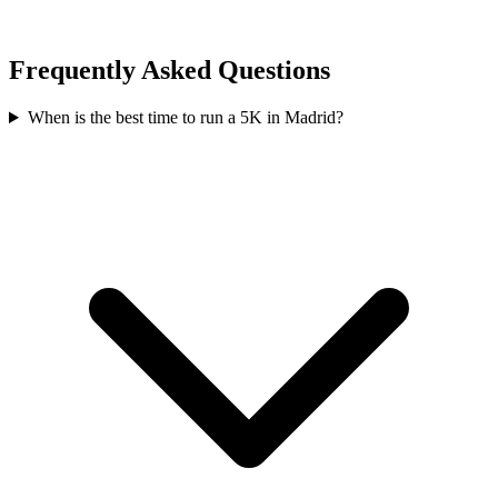
Frequently Asked Questions
When is the best time to run a
5K
in
Madrid
?