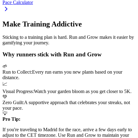
Pace Calculator
Make Training Addictive
Sticking to a training plan is hard. Run and Grow makes it easier by
gamifying your journey.
Why runners stick with Run and Grow
🌱
Run to Collect:
Every run earns you new plants based on your
distance.
📈
Visual Progress:
Watch your garden bloom as you get closer to
5K
.
💚
Zero Guilt:
A supportive approach that celebrates your streaks, not
your pace.
💡
Pro Tip:
If you're traveling to
Madrid
for the race, arrive a few days early to
adjust to the
CET
timezone. Use Run and Grow to maintain your