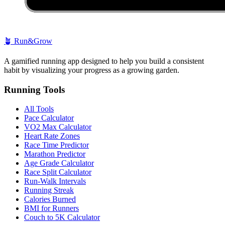
🪴
Run&Grow
A gamified running app designed to help you build a consistent
habit by visualizing your progress as a growing garden.
Running Tools
All Tools
Pace Calculator
VO2 Max Calculator
Heart Rate Zones
Race Time Predictor
Marathon Predictor
Age Grade Calculator
Race Split Calculator
Run-Walk Intervals
Running Streak
Calories Burned
BMI for Runners
Couch to 5K Calculator