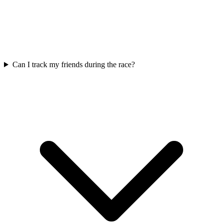
Can I track my friends during the race?