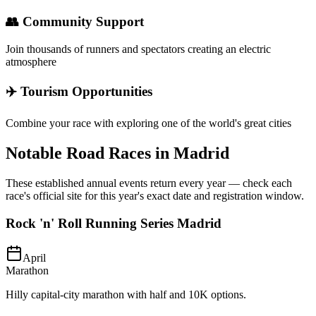
👥 Community Support
Join thousands of runners and spectators creating an electric
atmosphere
✈️ Tourism Opportunities
Combine your race with exploring one of the world's great cities
Notable Road Races in
Madrid
These established annual events return every year — check each
race's official site for this year's exact date and registration window.
Rock 'n' Roll Running Series Madrid
April
Marathon
Hilly capital-city marathon with half and 10K options.