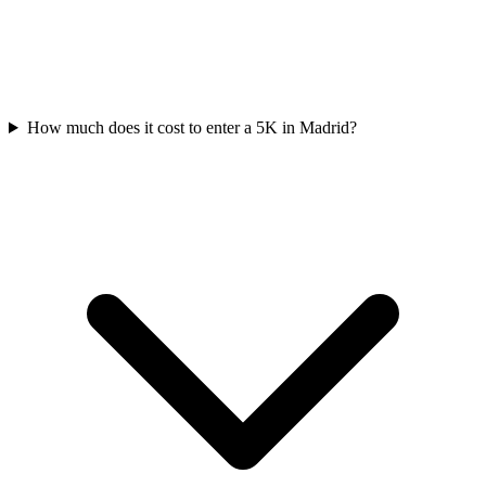
How much does it cost to enter a
5K
in
Madrid
?