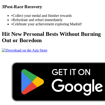
3
Post-Race Recovery
•
Collect your medal and finisher rewards
•
Rehydrate and refuel immediately
•
Celebrate your achievement exploring
Madrid
!
Hit New Personal Bests Without Burning
Out or Boredom