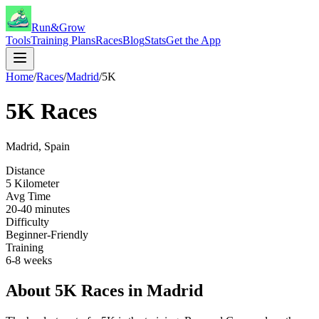
Run&Grow
Tools
Training Plans
Races
Blog
Stats
Get the App
Home
/
Races
/
Madrid
/
5K
5K
Races
Madrid
,
Spain
Distance
5 Kilometer
Avg Time
20-40 minutes
Difficulty
Beginner-Friendly
Training
6-8 weeks
About
5K
Races in
Madrid