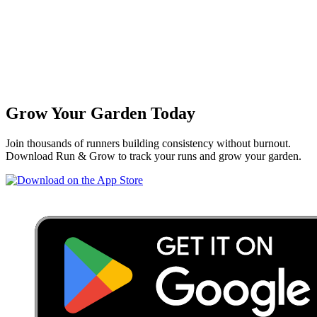
Grow Your Garden Today
Join thousands of runners building consistency without burnout.
Download Run & Grow to track your runs and grow your garden.