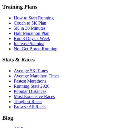
Training Plans
How to Start Running
Couch to 5K Plan
5K in 30 Minutes
Half Marathon Plan
Run 3 Days a Week
Increase Stamina
Not Get Bored Running
Stats & Races
Average 5K Times
Average Marathon Times
Fastest Marathons
Running Stats 2026
Popular Distances
Most Expensive Races
Toughest Races
Browse All Races
Blog