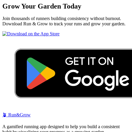
Grow Your Garden Today
Join thousands of runners building consistency without burnout.
Download Run & Grow to track your runs and grow your garden.
🪴
Run&Grow
A gamified running app designed to help you build a consistent
habit by visualizing your progress as a growing garden.