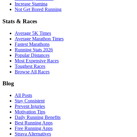
Increase Stamina
Not Get Bored Running
Stats & Races
Average 5K Times
Average Marathon Times
Fastest Marathons
Running Stats 2026
Popular Distances
Most Expensive Races
Toughest Races
Browse All Races
Blog
All Posts
Stay Consistent
Prevent Injuries
Motivation Tips
Daily Running Benefits
Best Running Apps
Free Running Apps
Strava Alternatives