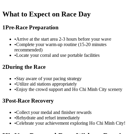
What to Expect on Race Day
1
Pre-Race Preparation
•
Arrive at the start area 2-3 hours before your wave
•
Complete your warm-up routine (15-20 minutes
recommended)
•
Locate your corral and use portable facilities
2
During the Race
•
Stay aware of your pacing strategy
•
Utilize aid stations appropriately
•
Enjoy the crowd support and
Ho Chi Minh City
scenery
3
Post-Race Recovery
•
Collect your medal and finisher rewards
•
Rehydrate and refuel immediately
•
Celebrate your achievement exploring
Ho Chi Minh City
!