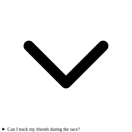
Can I track my friends during the race?