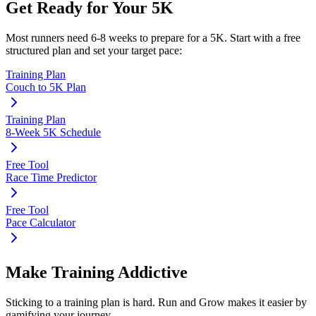
Get Ready for Your
5K
Most runners need
6-8 weeks
to prepare for a
5K
. Start with a free
structured plan and set your target pace:
Training Plan
Couch to 5K Plan
Training Plan
8-Week 5K Schedule
Free Tool
Race Time Predictor
Free Tool
Pace Calculator
Make Training Addictive
Sticking to a training plan is hard. Run and Grow makes it easier by
gamifying your journey.