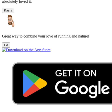
absolutely loved it.
Kasia
Great way to combine your love of running and nature!
Ed