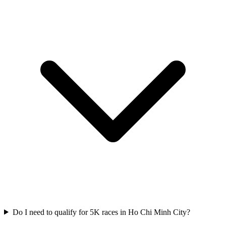
Do I need to qualify for
5K
races in
Ho Chi Minh City
?