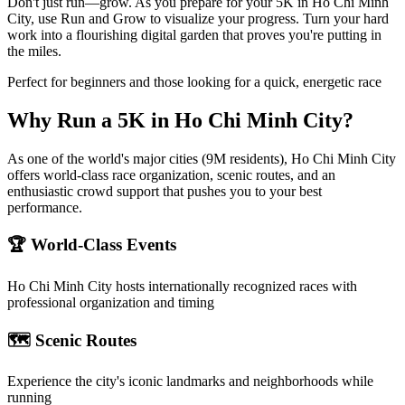
Don't just run—grow. As you prepare for your 5K in Ho Chi Minh
City, use Run and Grow to visualize your progress. Turn your hard
work into a flourishing digital garden that proves you're putting in
the miles.
Perfect for beginners and those looking for a quick, energetic race
Why Run a
5K
in
Ho Chi Minh City
?
As one of the world's major cities (9M residents), Ho Chi Minh City
offers world-class race organization, scenic routes, and an
enthusiastic crowd support that pushes you to your best
performance.
🏆 World-Class Events
Ho Chi Minh City
hosts internationally recognized races with
professional organization and timing
🗺️ Scenic Routes
Experience the city's iconic landmarks and neighborhoods while
running