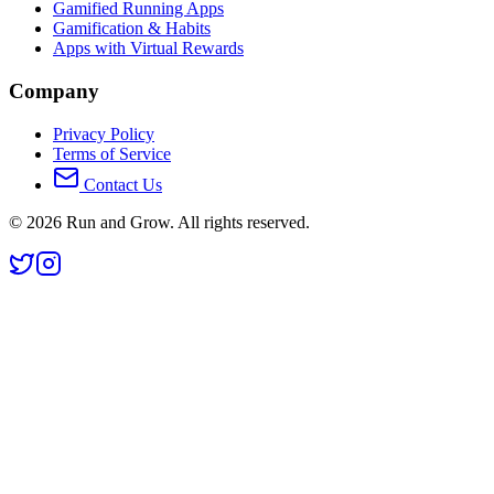
Gamified Running Apps
Gamification & Habits
Apps with Virtual Rewards
Company
Privacy Policy
Terms of Service
Contact Us
©
2026
Run and Grow. All rights reserved.