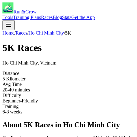
Run&Grow
Tools
Training Plans
Races
Blog
Stats
Get the App
Home
/
Races
/
Ho Chi Minh City
/
5K
5K
Races
Ho Chi Minh City
,
Vietnam
Distance
5 Kilometer
Avg Time
20-40 minutes
Difficulty
Beginner-Friendly
Training
6-8 weeks
About
5K
Races in
Ho Chi Minh City