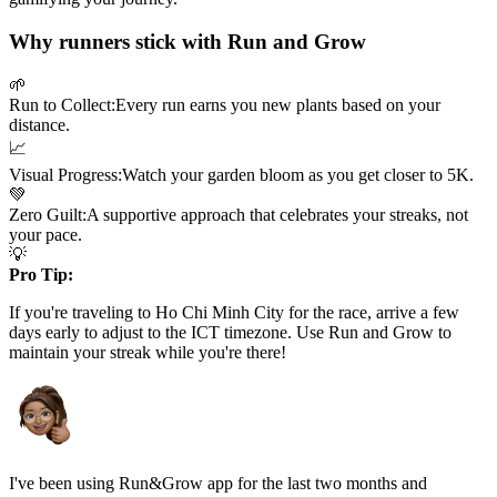
Why runners stick with Run and Grow
🌱
Run to Collect:
Every run earns you new plants based on your
distance.
📈
Visual Progress:
Watch your garden bloom as you get closer to
5K
.
💚
Zero Guilt:
A supportive approach that celebrates your streaks, not
your pace.
💡
Pro Tip:
If you're traveling to
Ho Chi Minh City
for the race, arrive a few
days early to adjust to the
ICT
timezone. Use Run and Grow to
maintain your streak while you're there!
I've been using Run&Grow app for the last two months and