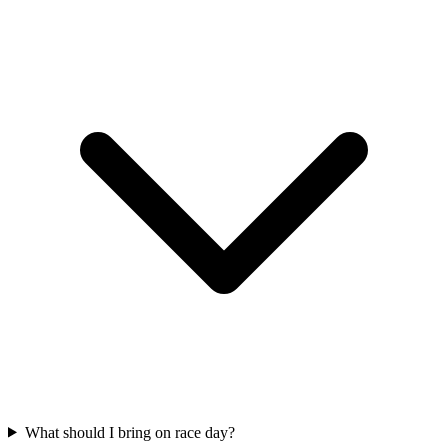
What should I bring on race day?