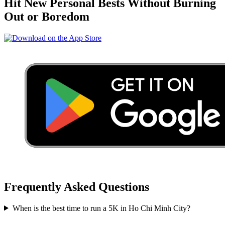
Hit New Personal Bests Without Burning
Out or Boredom
Frequently Asked Questions
When is the best time to run a
5K
in
Ho Chi Minh City
?