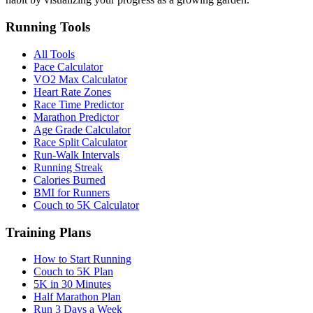
Running Tools
All Tools
Pace Calculator
VO2 Max Calculator
Heart Rate Zones
Race Time Predictor
Marathon Predictor
Age Grade Calculator
Race Split Calculator
Run-Walk Intervals
Running Streak
Calories Burned
BMI for Runners
Couch to 5K Calculator
Training Plans
How to Start Running
Couch to 5K Plan
5K in 30 Minutes
Half Marathon Plan
Run 3 Days a Week