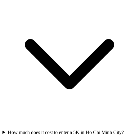
How much does it cost to enter a
5K
in
Ho Chi Minh City
?