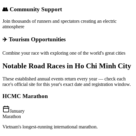
👥 Community Support
Join thousands of runners and spectators creating an electric
atmosphere
✈️ Tourism Opportunities
Combine your race with exploring one of the world's great cities
Notable Road Races in
Ho Chi Minh City
These established annual events return every year — check each
race's official site for this year's exact date and registration window.
HCMC Marathon
January
Marathon
Vietnam's longest-running international marathon.