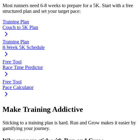
Most runners need
6-8 weeks
to prepare for a
5K
. Start with a free
structured plan and set your target pace:
Training Plan
Couch to 5K Plan
Training Plan
8-Week 5K Schedule
Free Tool
Race Time Predictor
Free Tool
Pace Calculator
Make Training Addictive
Sticking to a training plan is hard. Run and Grow makes it easier by
gamifying your journey.