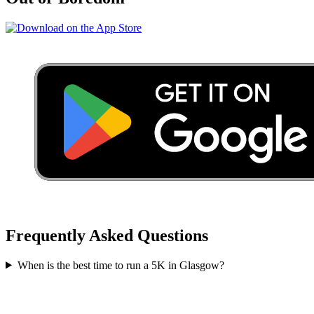
Frequently Asked Questions
When is the best time to run a
5K
in
Glasgow
?