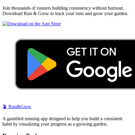
Join thousands of runners building consistency without burnout.
Download Run & Grow to track your runs and grow your garden.
🪴
Run&Grow
A gamified running app designed to help you build a consistent
habit by visualizing your progress as a growing garden.