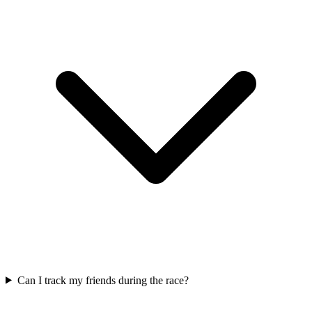
Can I track my friends during the race?