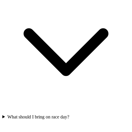
What should I bring on race day?