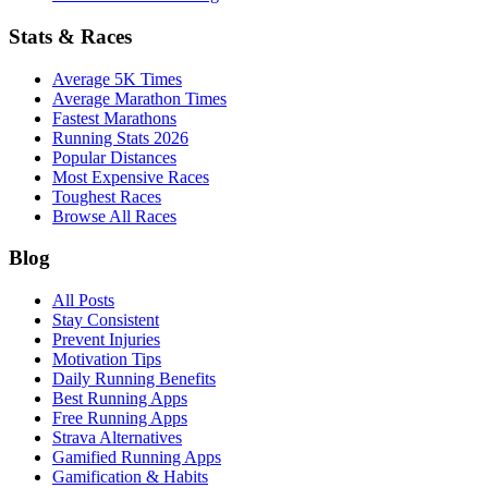
Stats & Races
Average 5K Times
Average Marathon Times
Fastest Marathons
Running Stats 2026
Popular Distances
Most Expensive Races
Toughest Races
Browse All Races
Blog
All Posts
Stay Consistent
Prevent Injuries
Motivation Tips
Daily Running Benefits
Best Running Apps
Free Running Apps
Strava Alternatives
Gamified Running Apps
Gamification & Habits