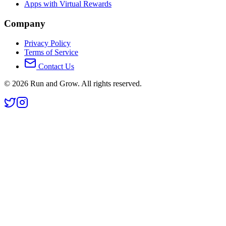
Apps with Virtual Rewards
Company
Privacy Policy
Terms of Service
Contact Us
©
2026
Run and Grow. All rights reserved.