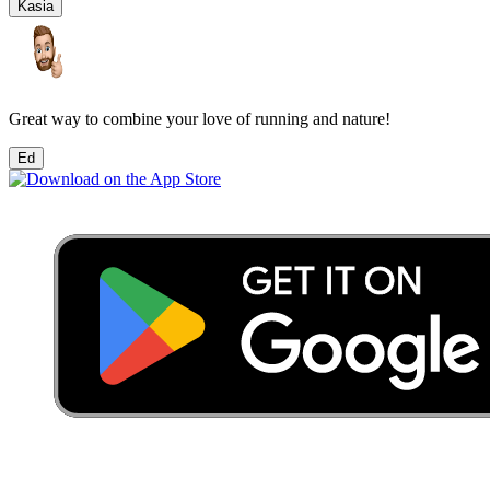
Kasia
Great way to combine your love of running and nature!
Ed