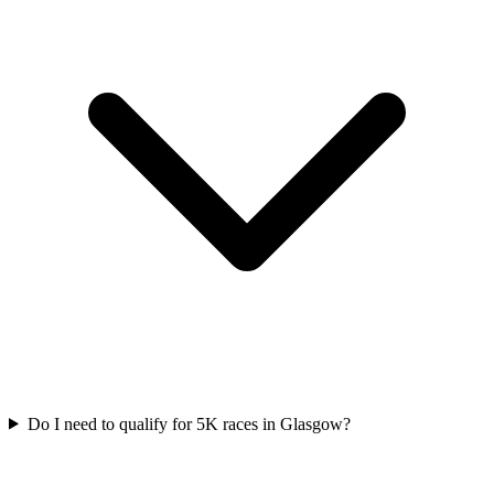
Do I need to qualify for
5K
races in
Glasgow
?