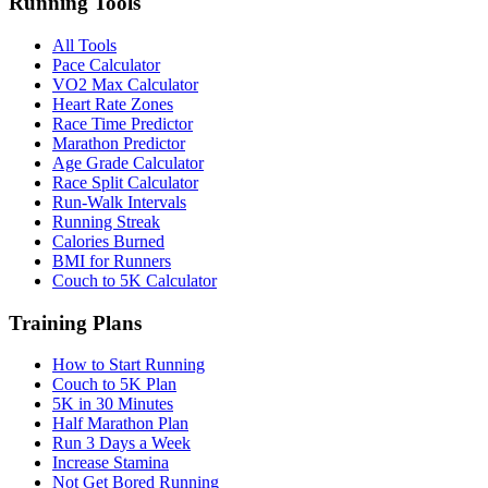
Running Tools
All Tools
Pace Calculator
VO2 Max Calculator
Heart Rate Zones
Race Time Predictor
Marathon Predictor
Age Grade Calculator
Race Split Calculator
Run-Walk Intervals
Running Streak
Calories Burned
BMI for Runners
Couch to 5K Calculator
Training Plans
How to Start Running
Couch to 5K Plan
5K in 30 Minutes
Half Marathon Plan
Run 3 Days a Week
Increase Stamina
Not Get Bored Running