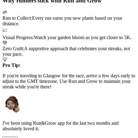
Why runners stick with Run and Grow
🌱
Run to Collect:
Every run earns you new plants based on your
distance.
📈
Visual Progress:
Watch your garden bloom as you get closer to
5K
.
💚
Zero Guilt:
A supportive approach that celebrates your streaks, not
your pace.
💡
Pro Tip:
If you're traveling to
Glasgow
for the race, arrive a few days early to
adjust to the
GMT
timezone. Use Run and Grow to maintain your
streak while you're there!
I've been using Run&Grow app for the last two months and
absolutely loved it.