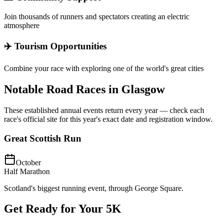
Join thousands of runners and spectators creating an electric
atmosphere
✈️ Tourism Opportunities
Combine your race with exploring one of the world's great cities
Notable Road Races in
Glasgow
These established annual events return every year — check each
race's official site for this year's exact date and registration window.
Great Scottish Run
October
Half Marathon
Scotland's biggest running event, through George Square.
Get Ready for Your
5K