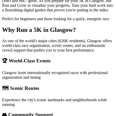
Don't just run—grow. As you prepare for your 5K in Glasgow, use
Run and Grow to visualize your progress. Turn your hard work into
a flourishing digital garden that proves you're putting in the miles.
Perfect for beginners and those looking for a quick, energetic race
Why Run a
5K
in
Glasgow
?
As one of the world's major cities (626K residents), Glasgow offers
world-class race organization, scenic routes, and an enthusiastic
crowd support that pushes you to your best performance.
🏆 World-Class Events
Glasgow
hosts internationally recognized races with professional
organization and timing
🗺️ Scenic Routes
Experience the city's iconic landmarks and neighborhoods while
running
👥 Community Support