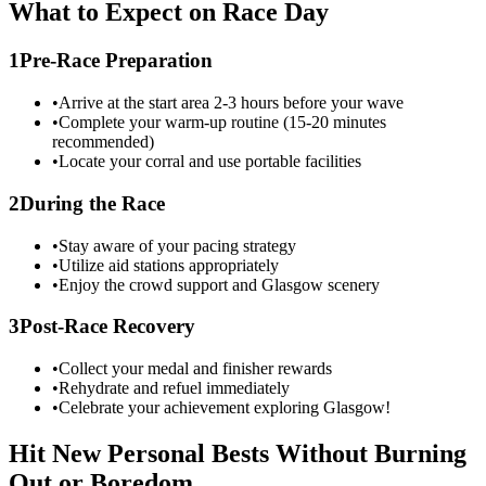
What to Expect on Race Day
1
Pre-Race Preparation
•
Arrive at the start area 2-3 hours before your wave
•
Complete your warm-up routine (15-20 minutes
recommended)
•
Locate your corral and use portable facilities
2
During the Race
•
Stay aware of your pacing strategy
•
Utilize aid stations appropriately
•
Enjoy the crowd support and
Glasgow
scenery
3
Post-Race Recovery
•
Collect your medal and finisher rewards
•
Rehydrate and refuel immediately
•
Celebrate your achievement exploring
Glasgow
!
Hit New Personal Bests Without Burning
Out or Boredom