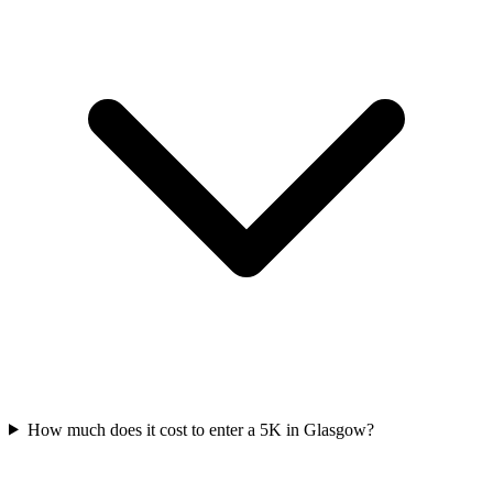
How much does it cost to enter a
5K
in
Glasgow
?