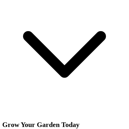
Grow Your Garden Today