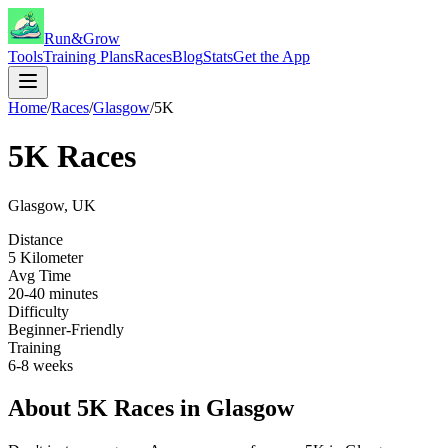
Run&Grow
Tools
Training Plans
Races
Blog
Stats
Get the App
Home
/
Races
/
Glasgow
/
5K
5K
Races
Glasgow
,
UK
Distance
5 Kilometer
Avg Time
20-40 minutes
Difficulty
Beginner-Friendly
Training
6-8 weeks
About
5K
Races in
Glasgow