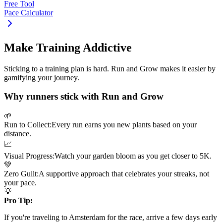
Free Tool
Pace Calculator
Make Training Addictive
Sticking to a training plan is hard. Run and Grow makes it easier by
gamifying your journey.
Why runners stick with Run and Grow
🌱
Run to Collect:
Every run earns you new plants based on your
distance.
📈
Visual Progress:
Watch your garden bloom as you get closer to
5K
.
💚
Zero Guilt:
A supportive approach that celebrates your streaks, not
your pace.
💡
Pro Tip:
If you're traveling to
Amsterdam
for the race, arrive a few days early