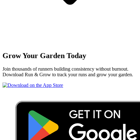
Grow Your Garden Today
Join thousands of runners building consistency without burnout.
Download Run & Grow to track your runs and grow your garden.