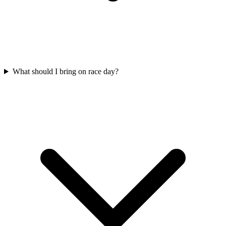
What should I bring on race day?