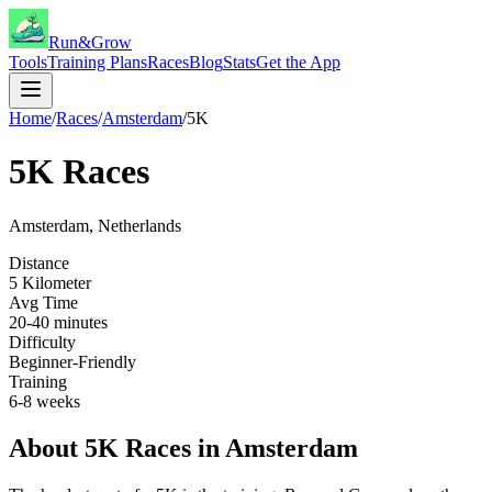
Run&Grow
Tools
Training Plans
Races
Blog
Stats
Get the App
Home
/
Races
/
Amsterdam
/
5K
5K
Races
Amsterdam
,
Netherlands
Distance
5 Kilometer
Avg Time
20-40 minutes
Difficulty
Beginner-Friendly
Training
6-8 weeks
About
5K
Races in
Amsterdam