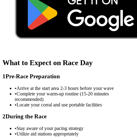
What to Expect on Race Day
1
Pre-Race Preparation
•
Arrive at the start area 2-3 hours before your wave
•
Complete your warm-up routine (15-20 minutes
recommended)
•
Locate your corral and use portable facilities
2
During the Race
•
Stay aware of your pacing strategy
•
Utilize aid stations appropriately