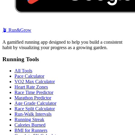
🪴
Run&Grow
A gamified running app designed to help you build a consistent
habit by visualizing your progress as a growing garden.
Running Tools
All Tools
Pace Calculator
VO2 Max Calculator
Heart Rate Zones
Race Time Predictor
Marathon Predictor
Age Grade Calculator
Race Split Calculator
Run-Walk Intervals
Running Streak
Calories Burned
BMI for Runners