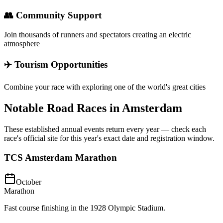
👥 Community Support
Join thousands of runners and spectators creating an electric
atmosphere
✈️ Tourism Opportunities
Combine your race with exploring one of the world's great cities
Notable Road Races in
Amsterdam
These established annual events return every year — check each
race's official site for this year's exact date and registration window.
TCS Amsterdam Marathon
October
Marathon
Fast course finishing in the 1928 Olympic Stadium.