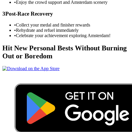
•
Enjoy the crowd support and
Amsterdam
scenery
3
Post-Race Recovery
•
Collect your medal and finisher rewards
•
Rehydrate and refuel immediately
•
Celebrate your achievement exploring
Amsterdam
!
Hit New Personal Bests Without Burning
Out or Boredom