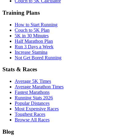
Couch to 5K Calculator
Training Plans
How to Start Running
Couch to 5K Plan
5K in 30 Minutes
Half Marathon Plan
Run 3 Days a Week
Increase Stamina
Not Get Bored Running
Stats & Races
Average 5K Times
Average Marathon Times
Fastest Marathons
Running Stats 2026
Popular Distances
Most Expensive Races
Toughest Races
Browse All Races
Blog