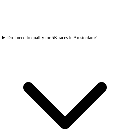
Do I need to qualify for
5K
races in
Amsterdam
?