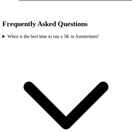
Frequently Asked Questions
When is the best time to run a
5K
in
Amsterdam
?