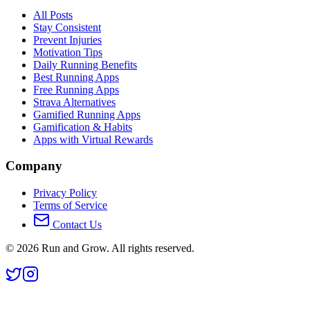
All Posts
Stay Consistent
Prevent Injuries
Motivation Tips
Daily Running Benefits
Best Running Apps
Free Running Apps
Strava Alternatives
Gamified Running Apps
Gamification & Habits
Apps with Virtual Rewards
Company
Privacy Policy
Terms of Service
Contact Us
©
2026
Run and Grow. All rights reserved.