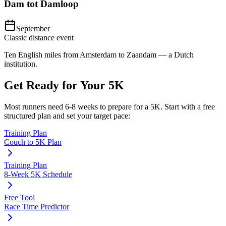
Dam tot Damloop
September
Classic distance event
Ten English miles from Amsterdam to Zaandam — a Dutch
institution.
Get Ready for Your
5K
Most runners need
6-8 weeks
to prepare for a
5K
. Start with a free
structured plan and set your target pace:
Training Plan
Couch to 5K Plan
Training Plan
8-Week 5K Schedule
Free Tool
Race Time Predictor