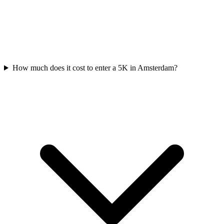
How much does it cost to enter a
5K
in
Amsterdam
?