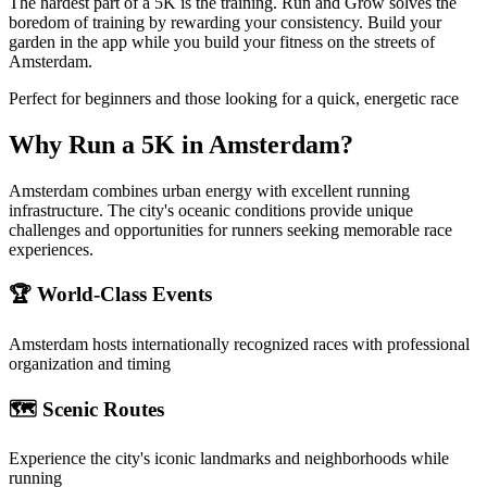
The hardest part of a 5K is the training. Run and Grow solves the
boredom of training by rewarding your consistency. Build your
garden in the app while you build your fitness on the streets of
Amsterdam.
Perfect for beginners and those looking for a quick, energetic race
Why Run a
5K
in
Amsterdam
?
Amsterdam combines urban energy with excellent running
infrastructure. The city's oceanic conditions provide unique
challenges and opportunities for runners seeking memorable race
experiences.
🏆 World-Class Events
Amsterdam
hosts internationally recognized races with professional
organization and timing
🗺️ Scenic Routes
Experience the city's iconic landmarks and neighborhoods while
running