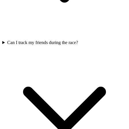
Can I track my friends during the race?