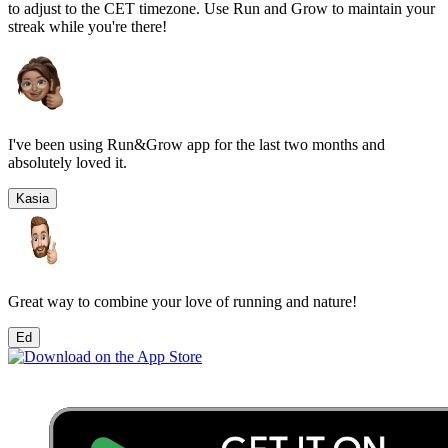
to adjust to the
CET
timezone. Use Run and Grow to maintain your
streak while you're there!
I've been using Run&Grow app for the last two months and
absolutely loved it.
Kasia
Great way to combine your love of running and nature!
Ed