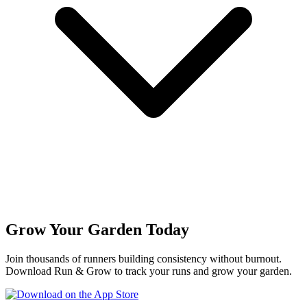
Grow Your Garden Today
Join thousands of runners building consistency without burnout.
Download Run & Grow to track your runs and grow your garden.