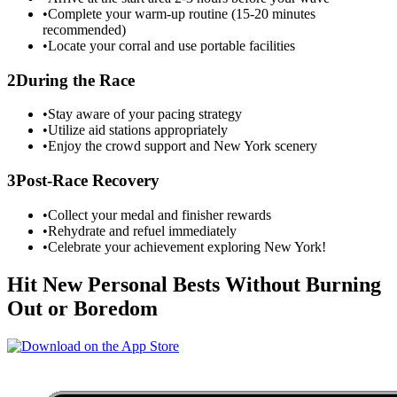
•
Complete your warm-up routine (15-20 minutes
recommended)
•
Locate your corral and use portable facilities
2
During the Race
•
Stay aware of your pacing strategy
•
Utilize aid stations appropriately
•
Enjoy the crowd support and
New York
scenery
3
Post-Race Recovery
•
Collect your medal and finisher rewards
•
Rehydrate and refuel immediately
•
Celebrate your achievement exploring
New York
!
Hit New Personal Bests Without Burning
Out or Boredom