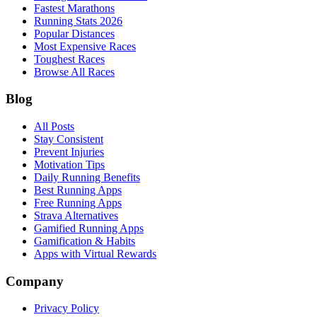
Fastest Marathons
Running Stats 2026
Popular Distances
Most Expensive Races
Toughest Races
Browse All Races
Blog
All Posts
Stay Consistent
Prevent Injuries
Motivation Tips
Daily Running Benefits
Best Running Apps
Free Running Apps
Strava Alternatives
Gamified Running Apps
Gamification & Habits
Apps with Virtual Rewards
Company
Privacy Policy