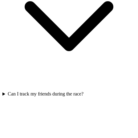
Can I track my friends during the race?