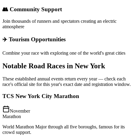
👥 Community Support
Join thousands of runners and spectators creating an electric
atmosphere
✈️ Tourism Opportunities
Combine your race with exploring one of the world's great cities
Notable Road Races in
New York
These established annual events return every year — check each
race's official site for this year's exact date and registration window.
TCS New York City Marathon
November
Marathon
World Marathon Major through all five boroughs, famous for its
crowd support.