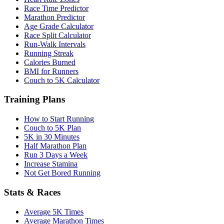
Race Time Predictor
Marathon Predictor
Age Grade Calculator
Race Split Calculator
Run-Walk Intervals
Running Streak
Calories Burned
BMI for Runners
Couch to 5K Calculator
Training Plans
How to Start Running
Couch to 5K Plan
5K in 30 Minutes
Half Marathon Plan
Run 3 Days a Week
Increase Stamina
Not Get Bored Running
Stats & Races
Average 5K Times
Average Marathon Times