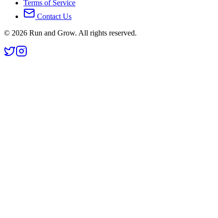
Terms of Service
Contact Us
©
2026
Run and Grow. All rights reserved.