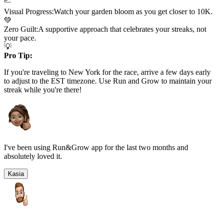
Visual Progress:
Watch your garden bloom as you get closer to
10K
.
💚
Zero Guilt:
A supportive approach that celebrates your streaks, not
your pace.
💡
Pro Tip:
If you're traveling to
New York
for the race, arrive a few days early
to adjust to the
EST
timezone. Use Run and Grow to maintain your
streak while you're there!
I've been using Run&Grow app for the last two months and
absolutely loved it.
Kasia