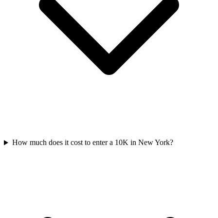
How much does it cost to enter a
10K
in
New York
?