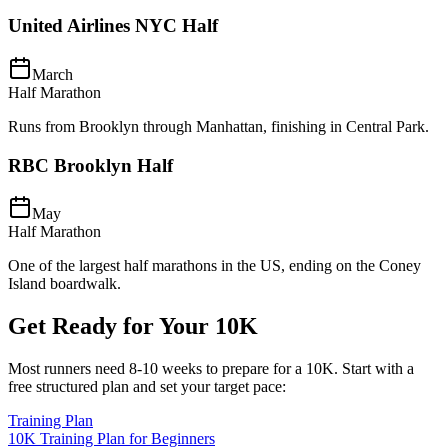
United Airlines NYC Half
March
Half Marathon
Runs from Brooklyn through Manhattan, finishing in Central Park.
RBC Brooklyn Half
May
Half Marathon
One of the largest half marathons in the US, ending on the Coney
Island boardwalk.
Get Ready for Your
10K
Most runners need
8-10 weeks
to prepare for a
10K
. Start with a
free structured plan and set your target pace:
Training Plan
10K Training Plan for Beginners