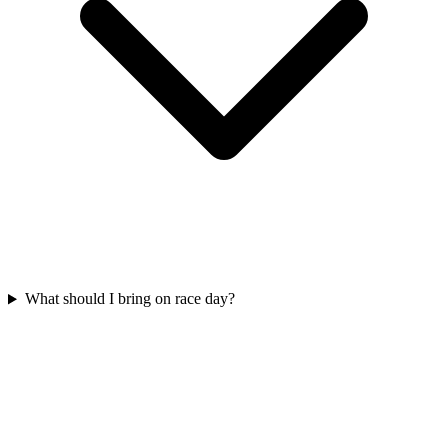
What should I bring on race day?