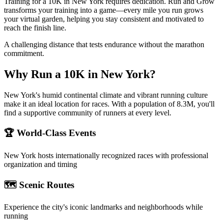
Training for a 10K in New York requires dedication. Run and Grow
transforms your training into a game—every mile you run grows
your virtual garden, helping you stay consistent and motivated to
reach the finish line.
A challenging distance that tests endurance without the marathon
commitment.
Why Run a
10K
in
New York
?
New York's humid continental climate and vibrant running culture
make it an ideal location for races. With a population of 8.3M, you'll
find a supportive community of runners at every level.
🏆 World-Class Events
New York
hosts internationally recognized races with professional
organization and timing
🗺️ Scenic Routes
Experience the city's iconic landmarks and neighborhoods while
running