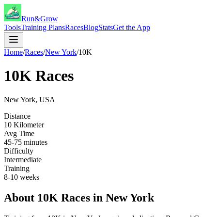
Run&Grow
Tools
Training Plans
Races
Blog
Stats
Get the App
Home
/
Races
/
New York
/
10K
10K
Races
New York
,
USA
Distance
10 Kilometer
Avg Time
45-75 minutes
Difficulty
Intermediate
Training
8-10 weeks
About
10K
Races in
New York