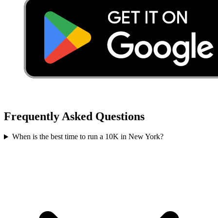
Frequently Asked Questions
When is the best time to run a
10K
in
New York
?