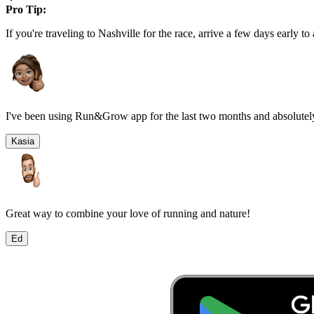
Pro Tip:
If you're traveling to
Nashville
for the race, arrive a few days early to 
I've been using Run&Grow app for the last two months and absolutely
Kasia
Great way to combine your love of running and nature!
Ed