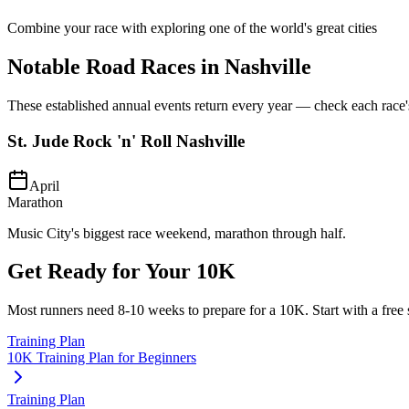
Combine your race with exploring one of the world's great cities
Notable Road Races in
Nashville
These established annual events return every year — check each race's o
St. Jude Rock 'n' Roll Nashville
April
Marathon
Music City's biggest race weekend, marathon through half.
Get Ready for Your
10K
Most runners need
8-10 weeks
to prepare for a
10K
. Start with a free
Training Plan
10K Training Plan for Beginners
Training Plan