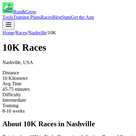
Run&Grow
Tools
Training Plans
Races
Blog
Stats
Get the App
Home
/
Races
/
Nashville
/
10K
10K
Races
Nashville
,
USA
Distance
10 Kilometer
Avg Time
45-75 minutes
Difficulty
Intermediate
Training
8-10 weeks
About
10K
Races in
Nashville