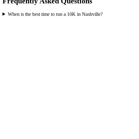
Frequently Asked Questions
When is the best time to run a
10K
in
Nashville
?