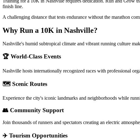
Training for a 10K in Nashville requires dedication. Run and Grow tr
finish line.
A challenging distance that tests endurance without the marathon co
Why Run a
10K
in
Nashville
?
Nashville's humid subtropical climate and vibrant running culture make
🏆 World-Class Events
Nashville
hosts internationally recognized races with professional org
🗺️ Scenic Routes
Experience the city's iconic landmarks and neighborhoods while runn
👥 Community Support
Join thousands of runners and spectators creating an electric atmosphe
✈️ Tourism Opportunities