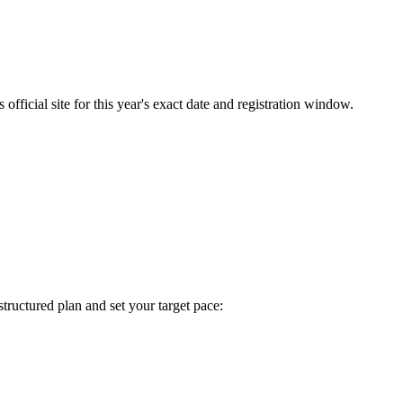
fficial site for this year's exact date and registration window.
 structured plan and set your target pace: