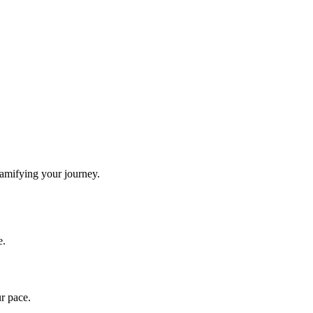
gamifying your journey.
e.
ur pace.