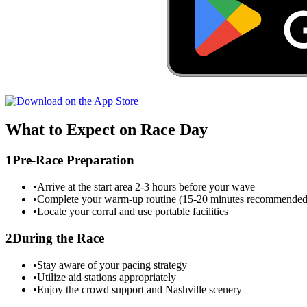
What to Expect on Race Day
1
Pre-Race Preparation
•
Arrive at the start area 2-3 hours before your wave
•
Complete your warm-up routine (15-20 minutes recommended
•
Locate your corral and use portable facilities
2
During the Race
•
Stay aware of your pacing strategy
•
Utilize aid stations appropriately
•
Enjoy the crowd support and
Nashville
scenery