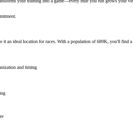
ansforms your training into a game—every mile you run grows your virtu
mmitment.
 it an ideal location for races. With a population of 689K, you'll find 
anization and timing
ing
re