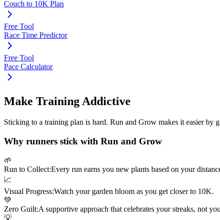
Couch to 10K Plan
Free Tool
Race Time Predictor
Free Tool
Pace Calculator
Make Training Addictive
Sticking to a training plan is hard. Run and Grow makes it easier by 
Why runners stick with Run and Grow
🌱
Run to Collect:
Every run earns you new plants based on your distanc
📈
Visual Progress:
Watch your garden bloom as you get closer to
10K
.
💚
Zero Guilt:
A supportive approach that celebrates your streaks, not yo
💡