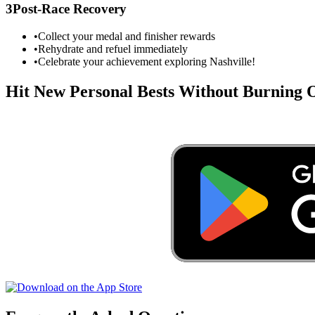
3
Post-Race Recovery
•
Collect your medal and finisher rewards
•
Rehydrate and refuel immediately
•
Celebrate your achievement exploring
Nashville
!
Hit New Personal Bests Without Burning