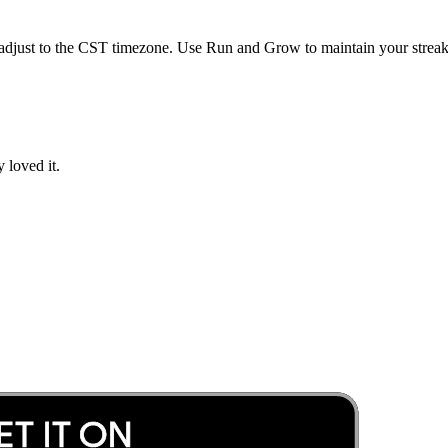
adjust to the
CST
timezone. Use Run and Grow to maintain your streak 
 loved it.