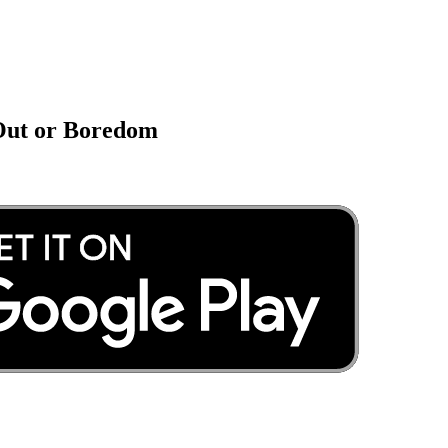
 Out or Boredom