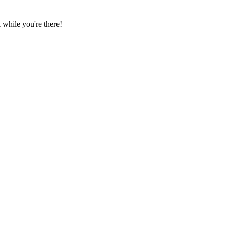
while you're there!