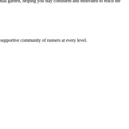
al garden, helping you stay consistent and motivated to reach the
a supportive community of runners at every level.