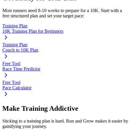
Most runners need
8-10 weeks
to prepare for a
10K
. Start with a
free structured plan and set your target pace:
Training Plan
10K Training Plan for Beginners
Training Plan
Couch to 10K Plan
Free Tool
Race Time Predictor
Free Tool
Pace Calculator
Make Training Addictive
Sticking to a training plan is hard. Run and Grow makes it easier by
gamifying your journey.