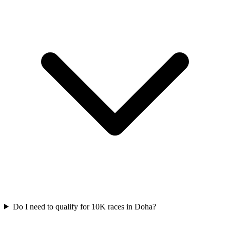
Do I need to qualify for
10K
races in
Doha
?