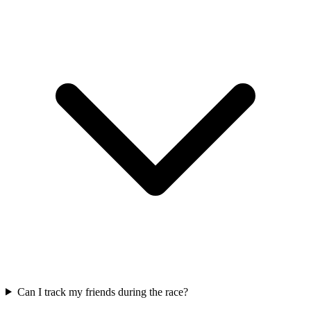
Can I track my friends during the race?