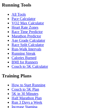
Running Tools
All Tools
Pace Calculator
VO2 Max Calculator
Heart Rate Zones
Race Time Predictor
Marathon Predictor
Age Grade Calculator
Race Split Calculator
Run-Walk Intervals
Running Streak
Calories Burned
BMI for Runners
Couch to 5K Calculator
Training Plans
How to Start Running
Couch to 5K Plan
5K in 30 Minutes
Half Marathon Plan
Run 3 Days a Week
Increase Stamina