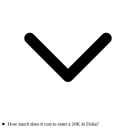
How much does it cost to enter a
10K
in
Doha
?