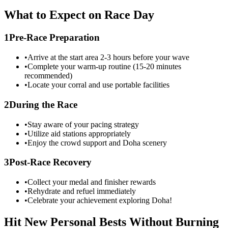
What to Expect on Race Day
1
Pre-Race Preparation
•
Arrive at the start area 2-3 hours before your wave
•
Complete your warm-up routine (15-20 minutes
recommended)
•
Locate your corral and use portable facilities
2
During the Race
•
Stay aware of your pacing strategy
•
Utilize aid stations appropriately
•
Enjoy the crowd support and
Doha
scenery
3
Post-Race Recovery
•
Collect your medal and finisher rewards
•
Rehydrate and refuel immediately
•
Celebrate your achievement exploring
Doha
!
Hit New Personal Bests Without Burning