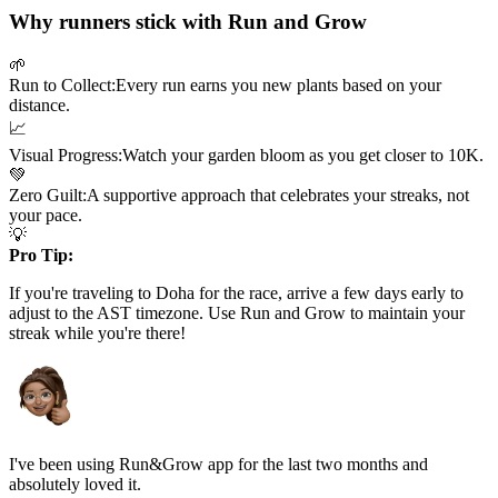
Why runners stick with Run and Grow
🌱
Run to Collect:
Every run earns you new plants based on your
distance.
📈
Visual Progress:
Watch your garden bloom as you get closer to
10K
.
💚
Zero Guilt:
A supportive approach that celebrates your streaks, not
your pace.
💡
Pro Tip:
If you're traveling to
Doha
for the race, arrive a few days early to
adjust to the
AST
timezone. Use Run and Grow to maintain your
streak while you're there!
I've been using Run&Grow app for the last two months and
absolutely loved it.