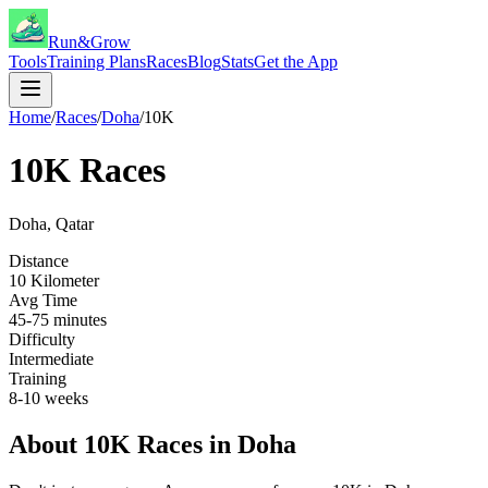
Run&Grow
Tools
Training Plans
Races
Blog
Stats
Get the App
Home
/
Races
/
Doha
/
10K
10K
Races
Doha
,
Qatar
Distance
10 Kilometer
Avg Time
45-75 minutes
Difficulty
Intermediate
Training
8-10 weeks
About
10K
Races in
Doha