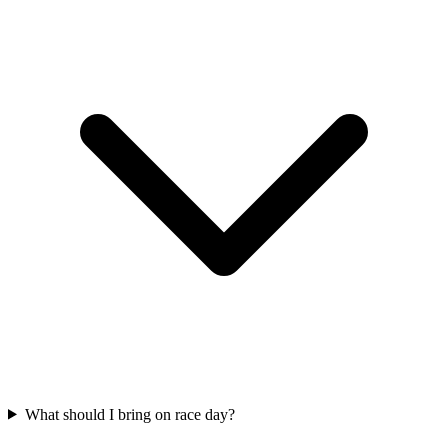
What should I bring on race day?