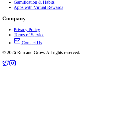
Gamification & Habits
Apps with Virtual Rewards
Company
Privacy Policy
Terms of Service
Contact Us
©
2026
Run and Grow. All rights reserved.