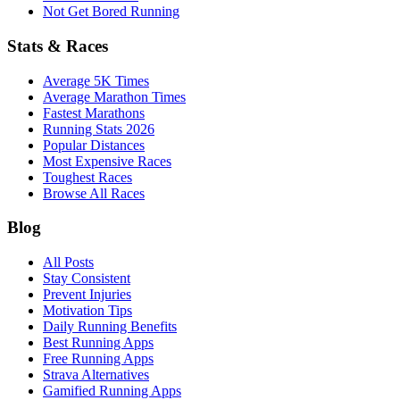
Not Get Bored Running
Stats & Races
Average 5K Times
Average Marathon Times
Fastest Marathons
Running Stats 2026
Popular Distances
Most Expensive Races
Toughest Races
Browse All Races
Blog
All Posts
Stay Consistent
Prevent Injuries
Motivation Tips
Daily Running Benefits
Best Running Apps
Free Running Apps
Strava Alternatives
Gamified Running Apps