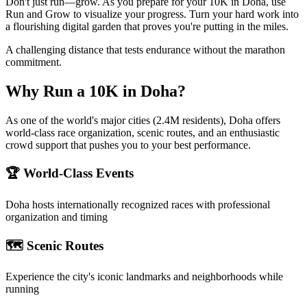
Don't just run—grow. As you prepare for your 10K in Doha, use
Run and Grow to visualize your progress. Turn your hard work into
a flourishing digital garden that proves you're putting in the miles.
A challenging distance that tests endurance without the marathon
commitment.
Why Run a
10K
in
Doha
?
As one of the world's major cities (2.4M residents), Doha offers
world-class race organization, scenic routes, and an enthusiastic
crowd support that pushes you to your best performance.
🏆 World-Class Events
Doha
hosts internationally recognized races with professional
organization and timing
🗺️ Scenic Routes
Experience the city's iconic landmarks and neighborhoods while
running