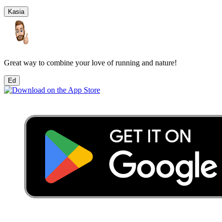
Kasia
Great way to combine your love of running and nature!
Ed