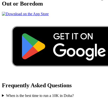
Out or Boredom
Frequently Asked Questions
When is the best time to run a
10K
in
Doha
?