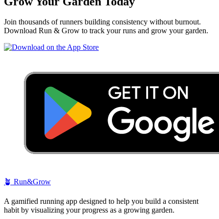
Grow Your Garden Today
Join thousands of runners building consistency without burnout.
Download Run & Grow to track your runs and grow your garden.
🪴
Run&Grow
A gamified running app designed to help you build a consistent
habit by visualizing your progress as a growing garden.