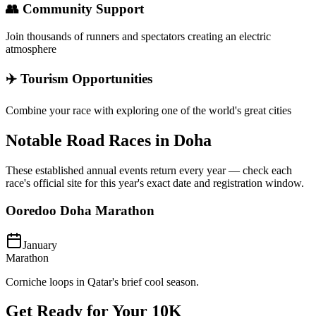
👥 Community Support
Join thousands of runners and spectators creating an electric
atmosphere
✈️ Tourism Opportunities
Combine your race with exploring one of the world's great cities
Notable Road Races in
Doha
These established annual events return every year — check each
race's official site for this year's exact date and registration window.
Ooredoo Doha Marathon
January
Marathon
Corniche loops in Qatar's brief cool season.
Get Ready for Your
10K