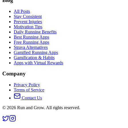
Blog
All Posts
Stay Consistent
Prevent Injuries
Motivation Tips
Daily Running Benefits
Best Running Apps
Free Running Apps
Strava Alternatives
Gamified Running Apps
Gamification & Habits
Apps with Virtual Rewards
Company
Privacy Policy
Terms of Service
Contact Us
©
2026
Run and Grow. All rights reserved.