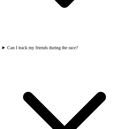
Can I track my friends during the race?