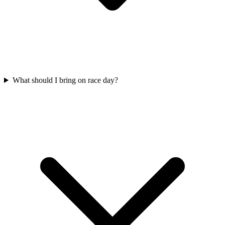
What should I bring on race day?