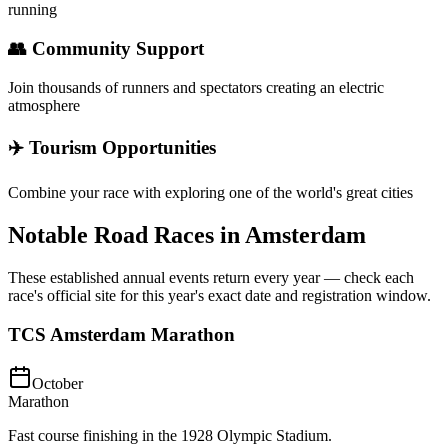
running
👥 Community Support
Join thousands of runners and spectators creating an electric
atmosphere
✈️ Tourism Opportunities
Combine your race with exploring one of the world's great cities
Notable Road Races in
Amsterdam
These established annual events return every year — check each
race's official site for this year's exact date and registration window.
TCS Amsterdam Marathon
October
Marathon
Fast course finishing in the 1928 Olympic Stadium.