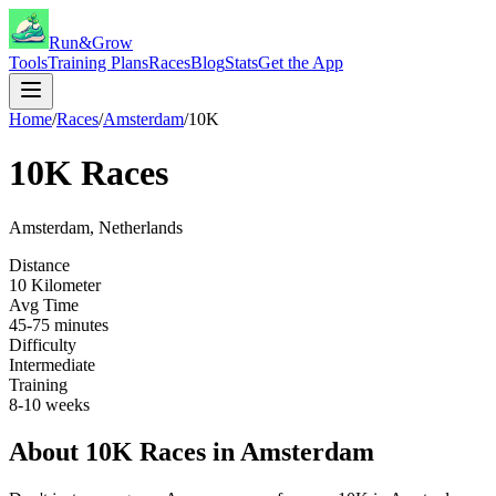
Run&Grow
Tools
Training Plans
Races
Blog
Stats
Get the App
Home
/
Races
/
Amsterdam
/
10K
10K
Races
Amsterdam
,
Netherlands
Distance
10 Kilometer
Avg Time
45-75 minutes
Difficulty
Intermediate
Training
8-10 weeks
About
10K
Races in
Amsterdam