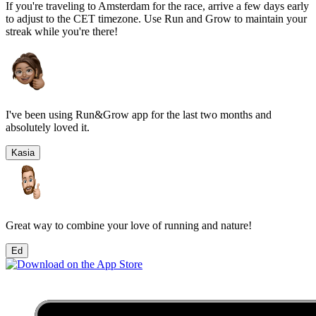
If you're traveling to
Amsterdam
for the race, arrive a few days early
to adjust to the
CET
timezone. Use Run and Grow to maintain your
streak while you're there!
I've been using Run&Grow app for the last two months and
absolutely loved it.
Kasia
Great way to combine your love of running and nature!
Ed