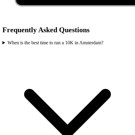
Frequently Asked Questions
When is the best time to run a
10K
in
Amsterdam
?