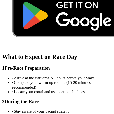
What to Expect on Race Day
1
Pre-Race Preparation
•
Arrive at the start area 2-3 hours before your wave
•
Complete your warm-up routine (15-20 minutes
recommended)
•
Locate your corral and use portable facilities
2
During the Race
•
Stay aware of your pacing strategy