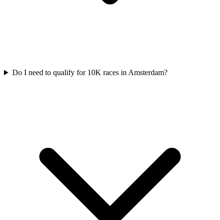
Do I need to qualify for
10K
races in
Amsterdam
?