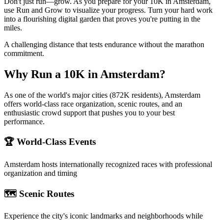
Don't just run—grow. As you prepare for your 10K in Amsterdam,
use Run and Grow to visualize your progress. Turn your hard work
into a flourishing digital garden that proves you're putting in the
miles.
A challenging distance that tests endurance without the marathon
commitment.
Why Run a
10K
in
Amsterdam
?
As one of the world's major cities (872K residents), Amsterdam
offers world-class race organization, scenic routes, and an
enthusiastic crowd support that pushes you to your best
performance.
🏆 World-Class Events
Amsterdam
hosts internationally recognized races with professional
organization and timing
🗺️ Scenic Routes
Experience the city's iconic landmarks and neighborhoods while