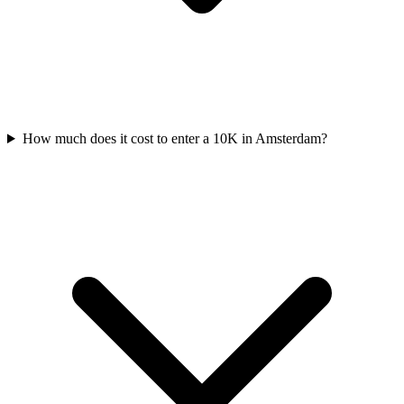
How much does it cost to enter a
10K
in
Amsterdam
?