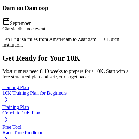
Dam tot Damloop
September
Classic distance event
Ten English miles from Amsterdam to Zaandam — a Dutch
institution.
Get Ready for Your
10K
Most runners need
8-10 weeks
to prepare for a
10K
. Start with a
free structured plan and set your target pace:
Training Plan
10K Training Plan for Beginners
Training Plan
Couch to 10K Plan
Free Tool
Race Time Predictor