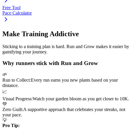
Free Tool
Pace Calculator
Make Training Addictive
Sticking to a training plan is hard. Run and Grow makes it easier by
gamifying your journey.
Why runners stick with Run and Grow
🌱
Run to Collect:
Every run earns you new plants based on your
distance.
📈
Visual Progress:
Watch your garden bloom as you get closer to
10K
.
💚
Zero Guilt:
A supportive approach that celebrates your streaks, not
your pace.
💡
Pro Tip: