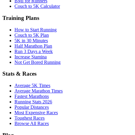
BMI for Runners
Couch to 5K Calculator
Training Plans
How to Start Running
Couch to 5K Plan
5K in 30 Minutes
Half Marathon Plan
Run 3 Days a Week
Increase Stamina
Not Get Bored Running
Stats & Races
Average 5K Times
Average Marathon Times
Fastest Marathons
Running Stats 2026
Popular Distances
Most Expensive Races
Toughest Races
Browse All Races