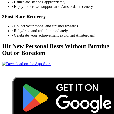
•
Utilize aid stations appropriately
•
Enjoy the crowd support and
Amsterdam
scenery
3
Post-Race Recovery
•
Collect your medal and finisher rewards
•
Rehydrate and refuel immediately
•
Celebrate your achievement exploring
Amsterdam
!
Hit New Personal Bests Without Burning
Out or Boredom