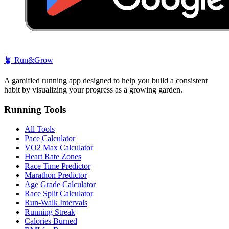
🪴
Run&Grow
A gamified running app designed to help you build a consistent
habit by visualizing your progress as a growing garden.
Running Tools
All Tools
Pace Calculator
VO2 Max Calculator
Heart Rate Zones
Race Time Predictor
Marathon Predictor
Age Grade Calculator
Race Split Calculator
Run-Walk Intervals
Running Streak
Calories Burned