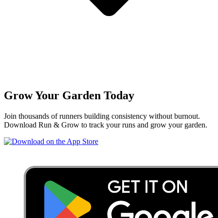
Grow Your Garden Today
Join thousands of runners building consistency without burnout.
Download Run & Grow to track your runs and grow your garden.