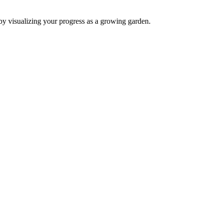
by visualizing your progress as a growing garden.