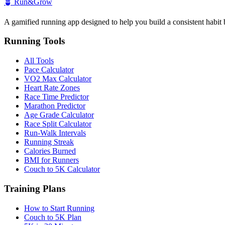
🪴
Run&Grow
A gamified running app designed to help you build a consistent habit 
Running Tools
All Tools
Pace Calculator
VO2 Max Calculator
Heart Rate Zones
Race Time Predictor
Marathon Predictor
Age Grade Calculator
Race Split Calculator
Run-Walk Intervals
Running Streak
Calories Burned
BMI for Runners
Couch to 5K Calculator
Training Plans
How to Start Running
Couch to 5K Plan