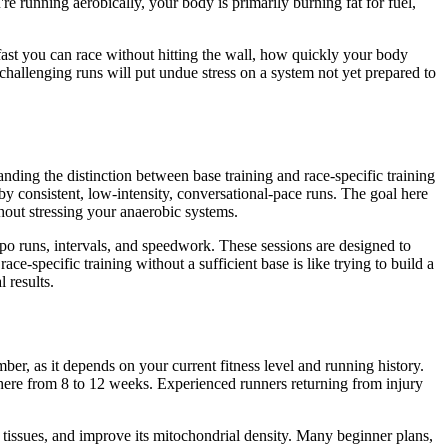
e running aerobically, your body is primarily burning fat for fuel,
fast you can race without hitting the wall, how quickly your body
, challenging runs will put undue stress on a system not yet prepared to
anding the distinction between base training and race-specific training
 by consistent, low-intensity, conversational-pace runs. The goal here
ithout stressing your anaerobic systems.
mpo runs, intervals, and speedwork. These sessions are designed to
specific training without a sufficient base is like trying to build a
 results.
er, as it depends on your current fitness level and running history.
where from 8 to 12 weeks. Experienced runners returning from injury
tissues, and improve its mitochondrial density. Many beginner plans,