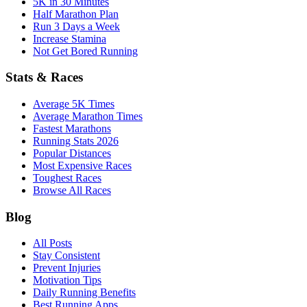
5K in 30 Minutes
Half Marathon Plan
Run 3 Days a Week
Increase Stamina
Not Get Bored Running
Stats & Races
Average 5K Times
Average Marathon Times
Fastest Marathons
Running Stats 2026
Popular Distances
Most Expensive Races
Toughest Races
Browse All Races
Blog
All Posts
Stay Consistent
Prevent Injuries
Motivation Tips
Daily Running Benefits
Best Running Apps