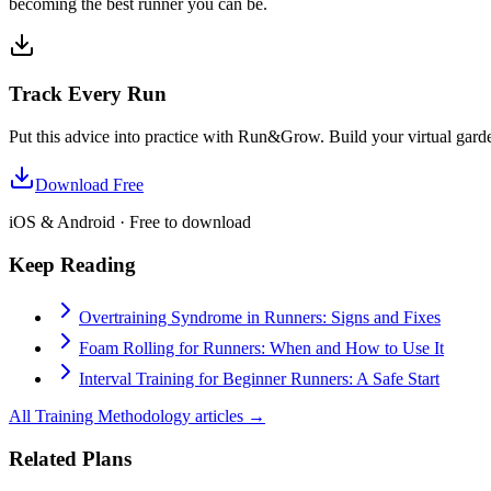
becoming the best runner you can be.
Track Every Run
Put this advice into practice with Run&Grow. Build your virtual garde
Download Free
iOS & Android · Free to download
Keep Reading
Overtraining Syndrome in Runners: Signs and Fixes
Foam Rolling for Runners: When and How to Use It
Interval Training for Beginner Runners: A Safe Start
All
Training Methodology
articles →
Related Plans