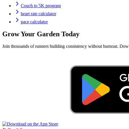
Couch to 5K program
heart rate calculator
pace calculator
Grow Your Garden Today
Join thousands of runners building consistency without burnout. Do