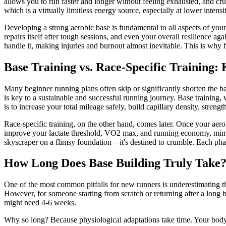
allows you to run faster and longer without feeling exhausted, and cru
which is a virtually limitless energy source, especially at lower intensit
Developing a strong aerobic base is fundamental to all aspects of you
repairs itself after tough sessions, and even your overall resilience a
handle it, making injuries and burnout almost inevitable. This is why 
Base Training vs. Race-Specific Training:
Many beginner running plans often skip or significantly shorten the ba
is key to a sustainable and successful running journey. Base training, 
is to increase your total mileage safely, build capillary density, stren
Race-specific training, on the other hand, comes later. Once your aero
improve your lactate threshold, VO2 max, and running economy, mimicki
skyscraper on a flimsy foundation—it's destined to crumble. Each phase
How Long Does Base Building Truly Take
One of the most common pitfalls for new runners is underestimating the
However, for someone starting from scratch or returning after a long 
might need 4-6 weeks.
Why so long? Because physiological adaptations take time. Your body 