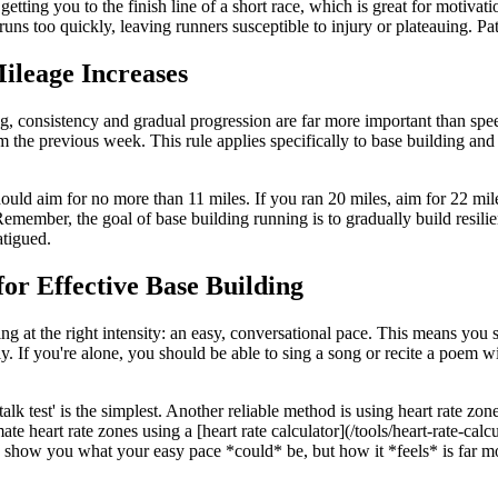
etting you to the finish line of a short race, which is great for motivati
uns too quickly, leaving runners susceptible to injury or plateauing. Pati
ileage Increases
 consistency and gradual progression are far more important than speed
the previous week. This rule applies specifically to base building and 
hould aim for no more than 11 miles. If you ran 20 miles, aim for 22 mil
ember, the goal of base building running is to gradually build resilien
atigued.
for Effective Base Building
ng at the right intensity: an easy, conversational pace. This means you s
y. If you're alone, you should be able to sing a song or recite a poem wi
lk test' is the simplest. Another reliable method is using heart rate zon
heart rate zones using a [heart rate calculator](/tools/heart-rate-calc
an show you what your easy pace *could* be, but how it *feels* is far mo