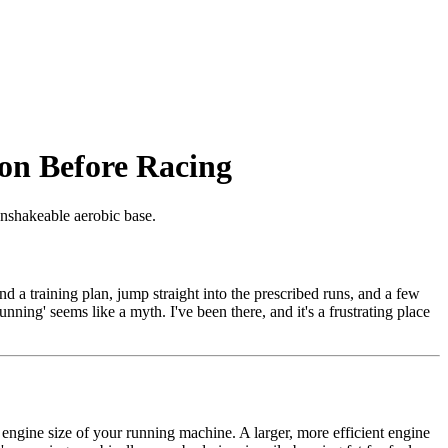
on Before Racing
unshakeable aerobic base.
d a training plan, jump straight into the prescribed runs, and a few
running' seems like a myth. I've been there, and it's a frustrating place
he engine size of your running machine. A larger, more efficient engine