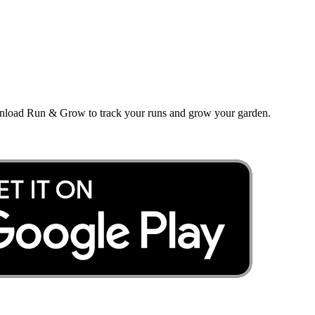
wnload Run & Grow to track your runs and grow your garden.