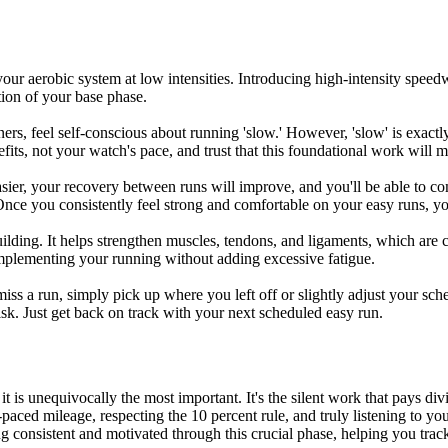
our aerobic system at low intensities. Introducing high-intensity speedw
tion of your base phase.
ers, feel self-conscious about running 'slow.' However, 'slow' is exac
fits, not your watch's pace, and trust that this foundational work will m
easier, your recovery between runs will improve, and you'll be able to co
 Once you consistently feel strong and comfortable on your easy runs, you
building. It helps strengthen muscles, tendons, and ligaments, which ar
complementing your running without adding excessive fatigue.
miss a run, simply pick up where you left off or slightly adjust your sch
risk. Just get back on track with your next scheduled easy run.
it is unequivocally the most important. It's the silent work that pays d
aced mileage, respecting the 10 percent rule, and truly listening to your 
g consistent and motivated through this crucial phase, helping you trac