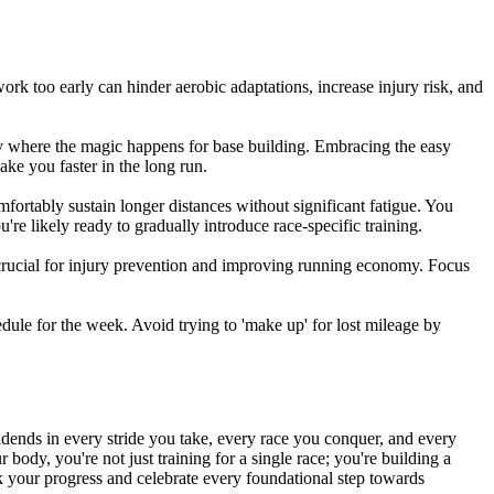
ork too early can hinder aerobic adaptations, increase injury risk, and
tly where the magic happens for base building. Embracing the easy
ake you faster in the long run.
mfortably sustain longer distances without significant fatigue. You
're likely ready to gradually introduce race-specific training.
e crucial for injury prevention and improving running economy. Focus
edule for the week. Avoid trying to 'make up' for lost mileage by
ividends in every stride you take, every race you conquer, and every
body, you're not just training for a single race; you're building a
k your progress and celebrate every foundational step towards