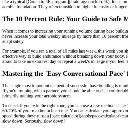
like a typical [Couch to 5K program](/training/couch-to-5k), focus on g
aerobic foundation. They often transition to higher intensity or longer r
The 10 Percent Rule: Your Guide to Safe M
When it comes to increasing your running volume during base building,
never increase your total weekly mileage by more than 10 percent from 
adapt safely.
For example, if you ran a total of 10 miles last week, this week you s
effective way to build endurance without breaking down your body. Rem
afraid to take an extra rest day or repeat a week's mileage if you feel f
Mastering the 'Easy Conversational Pace' 
The single most important element of successful base building is runni
If you're running with a partner, you should be able to chat comfortabl
primarily training your aerobic system.
To check if you're in the right zone, you can use a few methods. The 'ta
60-70% of your maximum heart rate. You can calculate your approximate 
speed during these runs; a [pace calculator](/tools/pace-calculator) c
slow down. Seriously, slow down!