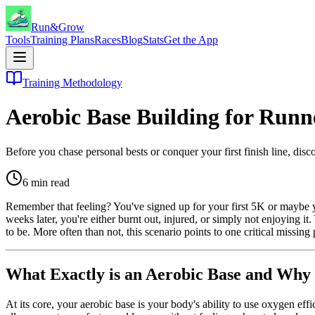
Run&Grow
Tools
Training Plans
Races
Blog
Stats
Get the App
Training Methodology
Aerobic Base Building for Runn
Before you chase personal bests or conquer your first finish line, dis
6
min read
Remember that feeling? You've signed up for your first 5K or maybe you
weeks later, you're either burnt out, injured, or simply not enjoying it. 
to be. More often than not, this scenario points to one critical missing 
What Exactly is an Aerobic Base and Why 
At its core, your aerobic base is your body's ability to use oxygen eff