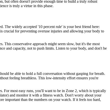
on, but often doesn't provide enough time to build a truly robust
ence is truly a virtue in this phase.
. The widely accepted '10 percent rule' is your best friend here:
is crucial for preventing overuse injuries and allowing your body to
es. This conservative approach might seem slow, but it's the most
ce and capacity, not to push limits. Listen to your body, and don't be
hould be able to hold a full conversation without gasping for breath.
thout feeling breathless. This low-intensity effort ensures you're
es. For most easy runs, you'll want to be in Zone 2, which is typically
ulator) and monitor it with a fitness watch. Don't worry about your
re important than the numbers on your watch. If it feels too hard,