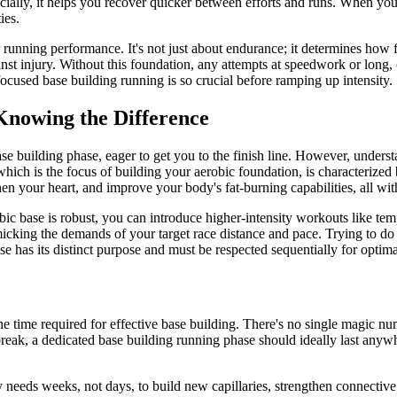
cially, it helps you recover quicker between efforts and runs. When you'r
ies.
r running performance. It's not just about endurance; it determines how 
gainst injury. Without this foundation, any attempts at speedwork or long
focused base building running is so crucial before ramping up intensity.
 Knowing the Difference
se building phase, eager to get you to the finish line. However, underst
which is the focus of building your aerobic foundation, is characterized
gthen your heart, and improve your body's fat-burning capabilities, all w
bic base is robust, you can introduce higher-intensity workouts like te
ng the demands of your target race distance and pace. Trying to do race-
 has its distinct purpose and must be respected sequentially for optimal
?
 time required for effective base building. There's no single magic numb
break, a dedicated base building running phase should ideally last any
needs weeks, not days, to build new capillaries, strengthen connective 