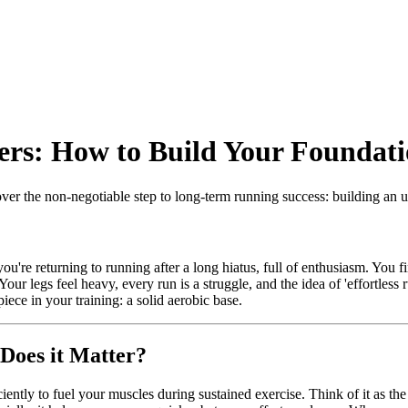
ers: How to Build Your Foundati
cover the non-negotiable step to long-term running success: building an 
're returning to running after a long hiatus, full of enthusiasm. You fin
Your legs feel heavy, every run is a struggle, and the idea of 'effortless 
piece in your training: a solid aerobic base.
Does it Matter?
iciently to fuel your muscles during sustained exercise. Think of it as t