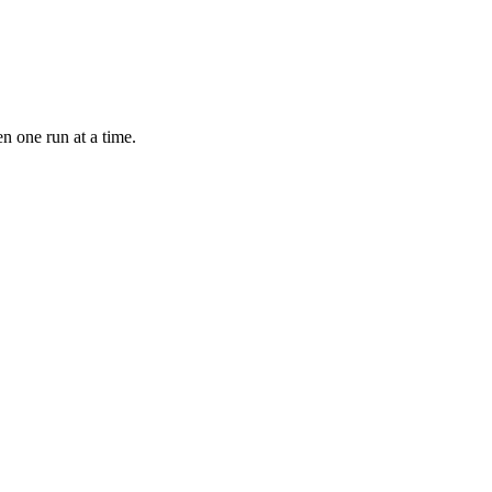
n one run at a time.