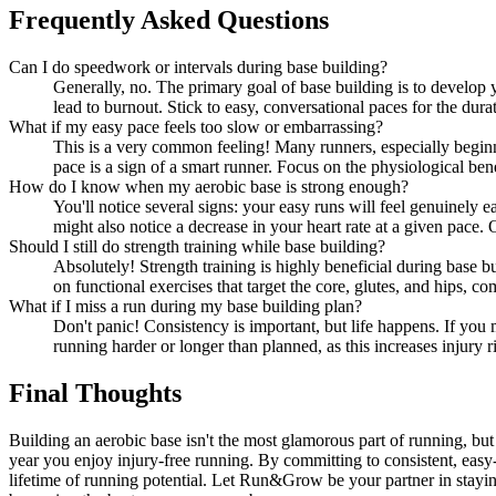
Frequently Asked Questions
Can I do speedwork or intervals during base building?
Generally, no. The primary goal of base building is to develop y
lead to burnout. Stick to easy, conversational paces for the dura
What if my easy pace feels too slow or embarrassing?
This is a very common feeling! Many runners, especially beginn
pace is a sign of a smart runner. Focus on the physiological bene
How do I know when my aerobic base is strong enough?
You'll notice several signs: your easy runs will feel genuinely 
might also notice a decrease in your heart rate at a given pace.
Should I still do strength training while base building?
Absolutely! Strength training is highly beneficial during base 
on functional exercises that target the core, glutes, and hips, 
What if I miss a run during my base building plan?
Don't panic! Consistency is important, but life happens. If you 
running harder or longer than planned, as this increases injury 
Final Thoughts
Building an aerobic base isn't the most glamorous part of running, but 
year you enjoy injury-free running. By committing to consistent, easy-p
lifetime of running potential. Let Run&Grow be your partner in stayin